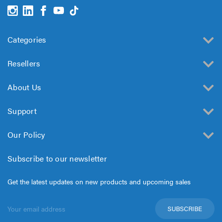
Categories
Resellers
About Us
Support
Our Policy
Subscribe to our newsletter
Get the latest updates on new products and upcoming sales
Email
Address