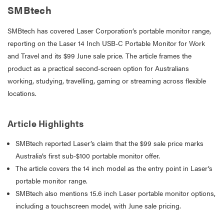
SMBtech
SMBtech has covered Laser Corporation’s portable monitor range,
reporting on the Laser 14 Inch USB-C Portable Monitor for Work
and Travel and its $99 June sale price. The article frames the
product as a practical second-screen option for Australians
working, studying, travelling, gaming or streaming across flexible
locations.
Article Highlights
SMBtech reported Laser’s claim that the $99 sale price marks
Australia’s first sub-$100 portable monitor offer.
The article covers the 14 inch model as the entry point in Laser’s
portable monitor range.
SMBtech also mentions 15.6 inch Laser portable monitor options,
including a touchscreen model, with June sale pricing.