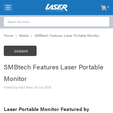
0
items
-
Home
Media
SMBtech Features Laser Portable Monitor
SIDEBAR
SMBtech Features Laser Portable
Monitor
Posted by Nick Ross ,1st Jun 2026
Laser Portable Monitor Featured by