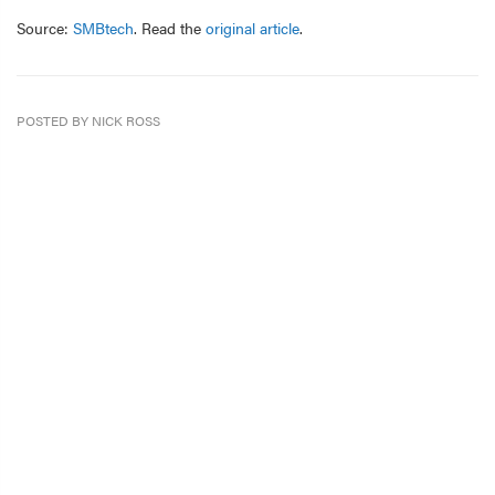
Source:
SMBtech
. Read the
original article
.
POSTED BY NICK ROSS