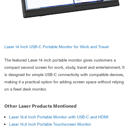
Laser 14 Inch USB-C Portable Monitor for Work and Travel
The featured Laser 14 inch portable monitor gives customers a
compact second screen for work, study, travel and entertainment. It
is designed for simple USB-C connectivity with compatible devices,
making it a practical option for adding screen space without relying
on a fixed desk monitor.
Other Laser Products Mentioned
Laser 15.6 Inch Portable Monitor with USB-C and HDMI
Laser 15.6 Inch Portable Touchscreen Monitor