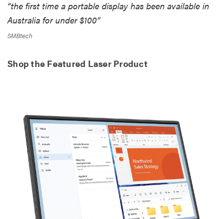
“the first time a portable display has been available in
Australia for under $100”
SMBtech
Shop the Featured Laser Product