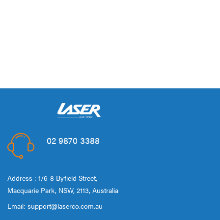
02 9870 3388
Address : 1/6-8 Byfield Street,
Macquarie Park, NSW, 2113, Australia
Email:
support@laserco.com.au