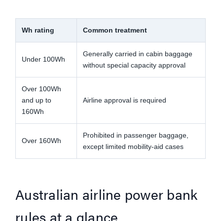
Wh rating
Common treatment
Wh
Generally carried in cabin baggage
Air
Under 100Wh
without special capacity approval
onb
Over 100Wh
Obt
and up to
Airline approval is required
air
160Wh
Prohibited in passenger baggage,
Do 
Over 160Wh
except limited mobility-aid cases
po
Australian airline power bank
rules at a glance