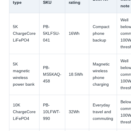
type
SKU
rating
note
Well
5K
PB-
Compact
below
ChargeCore
5KLFSU-
16Wh
phone
com
LiFePO4
041
backup
100W
thres
Well
5K
Magnetic
PB-
below
magnetic
wireless
MS5KAQ-
18.5Wh
com
wireless
phone
458
100W
power bank
charging
thres
Below
10K
PB-
Everyday
com
ChargeCore
10LFWT-
32Wh
travel and
100W
LiFePO4
990
commuting
thres