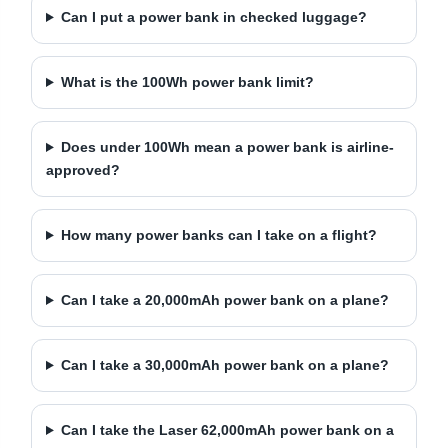
Can I put a power bank in checked luggage?
What is the 100Wh power bank limit?
Does under 100Wh mean a power bank is airline-
approved?
How many power banks can I take on a flight?
Can I take a 20,000mAh power bank on a plane?
Can I take a 30,000mAh power bank on a plane?
Can I take the Laser 62,000mAh power bank on a