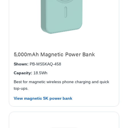
5,000mAh Magnetic Power Bank
Shown:
PB-MS5KAQ-458
Capacity:
18.5Wh
Best for magnetic wireless phone charging and quick
top-ups.
View magnetic 5K power bank