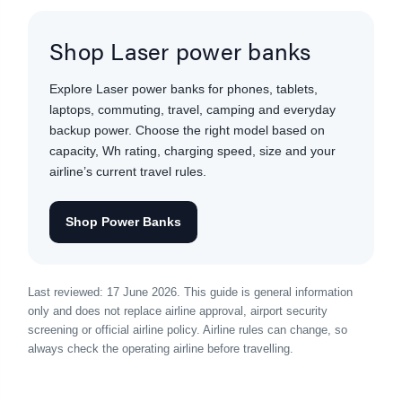
Shop Laser power banks
Explore Laser power banks for phones, tablets,
laptops, commuting, travel, camping and everyday
backup power. Choose the right model based on
capacity, Wh rating, charging speed, size and your
airline’s current travel rules.
Shop Power Banks
Last reviewed: 17 June 2026. This guide is general information
only and does not replace airline approval, airport security
screening or official airline policy. Airline rules can change, so
always check the operating airline before travelling.