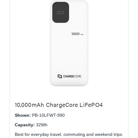
10,000mAh ChargeCore LiFePO4
Shown:
PB-10LFWT-990
Capacity:
32Wh
Best for everyday travel, commuting and weekend trips.