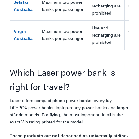
Jetstar
Maximum two power
recharging are
Carry
Australia
banks per passenger
prohibited
Use and
Virgin
Maximum two power
Carry
recharging are
Australia
banks per passenger
the s
prohibited
Which Laser power bank is
right for travel?
Laser offers compact phone power banks, everyday
LiFePO4 power banks, laptop-ready power banks and larger
off-grid models. For flying, the most important detail is the
exact Wh rating printed for the model.
These products are not described as universally airline-