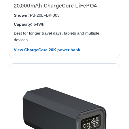
20,000mAh ChargeCore LiFePO4
Shown:
PB-20LFBK-003
Capacity:
64Wh
Best for longer travel days, tablets and multiple
devices.
View ChargeCore 20K power bank