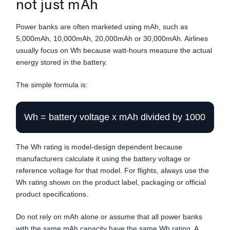
not just mAh
Power banks are often marketed using mAh, such as
5,000mAh, 10,000mAh, 20,000mAh or 30,000mAh. Airlines
usually focus on Wh because watt-hours measure the actual
energy stored in the battery.
The simple formula is:
Wh = battery voltage x mAh divided by 1000
The Wh rating is model-design dependent because
manufacturers calculate it using the battery voltage or
reference voltage for that model. For flights, always use the
Wh rating shown on the product label, packaging or official
product specifications.
Do not rely on mAh alone or assume that all power banks
with the same mAh capacity have the same Wh rating. A