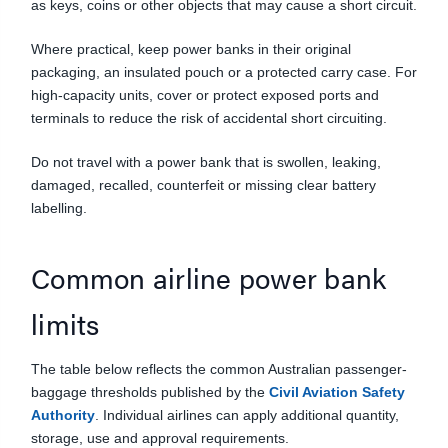
as keys, coins or other objects that may cause a short circuit.
Where practical, keep power banks in their original
packaging, an insulated pouch or a protected carry case. For
high-capacity units, cover or protect exposed ports and
terminals to reduce the risk of accidental short circuiting.
Do not travel with a power bank that is swollen, leaking,
damaged, recalled, counterfeit or missing clear battery
labelling.
Common airline power bank
limits
The table below reflects the common Australian passenger-
baggage thresholds published by the
Civil Aviation Safety
Authority
. Individual airlines can apply additional quantity,
storage, use and approval requirements.