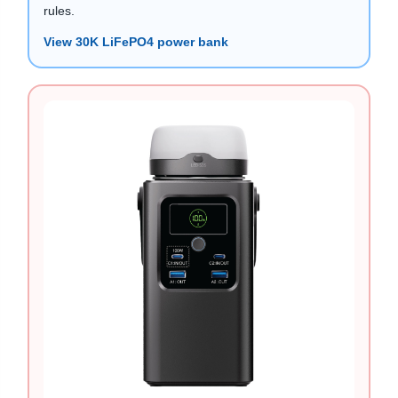
rules.
View 30K LiFePO4 power bank