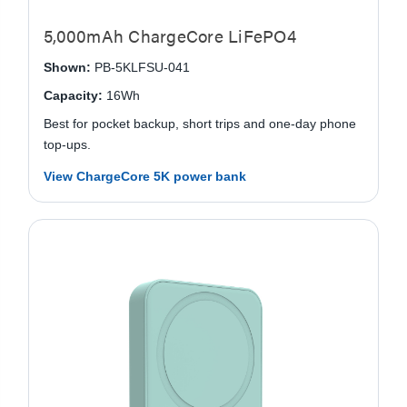
5,000mAh ChargeCore LiFePO4
Shown:
PB-5KLFSU-041
Capacity:
16Wh
Best for pocket backup, short trips and one-day phone
top-ups.
View ChargeCore 5K power bank