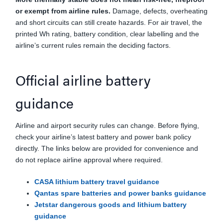
or exempt from airline rules.
Damage, defects, overheating
and short circuits can still create hazards. For air travel, the
printed Wh rating, battery condition, clear labelling and the
airline’s current rules remain the deciding factors.
Official airline battery
guidance
Airline and airport security rules can change. Before flying,
check your airline’s latest battery and power bank policy
directly. The links below are provided for convenience and
do not replace airline approval where required.
CASA lithium battery travel guidance
Qantas spare batteries and power banks guidance
Jetstar dangerous goods and lithium battery
guidance