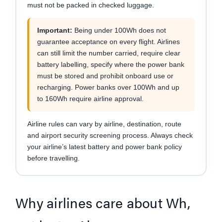
must not be packed in checked luggage.
Important:
Being under 100Wh does not
guarantee acceptance on every flight. Airlines
can still limit the number carried, require clear
battery labelling, specify where the power bank
must be stored and prohibit onboard use or
recharging. Power banks over 100Wh and up
to 160Wh require airline approval.
Airline rules can vary by airline, destination, route
and airport security screening process. Always check
your airline’s latest battery and power bank policy
before travelling.
Why airlines care about Wh,