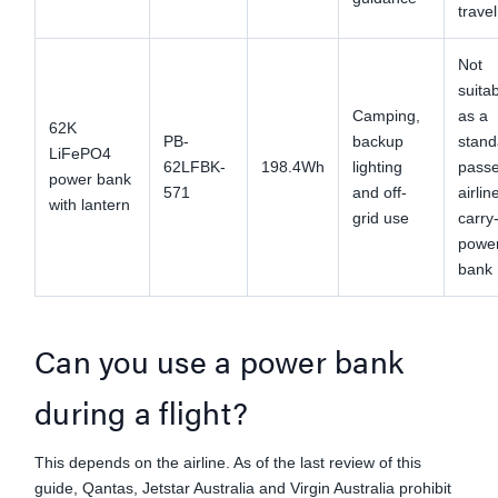
travel
Not
suita
Camping,
as a
62K
PB-
backup
stand
LiFePO4
62LFBK-
198.4Wh
lighting
pass
power bank
571
and off-
airlin
with lantern
grid use
carry
powe
bank
Can you use a power bank
during a flight?
This depends on the airline. As of the last review of this
guide, Qantas, Jetstar Australia and Virgin Australia prohibit