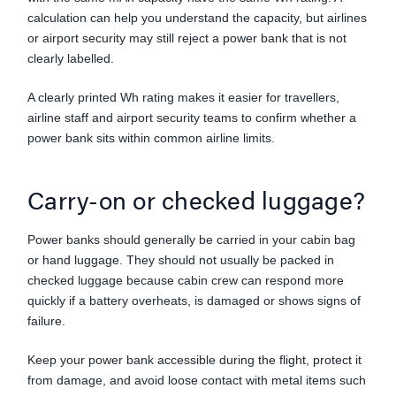
calculation can help you understand the capacity, but airlines
or airport security may still reject a power bank that is not
clearly labelled.
A clearly printed Wh rating makes it easier for travellers,
airline staff and airport security teams to confirm whether a
power bank sits within common airline limits.
Carry-on or checked luggage?
Power banks should generally be carried in your cabin bag
or hand luggage. They should not usually be packed in
checked luggage because cabin crew can respond more
quickly if a battery overheats, is damaged or shows signs of
failure.
Keep your power bank accessible during the flight, protect it
from damage, and avoid loose contact with metal items such