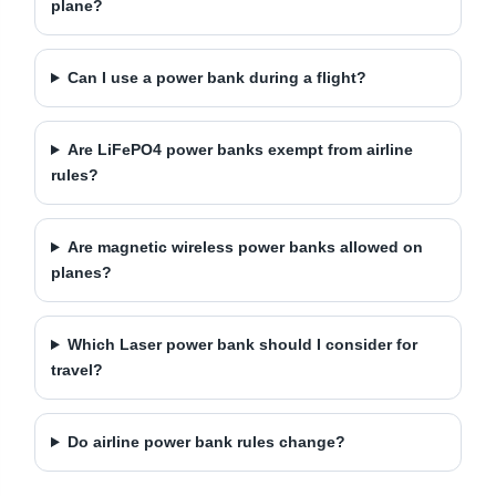
plane?
Can I use a power bank during a flight?
Are LiFePO4 power banks exempt from airline
rules?
Are magnetic wireless power banks allowed on
planes?
Which Laser power bank should I consider for
travel?
Do airline power bank rules change?