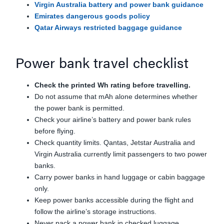
Virgin Australia battery and power bank guidance
Emirates dangerous goods policy
Qatar Airways restricted baggage guidance
Power bank travel checklist
Check the printed Wh rating before travelling.
Do not assume that mAh alone determines whether
the power bank is permitted.
Check your airline’s battery and power bank rules
before flying.
Check quantity limits. Qantas, Jetstar Australia and
Virgin Australia currently limit passengers to two power
banks.
Carry power banks in hand luggage or cabin baggage
only.
Keep power banks accessible during the flight and
follow the airline’s storage instructions.
Never pack a power bank in checked luggage.