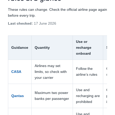
These rules can change. Check the official airline page again
before every trip.
Last checked:
17 June 2026
Use or
Guidance
Quantity
recharge
Stor
onboard
Airlines may set
Follow the
Cabi
CASA
limits, so check with
airline’s rules
short 
your carrier
Use and
Carry
Maximum two power
Qantas
recharging are
pocke
banks per passenger
prohibited
if ne
Use and