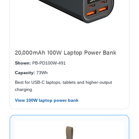
20,000mAh 100W Laptop Power Bank
Shown:
PB-PD100W-491
Capacity:
73Wh
Best for USB-C laptops, tablets and higher-output
charging.
View 100W laptop power bank