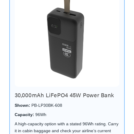
30,000mAh LiFePO4 45W Power Bank
Shown:
PB-LP30BK-608
Capacity:
96Wh
A high-capacity option with a stated 96Wh rating. Carry
it in cabin baggage and check your airline’s current