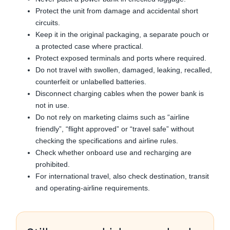
Protect the unit from damage and accidental short
circuits.
Keep it in the original packaging, a separate pouch or
a protected case where practical.
Protect exposed terminals and ports where required.
Do not travel with swollen, damaged, leaking, recalled,
counterfeit or unlabelled batteries.
Disconnect charging cables when the power bank is
not in use.
Do not rely on marketing claims such as “airline
friendly”, “flight approved” or “travel safe” without
checking the specifications and airline rules.
Check whether onboard use and recharging are
prohibited.
For international travel, also check destination, transit
and operating-airline requirements.