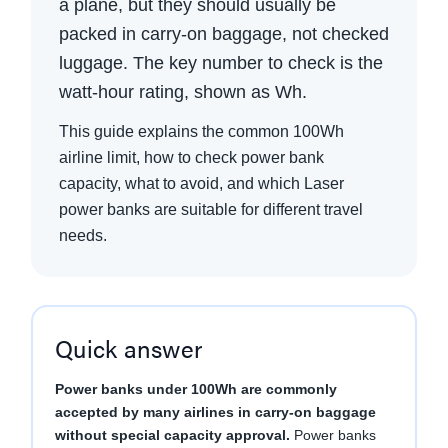
a plane, but they should usually be
packed in carry-on baggage, not checked
luggage. The key number to check is the
watt-hour rating, shown as Wh.
This guide explains the common 100Wh
airline limit, how to check power bank
capacity, what to avoid, and which Laser
power banks are suitable for different travel
needs.
Quick answer
Power banks under 100Wh are commonly
accepted by many airlines in carry-on baggage
without special capacity approval.
Power banks