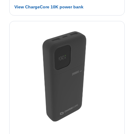
View ChargeCore 10K power bank