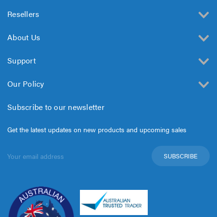
Resellers
About Us
Support
Our Policy
Subscribe to our newsletter
Get the latest updates on new products and upcoming sales
Email
Address