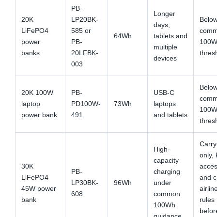
PB-
Longer
20K
LP20BK-
Below
days,
LiFePO4
585 or
com
64Wh
tablets and
power
PB-
100W
multiple
banks
20LFBK-
thres
devices
003
Below
20K 100W
PB-
USB-C
com
laptop
PD100W-
73Wh
laptops
100W
power bank
491
and tablets
thres
Carry
High-
only,
capacity
30K
acces
PB-
charging
LiFePO4
and 
LP30BK-
96Wh
under
45W power
airlin
608
common
bank
rules
100Wh
befor
guidance