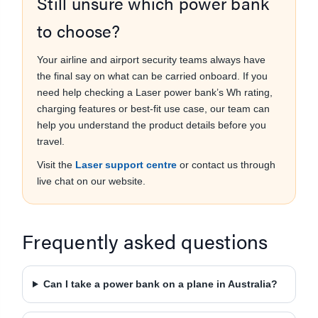
Still unsure which power bank
to choose?
Your airline and airport security teams always have
the final say on what can be carried onboard. If you
need help checking a Laser power bank’s Wh rating,
charging features or best-fit use case, our team can
help you understand the product details before you
travel.
Visit the
Laser support centre
or contact us through
live chat on our website.
Frequently asked questions
Can I take a power bank on a plane in Australia?