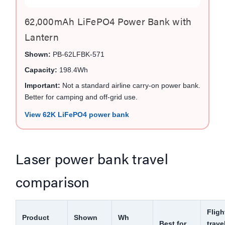
62,000mAh LiFePO4 Power Bank with
Lantern
Shown:
PB-62LFBK-571
Capacity:
198.4Wh
Important:
Not a standard airline carry-on power bank.
Better for camping and off-grid use.
View 62K LiFePO4 power bank
Laser power bank travel
comparison
Fligh
Product
Shown
Wh
Best for
trave