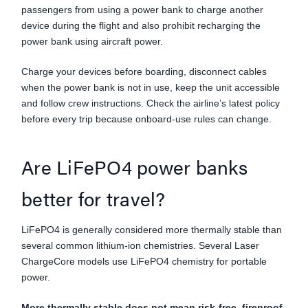
passengers from using a power bank to charge another
device during the flight and also prohibit recharging the
power bank using aircraft power.
Charge your devices before boarding, disconnect cables
when the power bank is not in use, keep the unit accessible
and follow crew instructions. Check the airline’s latest policy
before every trip because onboard-use rules can change.
Are LiFePO4 power banks
better for travel?
LiFePO4 is generally considered more thermally stable than
several common lithium-ion chemistries. Several Laser
ChargeCore models use LiFePO4 chemistry for portable
power.
More thermally stable does not mean risk-free, fireproof