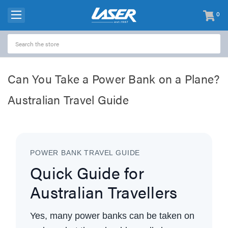
0
items
-
Can You Take a Power Bank on a Plane?
Australian Travel Guide
POWER BANK TRAVEL GUIDE
Quick Guide for
Australian Travellers
Yes, many power banks can be taken on