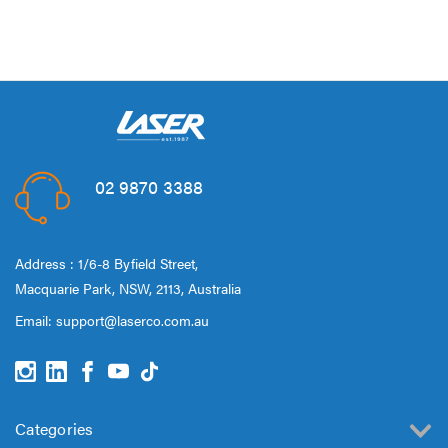
02 9870 3388
Address : 1/6-8 Byfield Street,
Macquarie Park, NSW, 2113, Australia
Email:
support@laserco.com.au
Categories