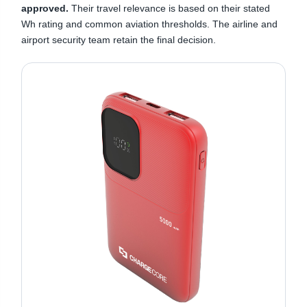
approved.
Their travel relevance is based on their stated
Wh rating and common aviation thresholds. The airline and
airport security team retain the final decision.