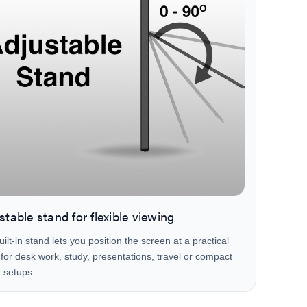
stable stand for flexible viewing
ilt-in stand lets you position the screen at a practical
for desk work, study, presentations, travel or compact
 setups.