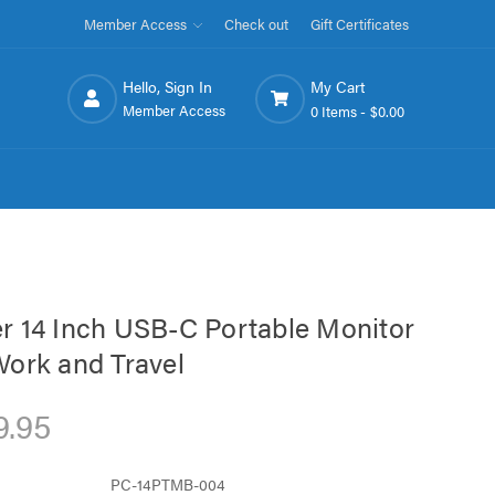
Member Access
Check out
Gift Certificates
Hello, Sign In
My Cart
Member Access
0 Items -
$0.00
r 14 Inch USB-C Portable Monitor
Work and Travel
9.95
PC-14PTMB-004