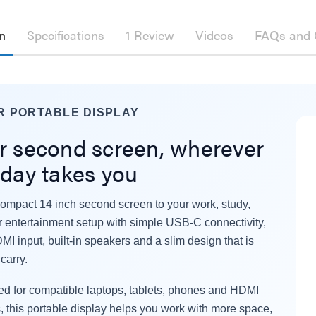
n
Specifications
1 Review
Videos
FAQs and 
R PORTABLE DISPLAY
r second screen, wherever
 day takes you
ompact 14 inch second screen to your work, study,
er Fast Charging Dual
Laser 400ml Compressed
or entertainment setup with simple USB-C connectivity,
 Charger Black
Air Duster Spray for
MI input, built-in speakers and a slim design that is
Electronics
$14.95
.95
carry.
.95
d for compatible laptops, tablets, phones and HDMI
Laser Mini Karaoke Speaker
2 Wireless Mics Pink
r Cat6 Ultra Slim
, this portable display helps you work with more space,