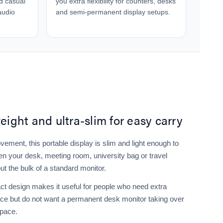
nd casual
you extra flexibility for counters, desks
audio
and semi-permanent display setups.
eight and ultra-slim for easy carry
ovement, this portable display is slim and light enough to
en your desk, meeting room, university bag or travel
ut the bulk of a standard monitor.
t design makes it useful for people who need extra
ce but do not want a permanent desk monitor taking over
space.