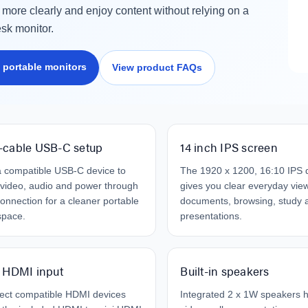
work Cable 1M
$19.95
 more clearly and enjoy content without relying on a
95
esk monitor.
79
Laser Disposable 3 Ply Face
Mask Blue 20 Pack
 portable monitors
View product FAQs
er 10W RGB Downlight
$39.95
h Voice Control
$1.00
.95
.95
-cable USB-C setup
14 inch IPS screen
 compatible USB-C device to
The 1920 x 1200, 16:10 IPS 
video, audio and power through
gives you clear everyday view
onnection for a cleaner portable
documents, browsing, study 
space.
presentations.
 HDMI input
Built-in speakers
ect compatible HDMI devices
Integrated 2 x 1W speakers 