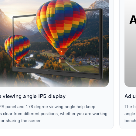
 viewing angle IPS display
Adju
PS panel and 178 degree viewing angle help keep
The bu
ls clear from different positions, whether you are working
angle 
 or sharing the screen.
bench