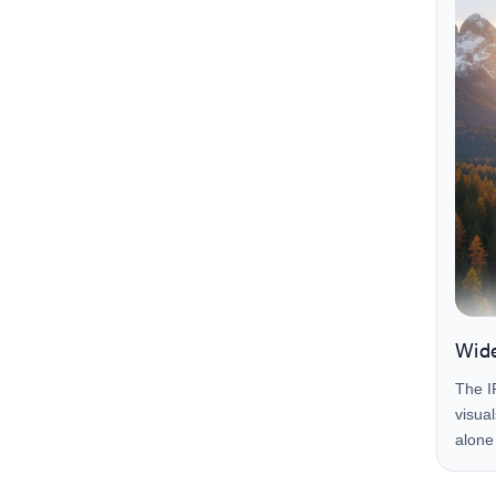
Wide
The I
visua
alone