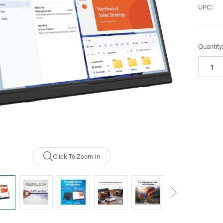
UPC:
Current
Quantity
Stock:
Click To Zoom In