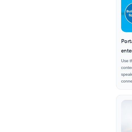
Port
ente
Use t
conte
speak
conne