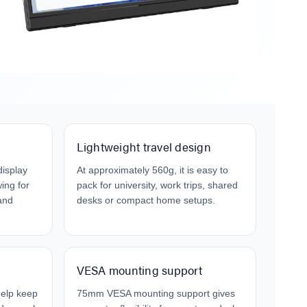
Cable W
$9.95
$4.00
Laser F
USB Cha
$29.95
$9.95
Lightweight travel design
display
At approximately 560g, it is easy to
ing for
pack for university, work trips, shared
and
desks or compact home setups.
VESA mounting support
help keep
75mm VESA mounting support gives