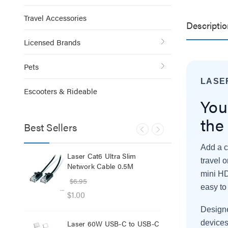
Travel Accessories
Descriptio
Licensed Brands
Pets
LASE
Escooters & Rideable
You
the
Best Sellers
Add a c
lb
Laser Cat6 Ultra Slim
Las
travel 
ol
Network Cable 0.5M
USB
mini HD
$6.95
$29
easy to 
$1.00
$12
Designe
Laser 60W USB-C to USB-C
Lase
devices