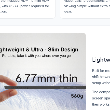
 the included HDMI to mini HDMI
video, calls, presentations a
, with USB-C power required for
viewing simple without extra 
tion.
gear.
Lightw
Built for m
shift betwe
setup witho
The compac
screen spa
their work