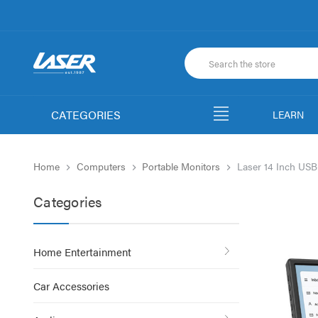
CATEGORIES
LEARN
Home
Computers
Portable Monitors
Laser 14 Inch USB
Categories
Home Entertainment
Car Accessories