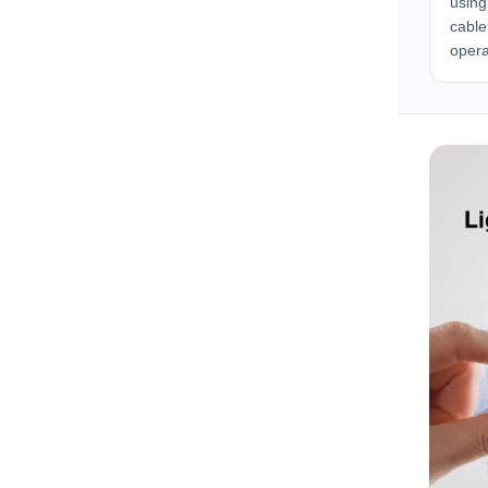
using
cable
opera