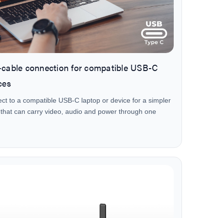
cable connection for compatible USB-C
ces
ct to a compatible USB-C laptop or device for a simpler
 that can carry video, audio and power through one