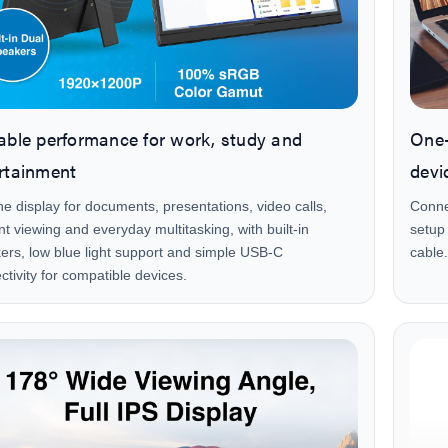
able performance for work, study and
One-
rtainment
devi
he display for documents, presentations, video calls,
Conne
nt viewing and everyday multitasking, with built-in
setup
ers, low blue light support and simple USB-C
cable.
ctivity for compatible devices.