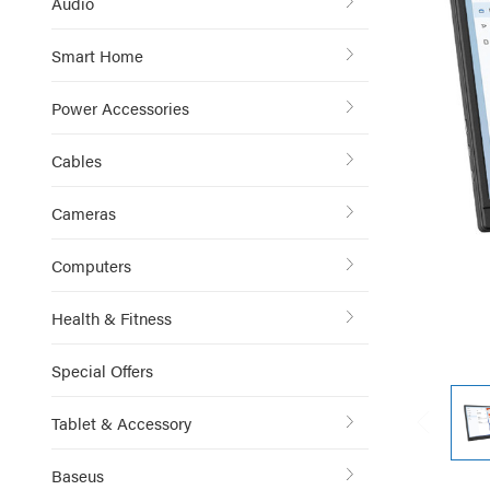
Audio
Smart Home
Power Accessories
Cables
Cameras
Computers
Health & Fitness
Special Offers
Tablet & Accessory
Baseus