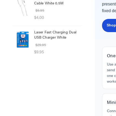
Cable White 0.5M
Net
present
$9.95
$8.
fixed d
$4.00
$1.
Shop
Laser Fast Charging Dual
Las
USB Charger White
wit
$29.95
$39
$9.95
$25
One
Use a
send 
one c
work
Mini
Conn