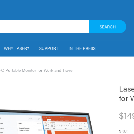
SEARCH
WHY LASER?
SUPPORT
IN THE PRESS
-C Portable Monitor for Work and Travel
Lase
for 
$14
SKU: