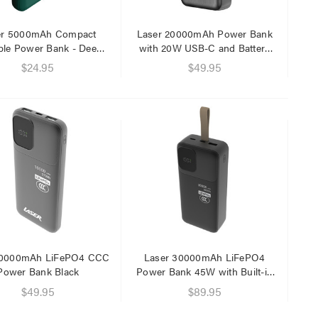
er 5000mAh Compact
Laser 20000mAh Power Bank
ble Power Bank - Deep
with 20W USB-C and Battery
Green
Display
$24.95
$49.95
Laser 5W Smart RGB Bulb
Laser Ca
E14 - App & Voice Control
Network
$15.00
$6.95
$7.50
$1.00
Laser 
Cable W
$9.95
$4.00
10000mAh LiFePO4 CCC
Laser 30000mAh LiFePO4
Power Bank Black
Power Bank 45W with Built-in
Cables
Laser F
$49.95
$89.95
USB Cha