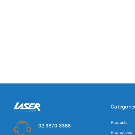
Categorie
Products
02 9870 3388
Promotions