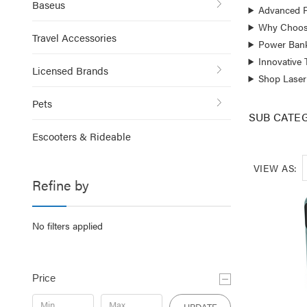
Baseus
Advanced F
Why Choos
Travel Accessories
Power Bank
Innovative
Licensed Brands
Shop Laser
Pets
SUB CATE
Escooters & Rideable
VIEW AS:
Refine by
No filters applied
Price
UPDATE