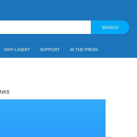
SEARCH
WHY LASER?
SUPPORT
IN THE PRESS
NKS