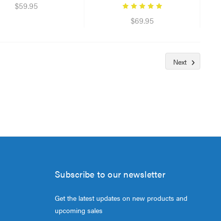
Light - Pink
$59.95
$69.95
Next
Subscribe to our newsletter
Get the latest updates on new products and
upcoming sales