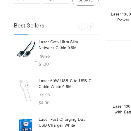
Laser 10
Power 
Best Sellers
lb
Laser Cat6 Ultra Slim
Las
ol
Network Cable 0.5M
USB
$6.95
$29
$1.00
$12
Laser 60W USB-C to USB-C
Lase
Cable White 0.5M
Net
$9.95
$8.
$4.00
$1.
Laser 10
with Bat
Laser Fast Charging Dual
Las
USB Charger White
wit