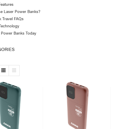
eatures
e Laser Power Banks?
 Travel FAQs
 Technology
 Power Banks Today
GORIES