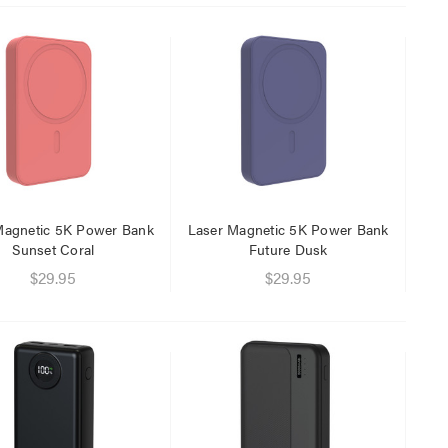
$29.95
$9.95
Magnetic 5K Power Bank
Laser Magnetic 5K Power Bank
Sunset Coral
Future Dusk
$29.95
$29.95