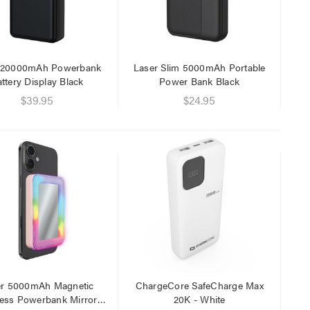
 20000mAh Powerbank
Laser Slim 5000mAh Portable
ttery Display Black
Power Bank Black
$39.95
$24.95
er 5000mAh Magnetic
ChargeCore SafeCharge Max
less Powerbank Mirror
20K - White