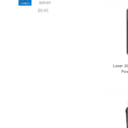
$29.95
$39
$9.95
$25
Laser 
Pow