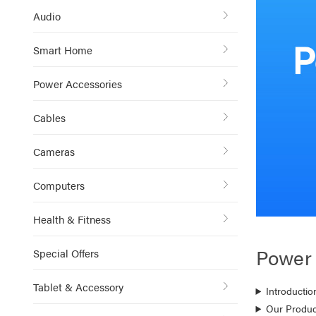
Audio
Smart Home
Power Accessories
Cables
Cameras
Computers
Health & Fitness
Power
Special Offers
Tablet & Accessory
Introductio
Our Produc