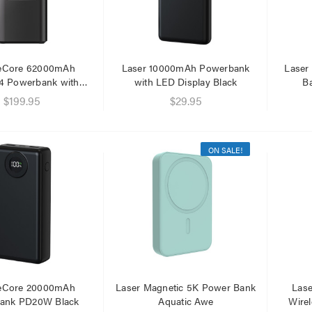
eCore 62000mAh
Laser 10000mAh Powerbank
Laser
4 Powerbank with
with LED Display Black
Ba
netic Lantern
$199.95
$29.95
ON SALE!
eCore 20000mAh
Laser Magnetic 5K Power Bank
Las
ank PD20W Black
Aquatic Awe
Wire