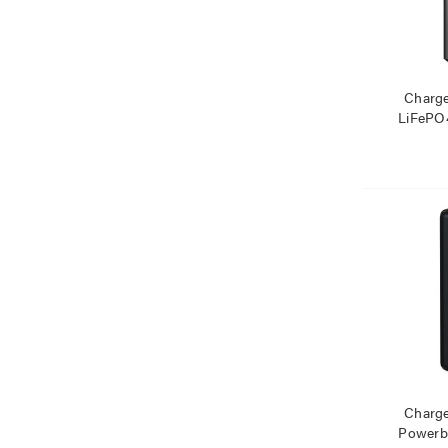
Charg
LiFePO
Mag
Charg
Powerb