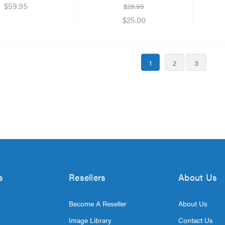
$59.95
$29.95
$25.00
1
2
3
s
Resellers
About Us
Become A Reseller
About Us
Image Library
Contact Us