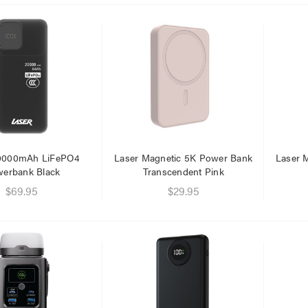
.95
$1.00
.95
20000mAh LiFePO4
Laser Magnetic 5K Power Bank
Laser 
erbank Black
Transcendent Pink
$69.95
$29.95