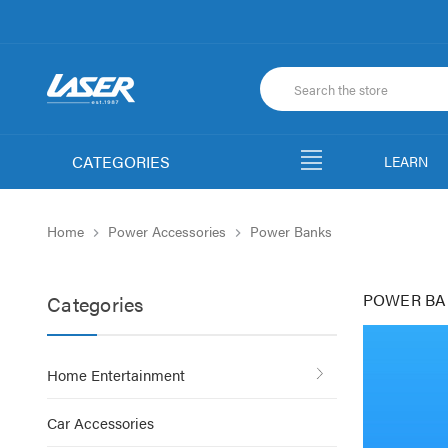
CATEGORIES
LEARN
Home
Power Accessories
Power Banks
POWER BA
Categories
Home Entertainment
Car Accessories