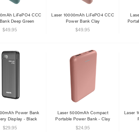
000mAh LiFePO4 CCC
Laser 10000mAh LiFePO4 CCC
Las
Bank Deep Green
Power Bank Clay
Porta
$49.95
$49.95
er Fast Charging Dual
Laser 400ml Compressed
 Charger Black
Air Duster Spray for
Electronics
$14.95
.95
.95
Laser Mini Karaoke Speaker
2 Wireless Mics Pink
r Cat6 Ultra Slim
work Cable 1M
$19.95
95
$16.95
79
000mAh Power Bank
Laser 5000mAh Compact
Laser 
tery Display - Black
Portable Power Bank - Clay
Laser Disposable 3 Ply Face
Mask Blue 20 Pack
er 10W RGB Downlight
$29.95
$24.95
h Voice Control
$39.95