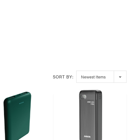
SORT BY: