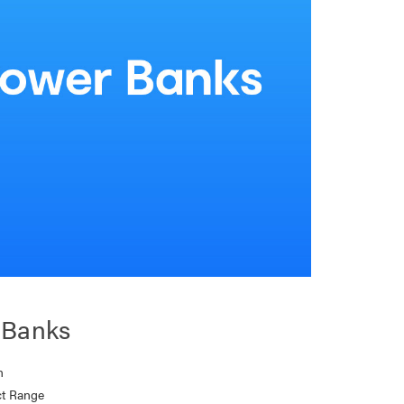
 Banks
n
t Range