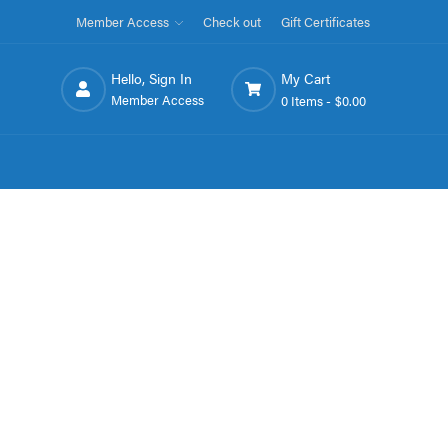
Member Access
Check out
Gift Certificates
Hello, Sign In
My Cart
Member Access
0 Items -
$0.00