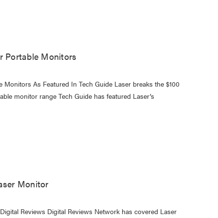
r Portable Monitors
le Monitors As Featured In Tech Guide Laser breaks the $100
ortable monitor range Tech Guide has featured Laser’s
aser Monitor
 Digital Reviews Digital Reviews Network has covered Laser