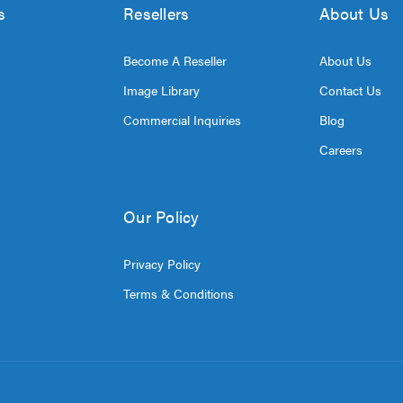
s
Resellers
About Us
Become A Reseller
About Us
Image Library
Contact Us
Commercial Inquiries
Blog
Careers
Our Policy
Privacy Policy
Terms & Conditions