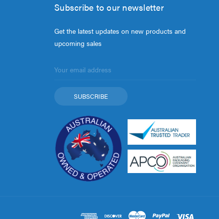
Subscribe to our newsletter
Get the latest updates on new products and
upcoming sales
Email
Address