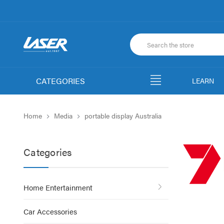
CATEGORIES
LEARN
Home
Media
portable display Australia
Categories
Home Entertainment
Car Accessories