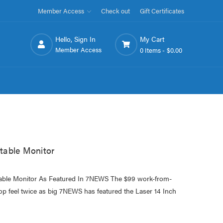
Member Access
Check out
Gift Certificates
Hello, Sign In
My Cart
Member Access
0 Items -
$0.00
table Monitor
able Monitor As Featured In 7NEWS The $99 work-from-
op feel twice as big 7NEWS has featured the Laser 14 Inch