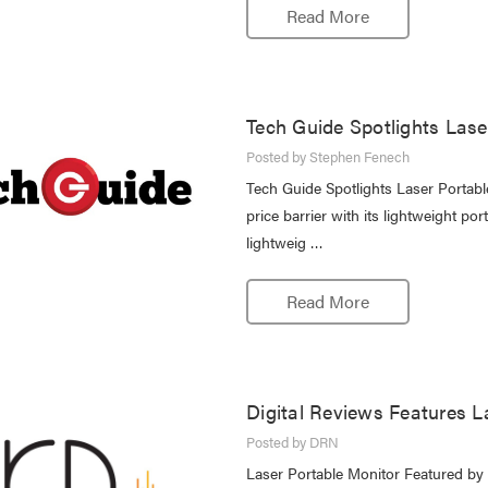
Read More
Tech Guide Spotlights Lase
Posted by Stephen Fenech
Tech Guide Spotlights Laser Portab
price barrier with its lightweight p
lightweig …
Read More
Digital Reviews Features L
Posted by DRN
Laser Portable Monitor Featured by