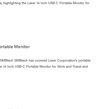
e, highlighting the Laser 14 Inch USB-C Portable Monitor for
rtable Monitor
y SMBtech SMBtech has covered Laser Corporation’s portable
er 14 Inch USB-C Portable Monitor for Work and Travel and