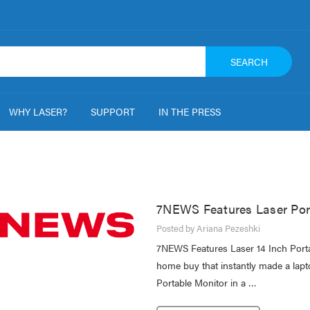
SEARCH
WHY LASER?
SUPPORT
IN THE PRESS
7NEWS Features Laser Por
Posted by Ariana Pezeshki
7NEWS Features Laser 14 Inch Port
home buy that instantly made a lapt
Portable Monitor in a …