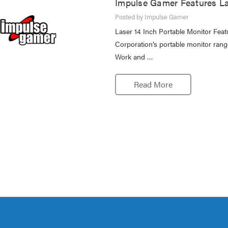
Impulse Gamer Features La
Posted by Impulse Gamer
Laser 14 Inch Portable Monitor Fe
Corporation’s portable monitor rang
Work and …
Read More