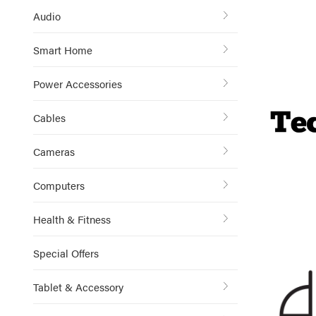
Audio
Smart Home
Power Accessories
Cables
Cameras
Computers
Health & Fitness
Special Offers
Tablet & Accessory