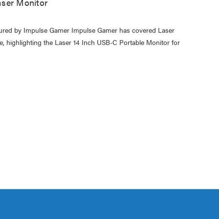
ser Monitor
atured by Impulse Gamer Impulse Gamer has covered Laser
e, highlighting the Laser 14 Inch USB-C Portable Monitor for