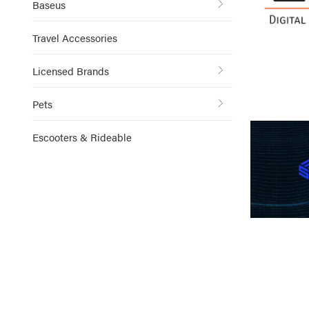
Baseus
Travel Accessories
Licensed Brands
Pets
Escooters & Rideable