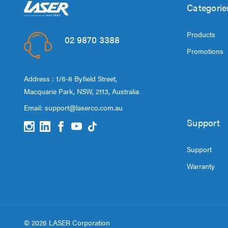
Categorie
Products
02 9870 3388
Promotions
Address : 1/6-8 Byfield Street,
Macquarie Park, NSW, 2113, Australia
Email:
support@laserco.com.au
Support
Support
Warranty
© 2026 LASER Corporation