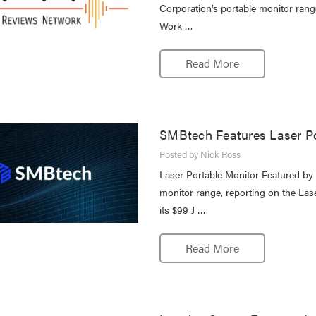
Corporation’s portable monitor rang
Work …
Read More
SMBtech Features Laser Po
Posted by Nick Ross
Laser Portable Monitor Featured b
monitor range, reporting on the Las
its $99 J …
Read More