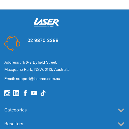
02 9870 3388
Address : 1/6-8 Byfield Street,
Macquarie Park, NSW, 2113, Australia
Email:
support@laserco.com.au
Categories
Resellers