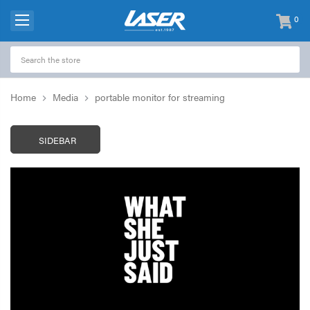
0
items
-
Home
Media
portable monitor for streaming
SIDEBAR