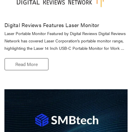
Digital Reviews Features Laser Monitor
Laser Portable Monitor Featured by Digital Reviews Digital Reviews
Network has covered Laser Corporation’s portable monitor range,
highlighting the Laser 14 Inch USB-C Portable Monitor for Work …
Read More