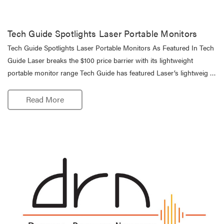
Tech Guide Spotlights Laser Portable Monitors
Tech Guide Spotlights Laser Portable Monitors As Featured In Tech
Guide Laser breaks the $100 price barrier with its lightweight
portable monitor range Tech Guide has featured Laser’s lightweig …
Read More