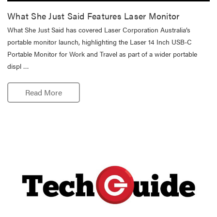
What She Just Said Features Laser Monitor
What She Just Said has covered Laser Corporation Australia’s
portable monitor launch, highlighting the Laser 14 Inch USB-C
Portable Monitor for Work and Travel as part of a wider portable
displ …
Read More