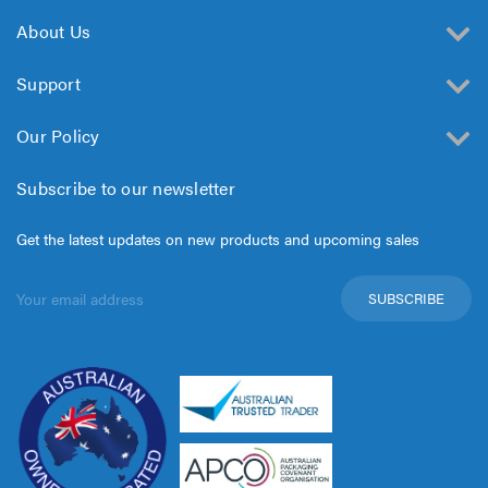
About Us
Support
Our Policy
Subscribe to our newsletter
Get the latest updates on new products and upcoming sales
Email
Address