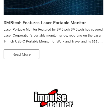
SMBtech Features Laser Portable Monitor
Laser Portable Monitor Featured by SMBtech SMBtech has covered
Laser Corporation’s portable monitor range, reporting on the Laser
14 Inch USB-C Portable Monitor for Work and Travel and its $99 J …
Read More