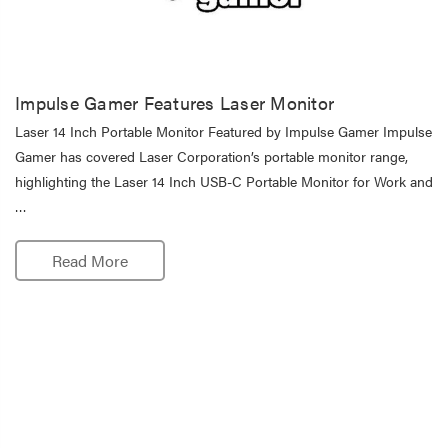
Impulse Gamer Features Laser Monitor
Laser 14 Inch Portable Monitor Featured by Impulse Gamer Impulse
Gamer has covered Laser Corporation’s portable monitor range,
highlighting the Laser 14 Inch USB-C Portable Monitor for Work and
…
Read More