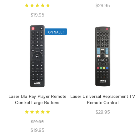
Speaker 2 Wireless Mics
$29.95
Pink
$19.95
$19.95
Laser Disposable 3 Ply
ON SALE!
Face Mask Blue 20 Pack
$39.95
$1.00
Laser Blu Ray Player Remote
Laser Universal Replacement TV
Control Large Buttons
Remote Control
$29.95
$29.95
$19.95