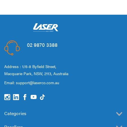
02 9870 3388
Address : 1/6-8 Byfield Street,
Macquarie Park, NSW, 2113, Australia
Email:
support@laserco.com.au
Categories
Resellers