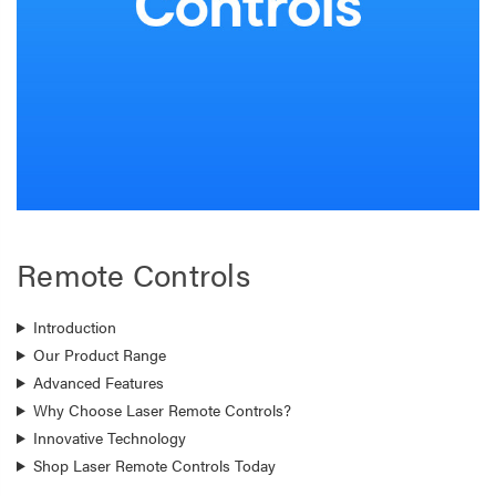
Remote Controls
Introduction
Our Product Range
Advanced Features
Why Choose Laser Remote Controls?
Innovative Technology
Shop Laser Remote Controls Today