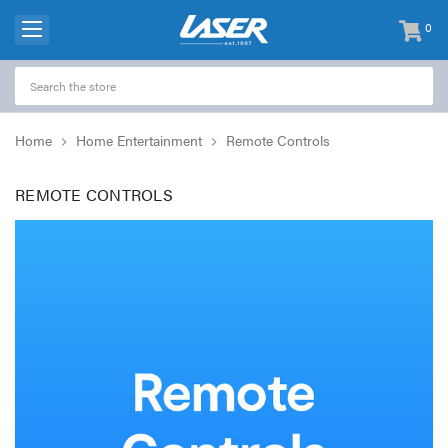
0
items
-
Home
Home Entertainment
Remote Controls
REMOTE CONTROLS