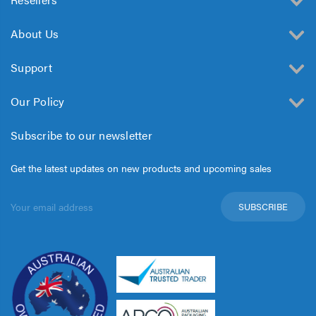
About Us
Support
Our Policy
Subscribe to our newsletter
Get the latest updates on new products and upcoming sales
Email
Address