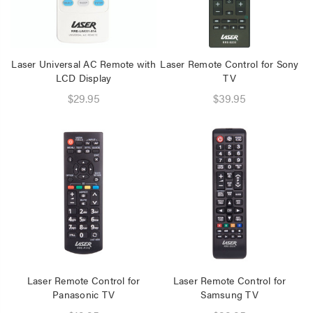
Laser Universal AC Remote with
Laser Remote Control for Sony
LCD Display
TV
$29.95
$39.95
Laser Remote Control for
Laser Remote Control for
Panasonic TV
Samsung TV