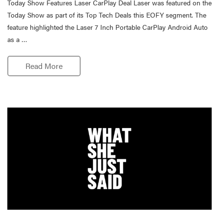
Today Show Features Laser CarPlay Deal Laser was featured on the
Today Show as part of its Top Tech Deals this EOFY segment. The
feature highlighted the Laser 7 Inch Portable CarPlay Android Auto
as a …
Read More