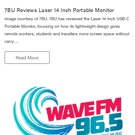
7BU Reviews Laser 14 Inch Portable Monitor
Image courtesy of 7BU. 7BU has reviewed the Laser 14 Inch USB-C
Portable Monitor, focusing on how its lightweight design gives
remote workers, students and travellers more screen space without
carry …
Read More