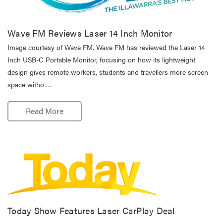
Wave FM Reviews Laser 14 Inch Monitor
Image courtesy of Wave FM. Wave FM has reviewed the Laser 14
Inch USB-C Portable Monitor, focusing on how its lightweight
design gives remote workers, students and travellers more screen
space witho …
Read More
Today Show Features Laser CarPlay Deal