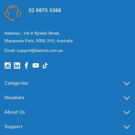
02 9870 3388
Address : 1/6-8 Byfield Street,
Macquarie Park, NSW, 2113, Australia
Email:
support@laserco.com.au
Categories
Resellers
About Us
Support