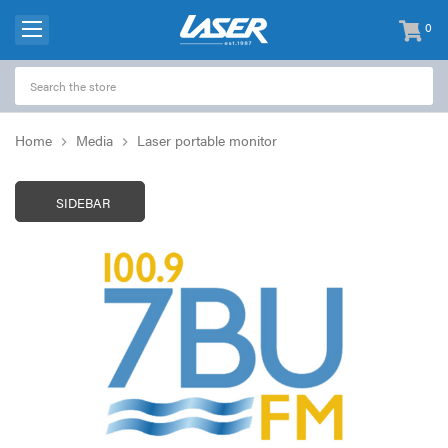
0
items
-
Home
Media
Laser portable monitor
SIDEBAR