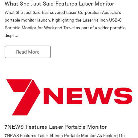
What She Just Said Features Laser Monitor
What She Just Said has covered Laser Corporation Australia’s
portable monitor launch, highlighting the Laser 14 Inch USB-C
Portable Monitor for Work and Travel as part of a wider portable
displ …
Read More
7NEWS Features Laser Portable Monitor
7NEWS Features Laser 14 Inch Portable Monitor As Featured In