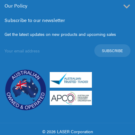
Our Policy
Subscribe to our newsletter
Get the latest updates on new products and upcoming sales
Email
Address
© 2026 LASER Corporation