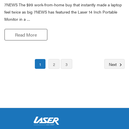
7NEWS The $99 work-from-home buy that instantly made a laptop
feel twice as big 7NEWS has featured the Laser 14 Inch Portable
Monitor in a …
Read More
1
2
3
Next