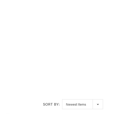
SORT BY: