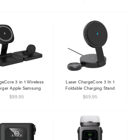
eCore 3 in 1 Wireless
Laser ChargeCore 3 In 1
rger Apple Samsung
Foldable Charging Stand
$99.95
$69.95