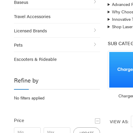
Baseus
Advanced F
Why Choose
Travel Accessories
Innovative
Shop Laser
Licensed Brands
SUB CATE
Pets
Escooters & Rideable
Refine by
Charge
No filters applied
Price
VIEW AS:
UPDATE