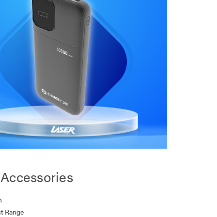
Accessories
n
t Range