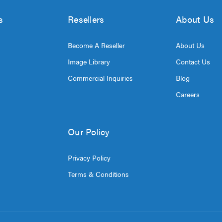
s
Resellers
About Us
Become A Reseller
About Us
Image Library
Contact Us
Commercial Inquiries
Blog
Careers
Our Policy
Privacy Policy
Terms & Conditions