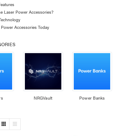
eatures
 Laser Power Accessories?
 Technology
 Power Accessories Today
GORIES
rs
NRGVault
Power Banks