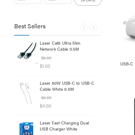
Best Sellers
lb
Laser Cat6 Ultra Slim
Las
ol
Network Cable 0.5M
USB
$6.95
$29
USB-C 
$1.00
$12
Laser 60W USB-C to USB-C
Lase
Cable White 0.5M
Net
$9.95
$8.
$4.00
$1.
Laser Fast Charging Dual
Las
USB Charger White
wit