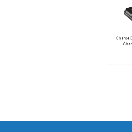
ChargeCo
Char