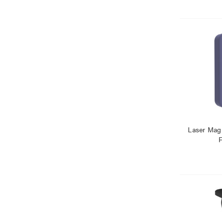
Laser Mag
F