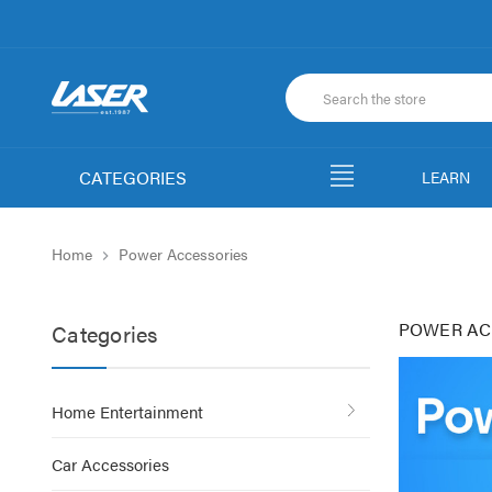
CATEGORIES
LEARN
Home
Power Accessories
POWER AC
Categories
Home Entertainment
Car Accessories