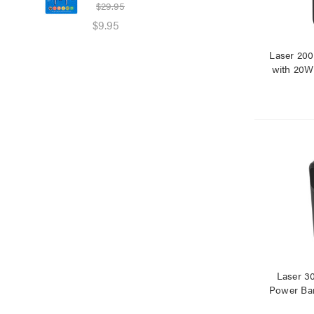
$29.95
$39
$9.95
$25
Laser 20
with 20W
Laser 
Power Ban