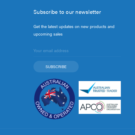
Subscribe to our newsletter
Get the latest updates on new products and
upcoming sales
Email
Address