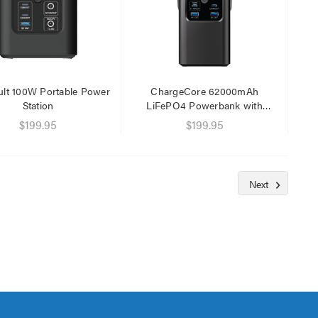
lt 100W Portable Power
ChargeCore 62000mAh
Station
LiFePO4 Powerbank with
Magnetic Lantern
$199.95
$199.95
Next