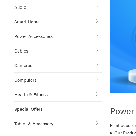
Audio
Smart Home
Power Accessories
Cables
Cameras
Computers
Health & Fitness
Power 
Special Offers
Tablet & Accessory
Introductio
Our Produc