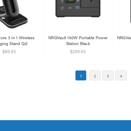
re 3 in 1 Wireless
NRGVault 150W Portable Power
NRGVau
ging Stand Qi2
Station Black
$89.95
$299.95
1
2
3
4