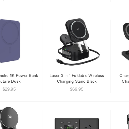
netic 5K Power Bank
Laser 3 in 1 Foldable Wireless
Charg
uture Dusk
Charging Stand Black
Cha
$29.95
$69.95