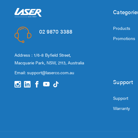
Categorie
Products
02 9870 3388
Promotions
Address : 1/6-8 Byfield Street,
Macquarie Park, NSW, 2113, Australia
Email:
support@laserco.com.au
Support
Support
Warranty