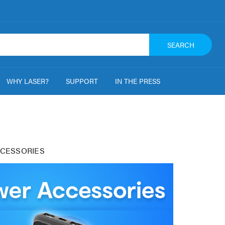
SEARCH
WHY LASER?
SUPPORT
IN THE PRESS
CESSORIES