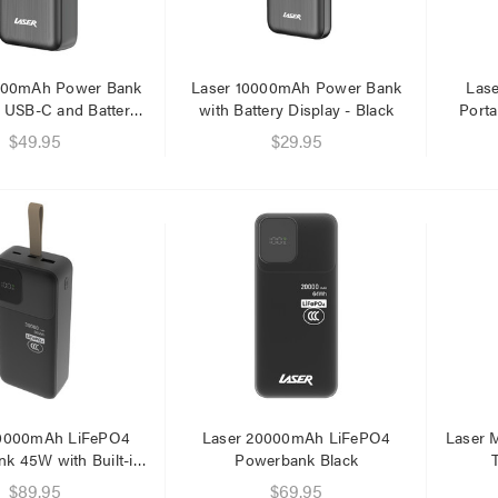
.95
.95
000mAh Power Bank
Laser 10000mAh Power Bank
Las
 USB-C and Battery
with Battery Display - Black
Porta
Display
$49.95
$29.95
30000mAh LiFePO4
Laser 20000mAh LiFePO4
Laser 
k 45W with Built-in
Powerbank Black
Cables
$89.95
$69.95