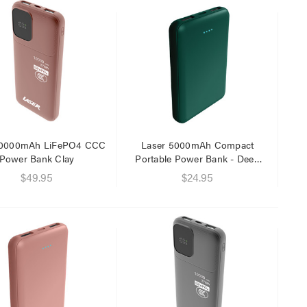
Laser 5W Smart RGB Bulb
Laser Ca
E14 - App & Voice Control
Network
$15.00
$6.95
10000mAh LiFePO4 CCC
Laser 5000mAh Compact
$7.50
$1.00
Power Bank Clay
Portable Power Bank - Deep
Green
$49.95
$24.95
Laser 
Cable W
$9.95
$4.00
Laser F
USB Cha