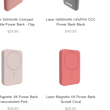
$29.95
$9.95
er 5000mAh Compact
Laser 10000mAh LiFePO4 CCC
ble Power Bank - Clay
Power Bank Black
$24.95
$49.95
Magnetic 5K Power Bank
Laser Magnetic 5K Power Bank
Transcendent Pink
Sunset Coral
$29.95
$29.95