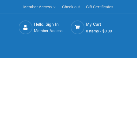
Member Access
Check out
Gift Certificates
Hello, Sign In
My Cart
Member Access
0 Items -
$0.00