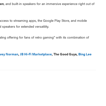
een
, and built-in speakers for an immersive experience right out of
 access to streaming apps, the Google Play Store, and mobile
 speakers for extended versatility.
ling offering for fans of retro gaming” with its combination of
vey Norman
,
JB Hi-Fi Marketplace
, The Good Guys,
Bing Lee