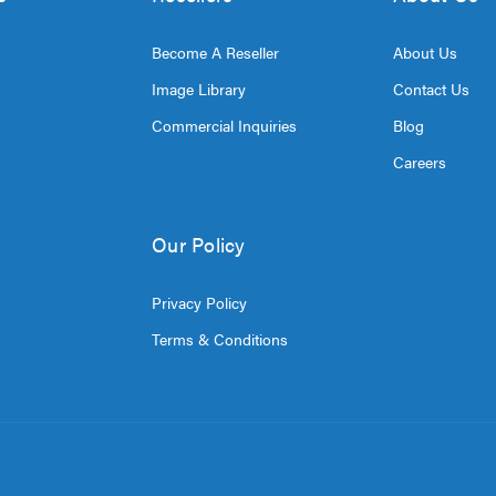
Become A Reseller
About Us
Image Library
Contact Us
Commercial Inquiries
Blog
Careers
Our Policy
Privacy Policy
Terms & Conditions