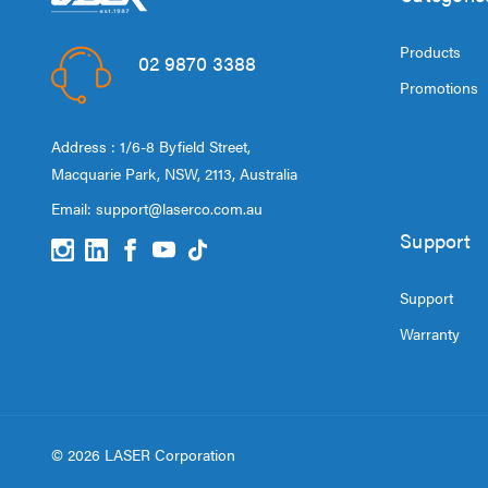
Products
02 9870 3388
Promotions
Address : 1/6-8 Byfield Street,
Macquarie Park, NSW, 2113, Australia
Email:
support@laserco.com.au
Support
Support
Warranty
© 2026 LASER Corporation