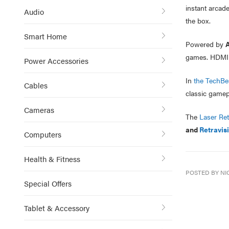
instant arcade
Audio
the box.
Smart Home
Powered by
A
games. HDMI an
Power Accessories
In
the TechBes
Cables
classic gamepl
Cameras
The
Laser Re
and
Retravis
Computers
Health & Fitness
POSTED BY NI
Special Offers
Tablet & Accessory