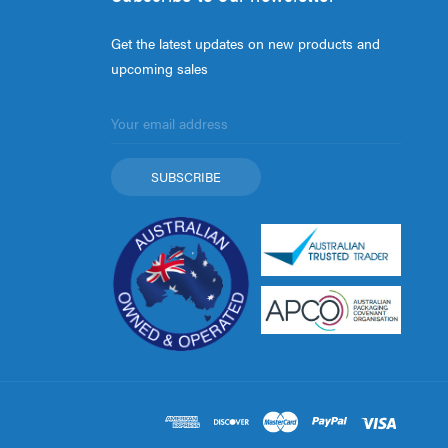
Get the latest updates on new products and
upcoming sales
Email
Address