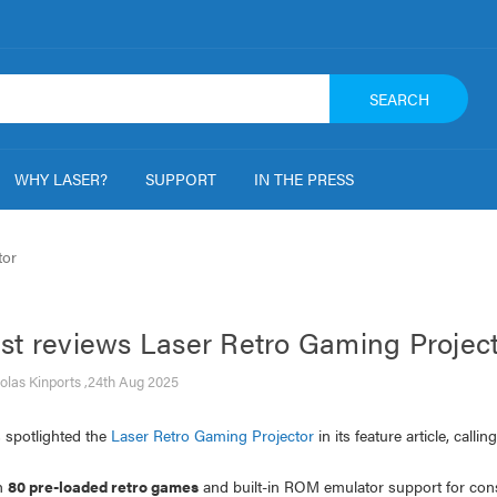
SEARCH
WHY LASER?
SUPPORT
IN THE PRESS
tor
st reviews Laser Retro Gaming Projec
olas Kinports ,24th Aug 2025
 spotlighted the
Laser Retro Gaming Projector
in its feature article, calli
h
80 pre-loaded retro games
and built-in ROM emulator support for cons