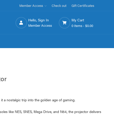
Member Access
Check out
Gift Certificates
Hello, Sign In
My Cart
Member Access
0 Items -
$0.00
tor
ng it a nostalgic trip into the golden age of gaming.
oles like NES, SNES, Mega Drive, and N64, the projector delivers