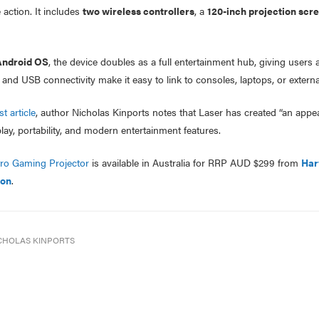
 action. It includes
two wireless controllers
, a
120-inch projection scr
ndroid OS
, the device doubles as a full entertainment hub, giving users
d USB connectivity make it easy to link to consoles, laptops, or external
t article
, author Nicholas Kinports notes that Laser has created “an appea
ay, portability, and modern entertainment features.
tro Gaming Projector
is available in Australia for RRP AUD $299 from
Har
ion
.
CHOLAS KINPORTS