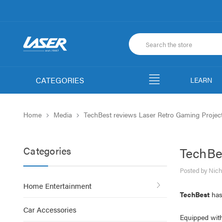
CATEGORIES
LEARN
Home
Media
TechBest reviews Laser Retro Gaming Projec
Categories
TechBe
Posted by Nich
Home Entertainment
TechBest
has
Car Accessories
Equipped wit