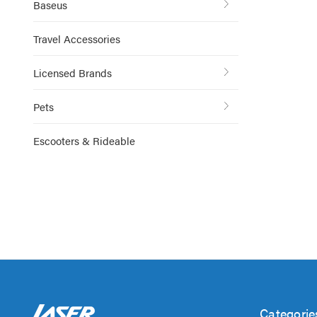
Baseus
Travel Accessories
Licensed Brands
Pets
Escooters & Rideable
Categorie