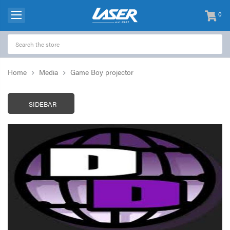
0
items
-
Home
Media
Game Boy projector
SIDEBAR