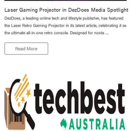
Laser Gaming Projector in DezDoes Media Spotlight
DezDoes, a leading online tech and lifestyle publisher, has featured
the Laser Retro Gaming Projector in its latest article, celebrating it as
the ultimate all-in-one retro console. Designed for nosta …
Read More