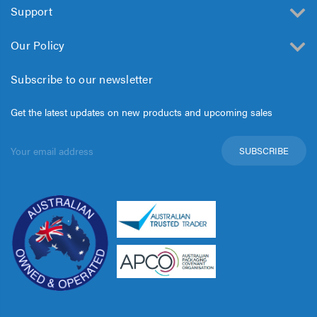
Support
Our Policy
Subscribe to our newsletter
Get the latest updates on new products and upcoming sales
Email
Address