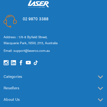
02 9870 3388
Address : 1/6-8 Byfield Street,
Macquarie Park, NSW, 2113, Australia
Email:
support@laserco.com.au
Categories
Resellers
About Us