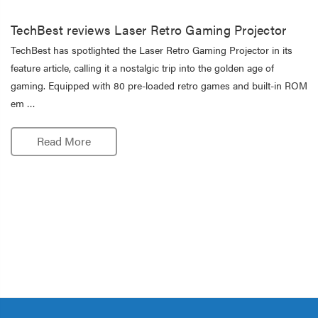
TechBest reviews Laser Retro Gaming Projector
TechBest has spotlighted the Laser Retro Gaming Projector in its
feature article, calling it a nostalgic trip into the golden age of
gaming. Equipped with 80 pre-loaded retro games and built-in ROM
em …
Read More