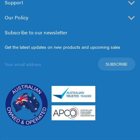
Support
Our Policy
Subscribe to our newsletter
Get the latest updates on new products and upcoming sales
Email
Address