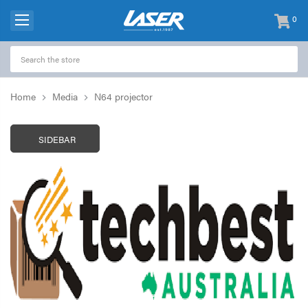
0
items
-
Home
Media
N64 projector
SIDEBAR