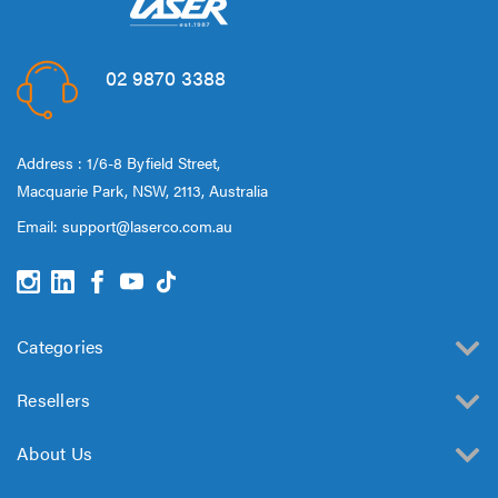
02 9870 3388
Address : 1/6-8 Byfield Street,
Macquarie Park, NSW, 2113, Australia
Email:
support@laserco.com.au
Categories
Resellers
About Us