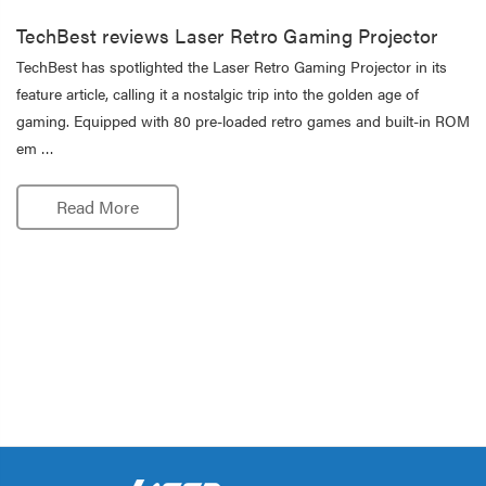
TechBest reviews Laser Retro Gaming Projector
TechBest has spotlighted the Laser Retro Gaming Projector in its
feature article, calling it a nostalgic trip into the golden age of
gaming. Equipped with 80 pre-loaded retro games and built-in ROM
em …
Read More