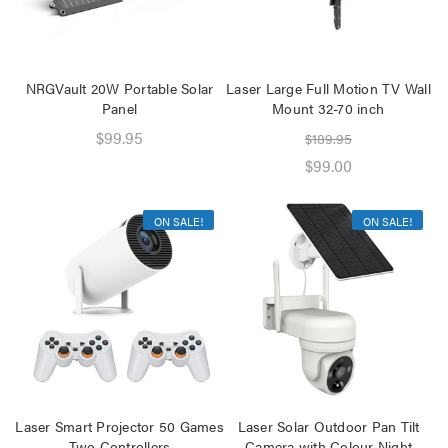
NRGVault 20W Portable Solar
Laser Large Full Motion TV Wall
Panel
Mount 32-70 inch
$99.95
$189.95
$99.00
ON SALE!
ON SALE!
Laser Smart Projector 50 Games
Laser Solar Outdoor Pan Tilt
Two Controllers
Camera with Colour Night