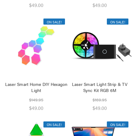
$49.00
$49.00
ON SALE!
ON SALE!
Laser Smart Home DIY Hexagon
Laser Smart Light Strip & TV
Light
Sync Kit RGB 6M
$149.95
$169.95
$49.00
$49.00
ON SALE!
ON SALE!