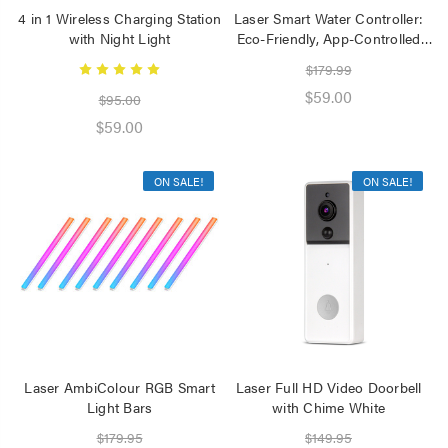
4 in 1 Wireless Charging Station
Laser Smart Water Controller:
with Night Light
Eco-Friendly, App-Controlled
Watering
$179.99
$59.00
$95.00
$59.00
ON SALE!
ON SALE!
Laser AmbiColour RGB Smart
Laser Full HD Video Doorbell
Light Bars
with Chime White
$179.95
$149.95