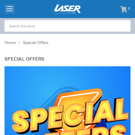
0
items
-
Home
Special Offers
SPECIAL OFFERS