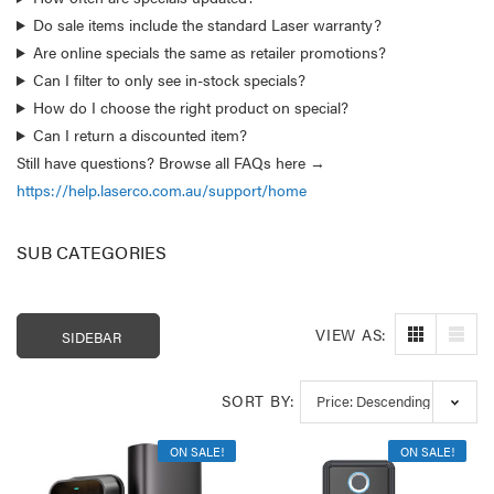
Do sale items include the standard Laser warranty?
Are online specials the same as retailer promotions?
Can I filter to only see in-stock specials?
How do I choose the right product on special?
Can I return a discounted item?
Still have questions? Browse all FAQs here →
https://help.laserco.com.au/support/home
SUB CATEGORIES
VIEW AS:
SIDEBAR
Laser 400ml Compressed
Laser 5W Smart R
Air Duster Spray for
E14 - App & Voice 
SORT BY:
Electronics
$14.95
$15.00
$7.50
ON SALE!
ON SALE!
Laser Mini Karaoke