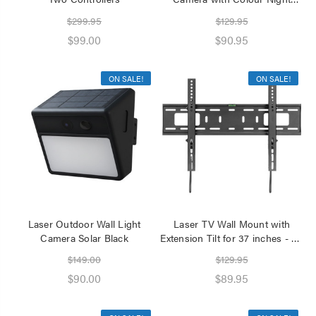
Vision
$299.95
$129.95
$99.00
$90.95
ON SALE!
ON SALE!
Laser Outdoor Wall Light
Laser TV Wall Mount with
Camera Solar Black
Extension Tilt for 37 inches - 80
inches Panels
$149.00
$129.95
$90.00
$89.95