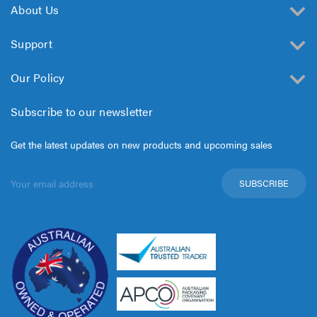
About Us
Support
Our Policy
Subscribe to our newsletter
Get the latest updates on new products and upcoming sales
Email
Address