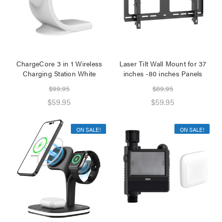
ChargeCore 3 in 1 Wireless
Laser Tilt Wall Mount for 37
Charging Station White
inches -80 inches Panels
$99.95
$89.95
$59.95
$59.95
ON SALE!
ON SALE!