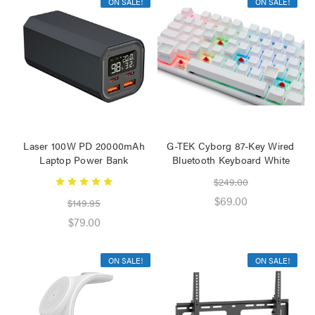
ON SALE!
ON SALE!
Laser 100W PD 20000mAh
G-TEK Cyborg 87-Key Wired
Laptop Power Bank
Bluetooth Keyboard White
$249.00
$69.00
$149.95
$79.00
ON SALE!
ON SALE!