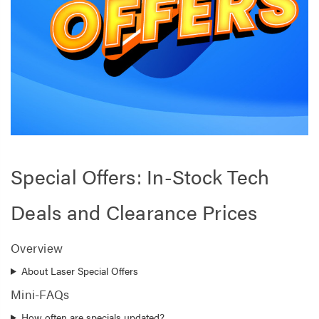
Special Offers: In-Stock Tech
Deals and Clearance Prices
Overview
About Laser Special Offers
Mini-FAQs
How often are specials updated?