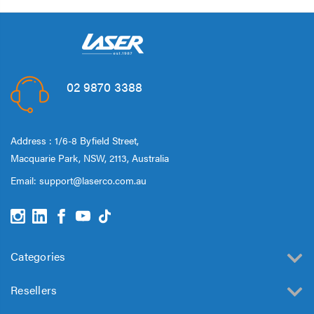
02 9870 3388
Address : 1/6-8 Byfield Street,
Macquarie Park, NSW, 2113, Australia
Email:
support@laserco.com.au
Categories
Resellers