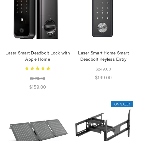
Speaker 2 Wireless Mics
Pink
$19.95
Laser Disposable 3 Ply
Face Mask Blue 20 Pack
$39.95
Laser Smart Deadbolt Lock with
Laser Smart Home Smart
$1.00
Apple Home
Deadbolt Keyless Entry
$249.00
$149.00
$329.00
$159.00
ON SALE!