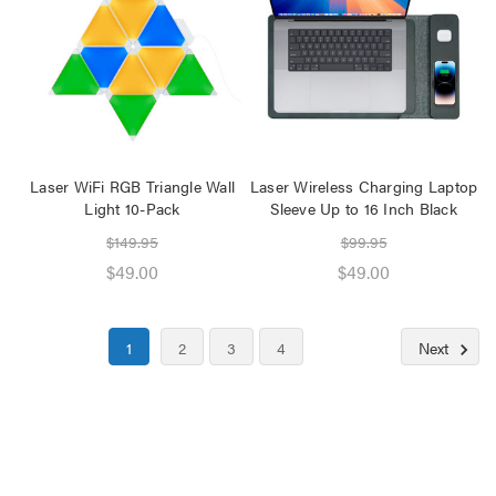
Laser WiFi RGB Triangle Wall
Laser Wireless Charging Laptop
Light 10-Pack
Sleeve Up to 16 Inch Black
$149.95
$99.95
$49.00
$49.00
1
2
3
4
Next