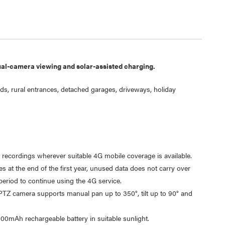
ual-camera viewing and solar-assisted charging.
s, rural entrances, detached garages, driveways, holiday
Laser 5W Smart RGB Bulb
Laser Ca
t recordings wherever suitable 4G mobile coverage is available.
E14 - App & Voice Control
Network
s at the end of the first year, unused data does not carry over
$15.00
$6.95
 period to continue using the 4G service.
$7.50
$1.00
PTZ camera supports manual pan up to 350°, tilt up to 90° and
00mAh rechargeable battery in suitable sunlight.
Laser 