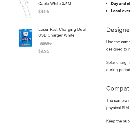
Cable White 0.5M
Day and n
Net
Local eve
$9.95
$8.
$1.
Designe
Laser Fast Charging Dual
USB Charger White
Las
Use the camer
wit
$29.95
designed to 
$39
$9.95
$25
Solar chargin
during period
Compati
The camera r
physical SIM 
Keep the supp