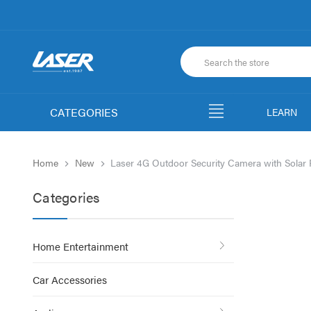
CATEGORIES
LEARN
Home
New
Laser 4G Outdoor Security Camera with Solar 
Categories
Home Entertainment
Car Accessories