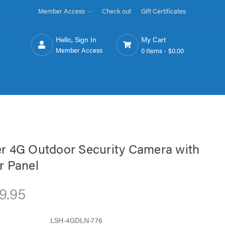
Member Access
Check out
Gift Certificates
Hello, Sign In
My Cart
Member Access
0 Items -
$0.00
r 4G Outdoor Security Camera with
r Panel
9.95
LSH-4GDLN-776