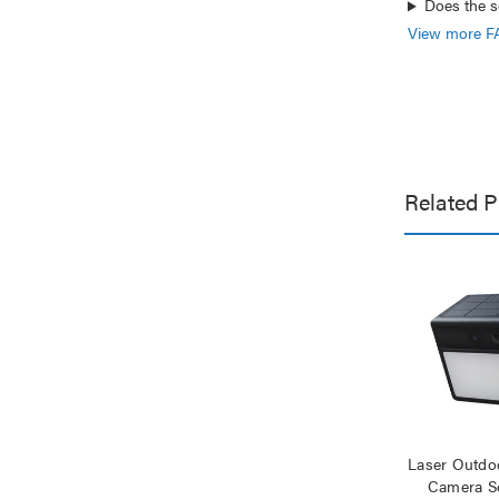
Does the s
View more F
Related P
Laser Outdoo
Camera So