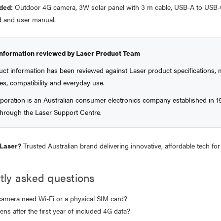
ded:
Outdoor 4G camera, 3W solar panel with 3 m cable, USB-A to USB-
 and user manual.
information reviewed by Laser Product Team
uct information has been reviewed against Laser product specifications
es, compatibility and everyday use.
poration is an Australian consumer electronics company established in 1
 through the Laser Support Centre.
Laser?
Trusted Australian brand delivering innovative, affordable tech f
tly asked questions
camera need Wi-Fi or a physical SIM card?
ns after the first year of included 4G data?