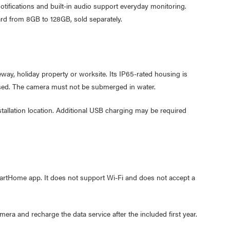
otifications and built-in audio support everyday monitoring.
Cable W
rd from 8GB to 128GB, sold separately.
$9.95
Laser F
USB Cha
way, holiday property or worksite. Its IP65-rated housing is
$29.95
losed. The camera must not be submerged in water.
$9.95
tallation location. Additional USB charging may be required
rtHome app. It does not support Wi-Fi and does not accept a
ra and recharge the data service after the included first year.