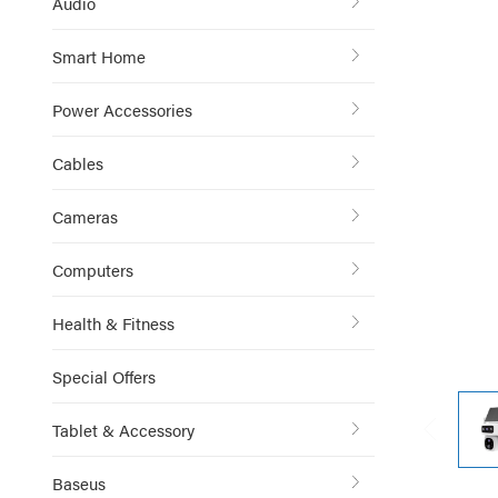
Audio
Smart Home
Power Accessories
Cables
Cameras
Computers
Health & Fitness
Special Offers
Tablet & Accessory
Baseus