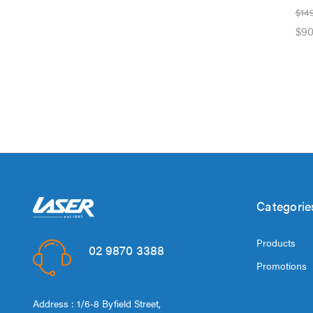
$14
$90
Categorie
Products
02 9870 3388
Promotions
Address : 1/6-8 Byfield Street,