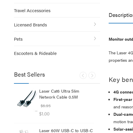
Travel Accessories
Descriptio
Licensed Brands
Pets
Monitor outd
The Laser 4G 
Escooters & Rideable
properties an
Best Sellers
Key bene
lb
Laser Cat6 Ultra Slim
Las
4G connect
ol
Network Cable 0.5M
USB
First-year
$6.95
$29
and reason
$1.00
$12
Dual-came
motion tra
Solar-ass
Laser 60W USB-C to USB-C
Lase