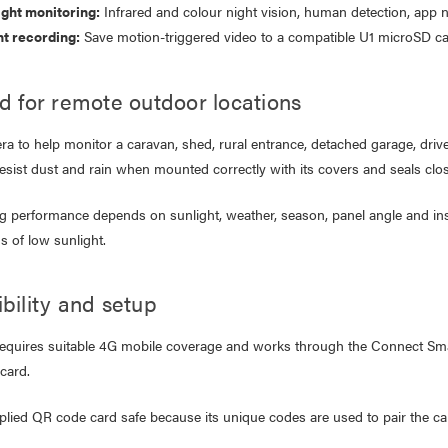
ight monitoring:
work Cable 1M
Infrared and colour night vision, human detection, app n
$19.95
nt recording:
Save motion-triggered video to a compatible U1 microSD ca
95
79
Laser Disposable 3 Ply Face
d for remote outdoor locations
Mask Blue 20 Pack
er 10W RGB Downlight
$39.95
a to help monitor a caravan, shed, rural entrance, detached garage, drive
h Voice Control
$1.00
resist dust and rain when mounted correctly with its covers and seals c
.95
.95
g performance depends on sunlight, weather, season, panel angle and ins
s of low sunlight.
bility and setup
equires suitable 4G mobile coverage and works through the Connect Sma
card.
lied QR code card safe because its unique codes are used to pair the came