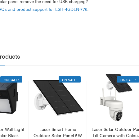
olar panel remove the need for USB charging?
AQs and product support for LSH-4GDLN-776
.
roducts
ON SALE!
ON SALE!
ON SALE!
r Wall Light
Laser Smart Home
Laser Solar Outdoor Pa
lar Black
Outdoor Solar Panel 5W
Tilt Camera with Colou