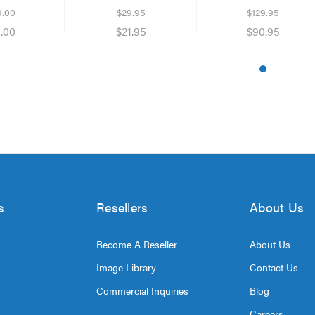
Night Vision
9.00
$29.95
$129.95
.00
$21.95
$90.95
s
Resellers
About Us
Become A Reseller
About Us
Image Library
Contact Us
Commercial Inquiries
Blog
Careers