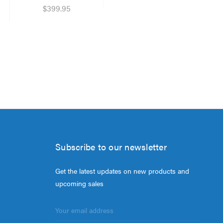
$399.95
Subscribe to our newsletter
Get the latest updates on new products and
upcoming sales
Email
Address