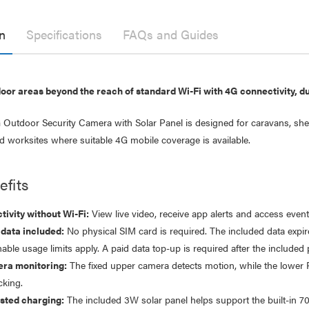
n
Specifications
FAQs and Guides
oor areas beyond the reach of standard Wi-Fi with 4G connectivity, d
Outdoor Security Camera with Solar Panel is designed for caravans, shed
d worksites where suitable 4G mobile coverage is available.
fits
er Fast Charging Dual
Laser 400ml Compressed
ivity without Wi-Fi:
View live video, receive app alerts and access even
 Charger Black
Air Duster Spray for
 data included:
No physical SIM card is required. The included data expire
Electronics
$14.95
.95
able usage limits apply. A paid data top-up is required after the included
.95
ra monitoring:
The fixed upper camera detects motion, while the lower 
cking.
Laser Mini Karaoke Speaker
isted charging:
The included 3W solar panel helps support the built-in 70
2 Wireless Mics Pink
r Cat6 Ultra Slim