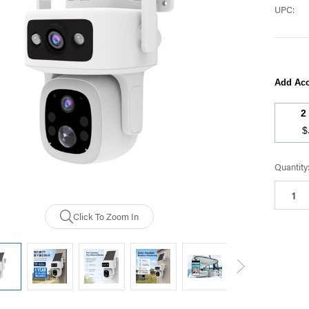
UPC:
Add Acc
$
Current
Quantity
Stock:
Click To Zoom In