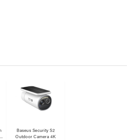
n
Baseus Security S2
r
Outdoor Camera 4K