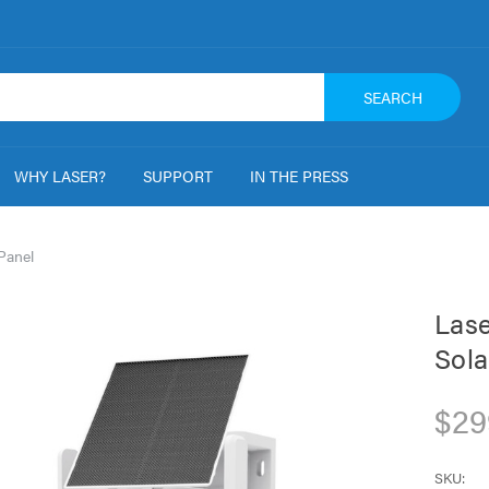
SEARCH
WHY LASER?
SUPPORT
IN THE PRESS
Panel
Lase
Sola
$29
SKU: