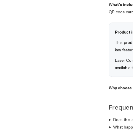
What's inclu
QR code card
Product 
This prod
key featur
Laser Cor
available
Why choose 
Frequen
Does this 
What happe