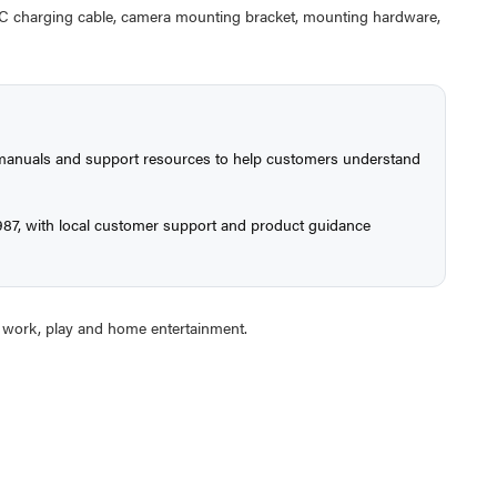
C charging cable, camera mounting bracket, mounting hardware,
, manuals and support resources to help customers understand
987, with local customer support and product guidance
or work, play and home entertainment.