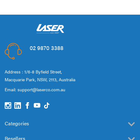
02 9870 3388
Address : 1/6-8 Byfield Street,
Macquarie Park, NSW, 2113, Australia
Email:
support@laserco.com.au
Categories
Resellers