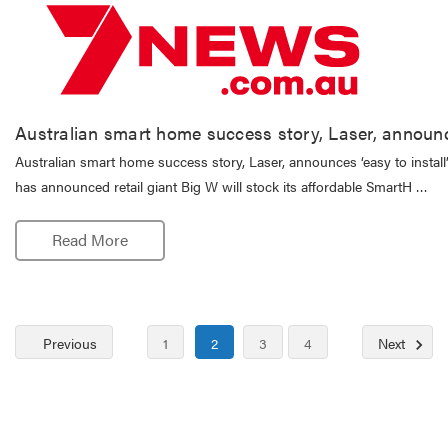
Australian smart home success story, Laser, announces
Australian smart home success story, Laser, announces ‘easy to install
has announced retail giant Big W will stock its affordable SmartH …
Read More
Previous
1
2
3
4
Next