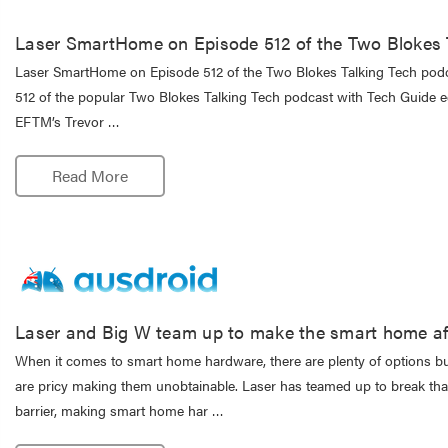
Laser SmartHome on Episode 512 of the Two Blokes 
Laser SmartHome on Episode 512 of the Two Blokes Talking Tech podca
512 of the popular Two Blokes Talking Tech podcast with Tech Guide 
EFTM’s Trevor …
Read More
Laser and Big W team up to make the smart home af
When it comes to smart home hardware, there are plenty of options b
are pricy making them unobtainable. Laser has teamed up to break tha
barrier, making smart home har …