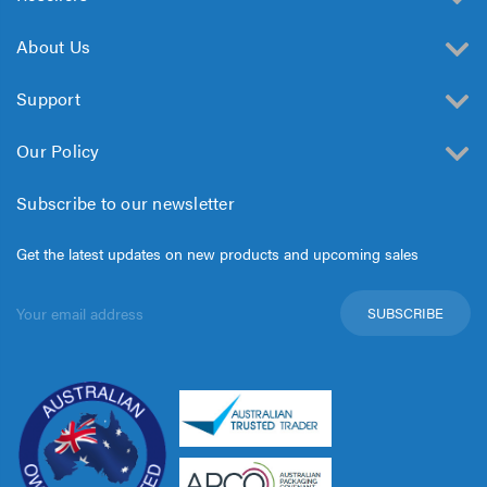
About Us
Support
Our Policy
Subscribe to our newsletter
Get the latest updates on new products and upcoming sales
Email
Address