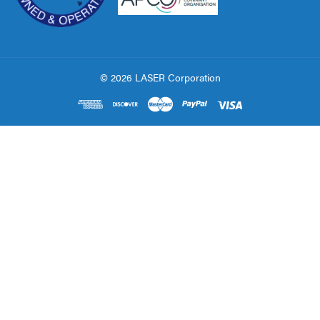
© 2026 LASER Corporation