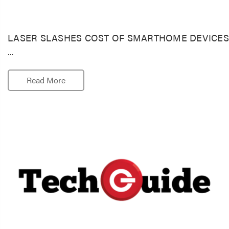
LASER SLASHES COST OF SMARTHOME DEVICES
…
Read More