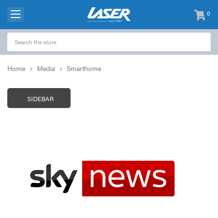
0
items
-
Home
Media
Smarthome
SIDEBAR