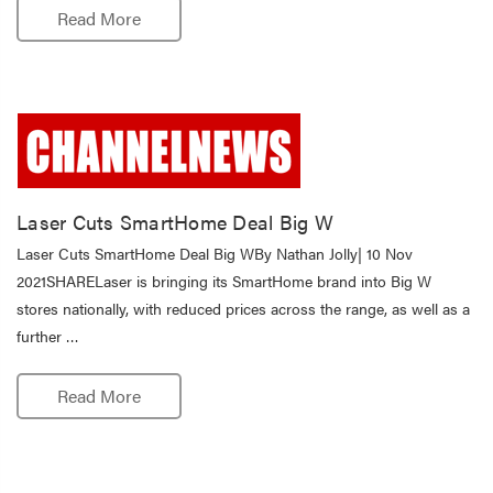
Read More
Laser Cuts SmartHome Deal Big W
Laser Cuts SmartHome Deal Big WBy Nathan Jolly| 10 Nov
2021SHARELaser is bringing its SmartHome brand into Big W
stores nationally, with reduced prices across the range, as well as a
further …
Read More