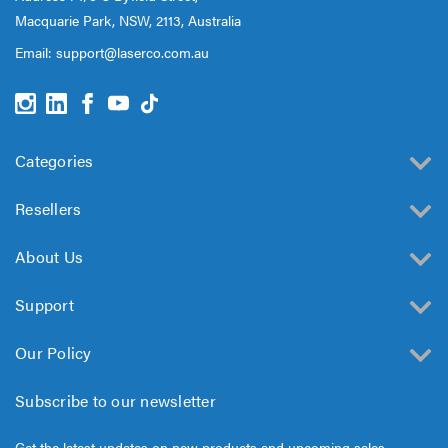
Macquarie Park, NSW, 2113, Australia
Email:
support@laserco.com.au
Categories
Resellers
About Us
Support
Our Policy
Subscribe to our newsletter
Get the latest updates on new products and upcoming sales