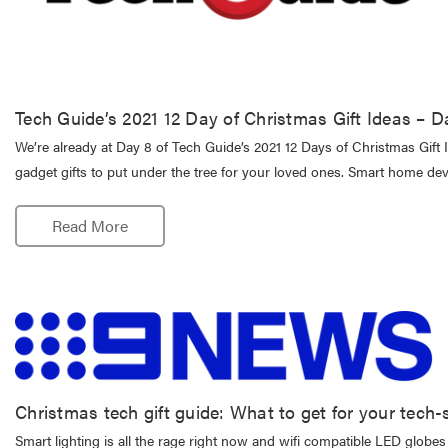
Tech Guide’s 2021 12 Day of Christmas Gift Ideas – D
We’re already at Day 8 of Tech Guide’s 2021 12 Days of Christmas Gift I
gadget gifts to put under the tree for your loved ones. Smart home de
Read More
Christmas tech gift guide: What to get for your tech-
Smart lighting is all the rage right now and wifi compatible LED glob