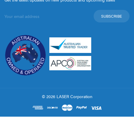
Email
Address
© 2026 LASER Corporation