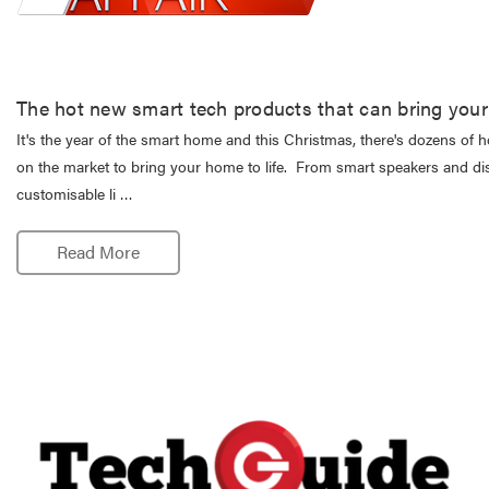
The hot new smart tech products that can bring your 
It's the year of the smart home and this Christmas, there's dozens of 
on the market to bring your home to life. From smart speakers and di
customisable li …
Read More