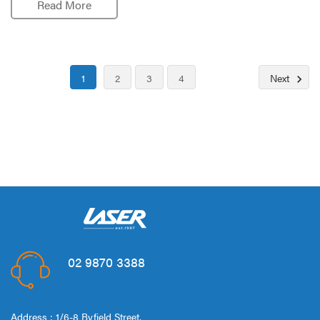
Read More
1
2
3
4
Next
02 9870 3388
Address : 1/6-8 Byfield Street,