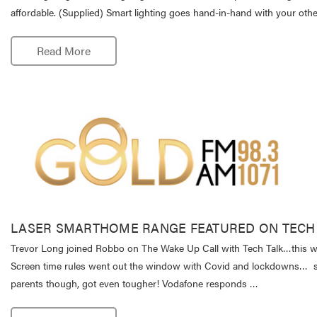
affordable. (Supplied) Smart lighting goes hand-in-hand with your ot
Read More
LASER SMARTHOME RANGE FEATURED ON TECH
Trevor Long joined Robbo on The Wake Up Call with Tech Talk…this w
Screen time rules went out the window with Covid and lockdowns…
parents though, got even tougher! Vodafone responds …