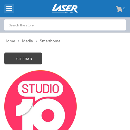
0
items
-
Home
Media
Smarthome
SIDEBAR