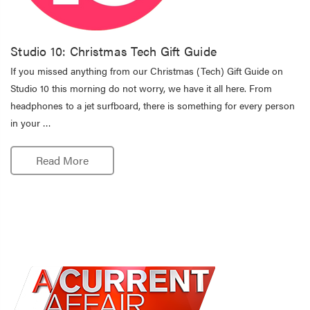
Studio 10: Christmas Tech Gift Guide
If you missed anything from our Christmas (Tech) Gift Guide on
Studio 10 this morning do not worry, we have it all here. From
headphones to a jet surfboard, there is something for every person
in your …
Read More