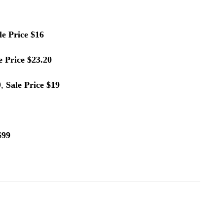
le Price $16
e Price $23.20
9,
Sale Price $19
$99