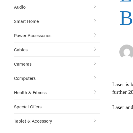
Audio
B
Smart Home
Power Accessories
Cables
Cameras
Computers
Laser is 
Health & Fitness
further 2
Special Offers
Laser and
Tablet & Accessory