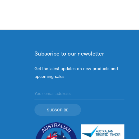
Subscribe to our newsletter
Get the latest updates on new products and
upcoming sales
Email
Address