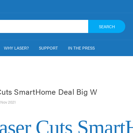
SEARCH
WHY LASER?
SUPPORT
IN THE PRESS
Cuts SmartHome Deal Big W
h Nov 2021
aser Cuts Smar