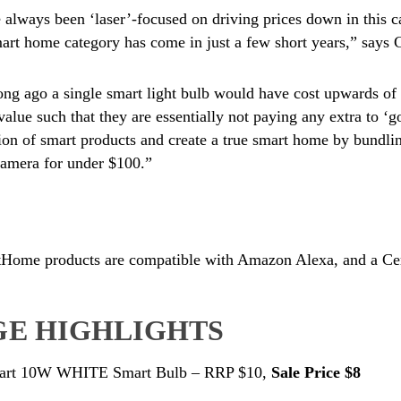
always been ‘laser’-focused on driving prices down in this c
mart home category has come in just a few short years,” says
ong ago a single smart light bulb would have cost upwards of
value such that they are essentially not paying any extra to ‘g
on of smart products and create a true smart home by bundli
camera for under $100.”
Home products are compatible with Amazon Alexa, and a Cert
E HIGHLIGHTS
art 10W WHITE Smart Bulb – RRP $10,
Sale Price $8