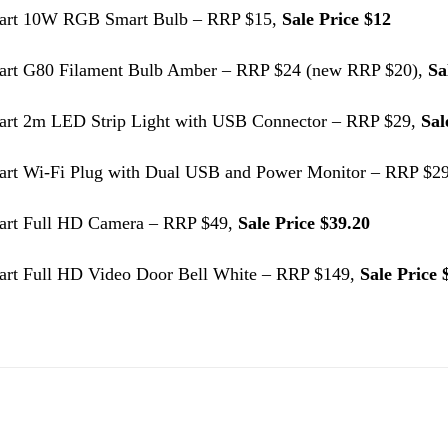
art 10W RGB Smart Bulb – RRP $15,
Sale Price $12
art G80 Filament Bulb Amber – RRP $24 (new RRP $20),
Sa
art 2m LED Strip Light with USB Connector – RRP $29,
Sal
art Wi-Fi Plug with Dual USB and Power Monitor – RRP $2
art Full HD Camera – RRP $49,
Sale Price $39.20
art Full HD Video Door Bell White – RRP $149,
Sale Price 