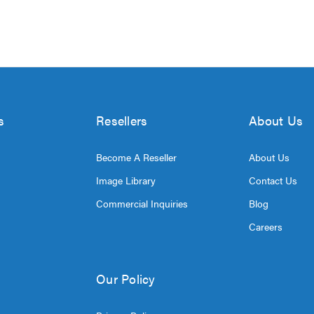
s
Resellers
About Us
Become A Reseller
About Us
Image Library
Contact Us
Commercial Inquiries
Blog
Careers
Our Policy