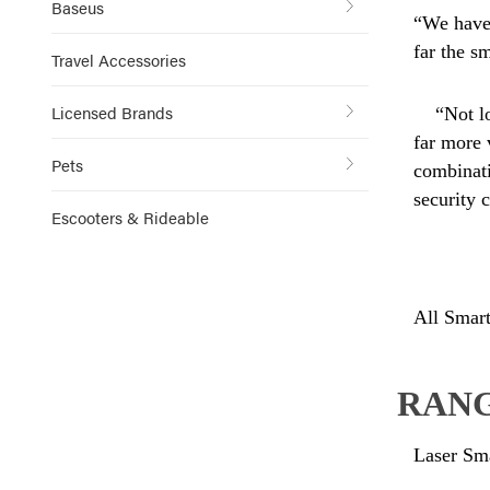
Baseus
“We have 
far the s
Travel Accessories
Licensed Brands
“Not l
far more 
Pets
combinati
security 
Escooters & Rideable
All Smart
RANG
Laser Sm