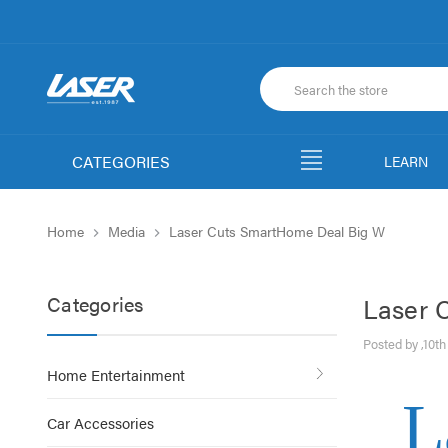
CATEGORIES
LEARN
Home
Media
Laser Cuts SmartHome Deal Big W
Categories
Laser 
Posted by ,10t
Home Entertainment
L
Car Accessories