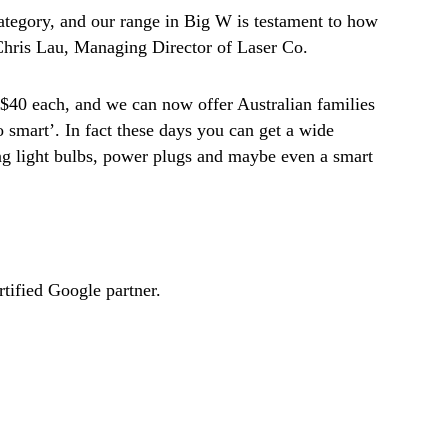
ategory, and our range in Big W is testament to how
 Chris Lau, Managing Director of Laser Co.
 $40 each, and we can now offer Australian families
o smart’. In fact these days you can get a wide
ng light bulbs, power plugs and maybe even a smart
ified Google partner.