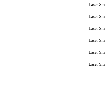
Laser Sm
Laser Sm
Laser Sm
Laser Sm
Laser Sm
Laser Sm