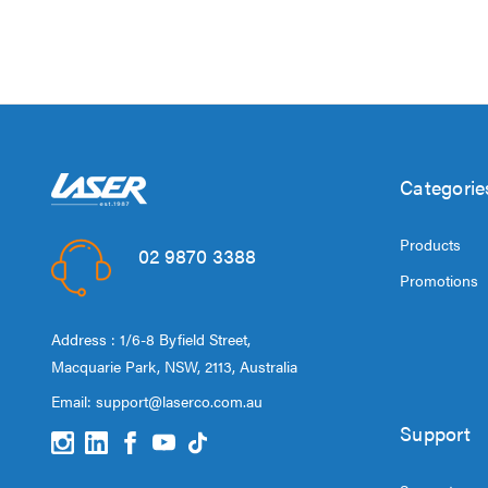
Categorie
Products
02 9870 3388
Promotions
Address : 1/6-8 Byfield Street,
Macquarie Park, NSW, 2113, Australia
Email:
support@laserco.com.au
Support