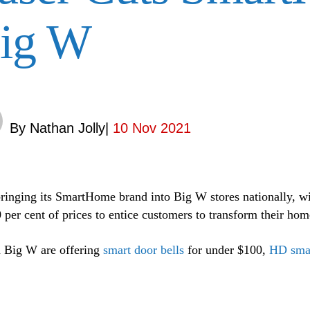
ig W
By
Nathan Jolly
|
10 Nov 2021
bringing its SmartHome brand into Big W stores nationally, wit
0 per cent of prices to entice customers to transform their hom
 Big W are offering
smart door bells
for under $100,
HD sma