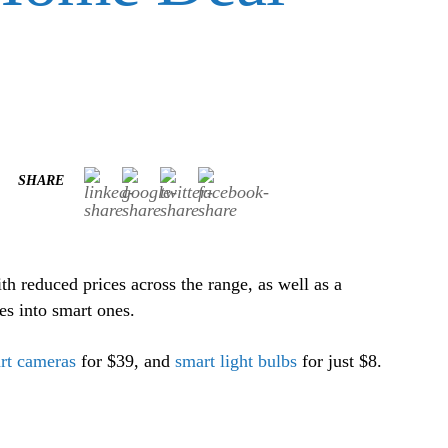
SHARE
h reduced prices across the range, as well as a
es into smart ones.
rt cameras
for $39, and
smart light bulbs
for just $8.