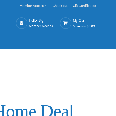
Member Access
Check out
Gift Certificates
Hello, Sign In
My Cart
Member Access
0 Items -
$0.00
tHome Deal