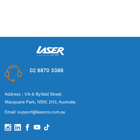
02 9870 3388
Address : 1/6-8 Byfield Street,
Macquarie Park, NSW, 2113, Australia
Email:
support@laserco.com.au