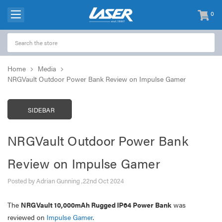
0
items
-
Home
Media
NRGVault Outdoor Power Bank Review on Impulse Gamer
SIDEBAR
NRGVault Outdoor Power Bank
Review on Impulse Gamer
Posted by Adrian Gunning ,22nd Oct 2024
The
NRGVault 10,000mAh Rugged IP64 Power Bank
was
reviewed on
Impulse Gamer
.