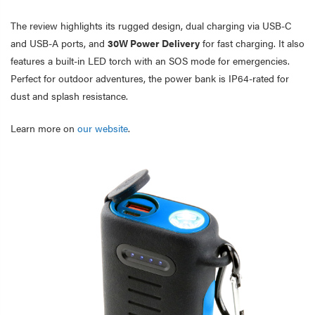
The review highlights its rugged design, dual charging via USB-C
and USB-A ports, and
30W Power Delivery
for fast charging. It also
features a built-in LED torch with an SOS mode for emergencies.
Perfect for outdoor adventures, the power bank is IP64-rated for
dust and splash resistance.
Learn more on
our website
.