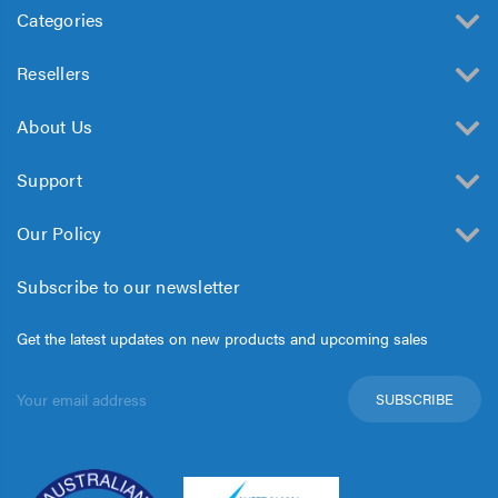
Categories
Resellers
About Us
Support
Our Policy
Subscribe to our newsletter
Get the latest updates on new products and upcoming sales
Email
Address