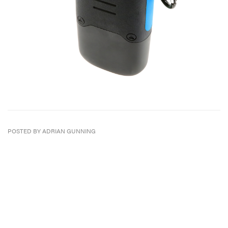
POSTED BY ADRIAN GUNNING