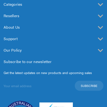
Categories
Resellers
About Us
Support
Our Policy
Subscribe to our newsletter
Get the latest updates on new products and upcoming sales
Email
Address