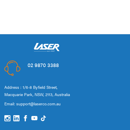
02 9870 3388
Address : 1/6-8 Byfield Street,
Macquarie Park, NSW, 2113, Australia
Email:
support@laserco.com.au