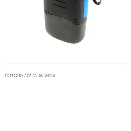
POSTED BY ADRIAN GUNNING