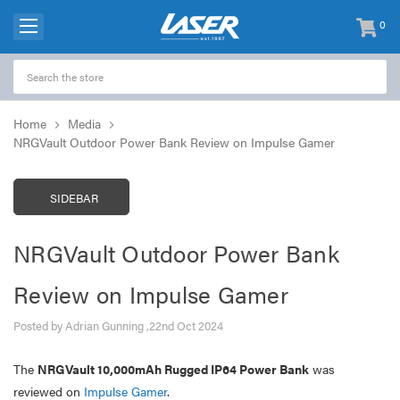
0
items
-
Home
Media
NRGVault Outdoor Power Bank Review on Impulse Gamer
SIDEBAR
NRGVault Outdoor Power Bank
Review on Impulse Gamer
Posted by Adrian Gunning ,22nd Oct 2024
The
NRGVault 10,000mAh Rugged IP64 Power Bank
was
reviewed on
Impulse Gamer
.