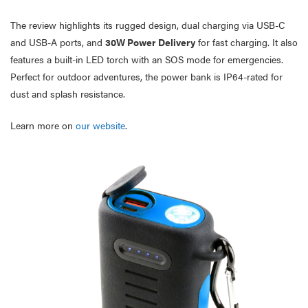
The review highlights its rugged design, dual charging via USB-C
and USB-A ports, and
30W Power Delivery
for fast charging. It also
features a built-in LED torch with an SOS mode for emergencies.
Perfect for outdoor adventures, the power bank is IP64-rated for
dust and splash resistance.
Learn more on
our website
.