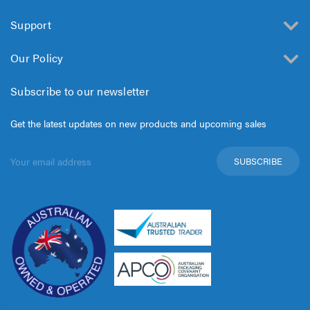
Support
Our Policy
Subscribe to our newsletter
Get the latest updates on new products and upcoming sales
Email
Address