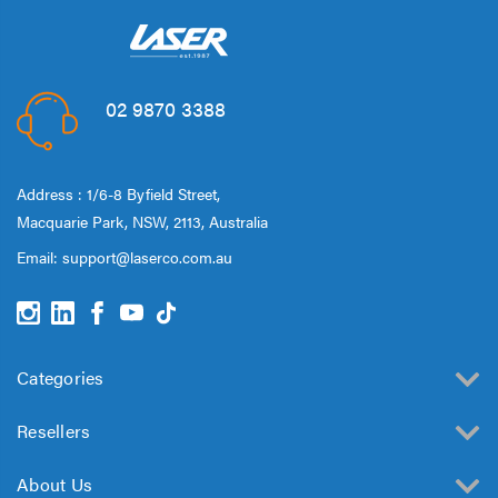
02 9870 3388
Address : 1/6-8 Byfield Street,
Macquarie Park, NSW, 2113, Australia
Email:
support@laserco.com.au
Categories
Resellers
About Us