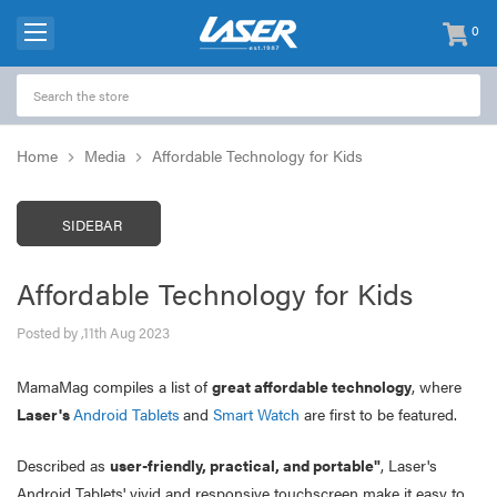
0
items
-
Home
Media
Affordable Technology for Kids
SIDEBAR
Affordable Technology for Kids
Posted by ,11th Aug 2023
MamaMag compiles a list of
great affordable technology
, where
Laser's
Android Tablets
and
Smart Watch
are first to be featured.
Described as
user-friendly, practical, and portable"
, Laser's
Android Tablets' vivid and responsive touchscreen make it easy to