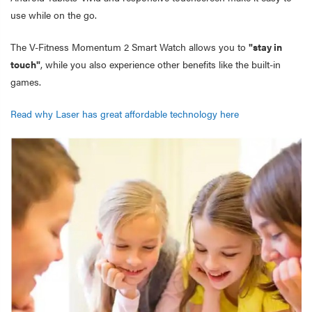
use while on the go.
The V-Fitness Momentum 2 Smart Watch allows you to
"stay in
touch"
, while you also experience other benefits like the built-in
games.
Read why Laser has great affordable technology here