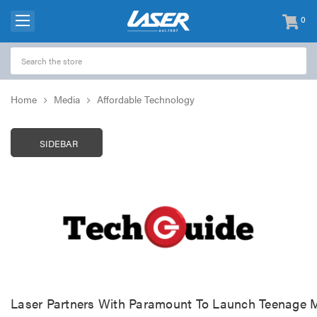
0
items
-
Home
Media
Affordable Technology
SIDEBAR
Laser Partners With Paramount To Launch Teenage M