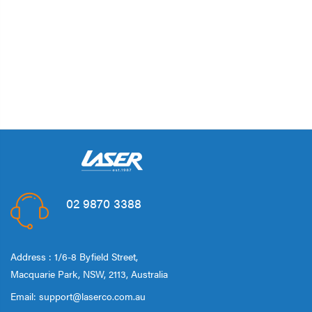
02 9870 3388
Address : 1/6-8 Byfield Street,
Macquarie Park, NSW, 2113, Australia
Email:
support@laserco.com.au