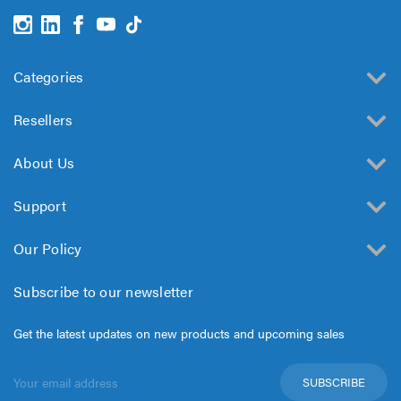
Categories
Resellers
About Us
Support
Our Policy
Subscribe to our newsletter
Get the latest updates on new products and upcoming sales
Email
Address