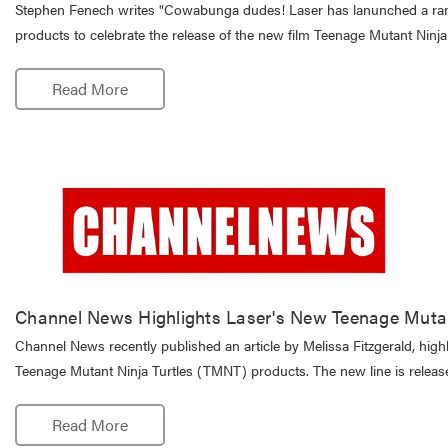
Stephen Fenech writes "Cowabunga dudes! Laser has lanunched a ran
products to celebrate the release of the new film Teenage Mutant Ninj
Read More
Channel News Highlights Laser's New Teenage Mutan
Channel News recently published an article by Melissa Fitzgerald, high
Teenage Mutant Ninja Turtles (TMNT) products. The new line is release
Read More