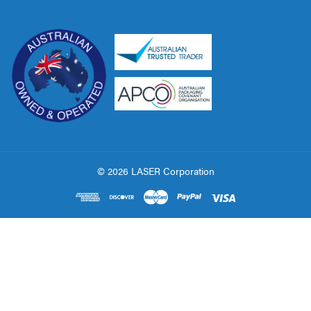
© 2026 LASER Corporation