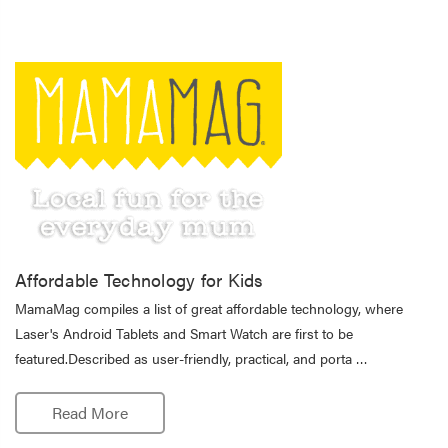
Affordable Technology for Kids
MamaMag compiles a list of great affordable technology, where
Laser's Android Tablets and Smart Watch are first to be
featured.Described as user-friendly, practical, and porta …
Read More