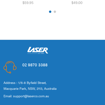
$59.95
$49.00
02 9870 3388
Address : 1/6-8 Byfield Street,
Macquarie Park, NSW, 2113, Australia
Email:
support@laserco.com.au