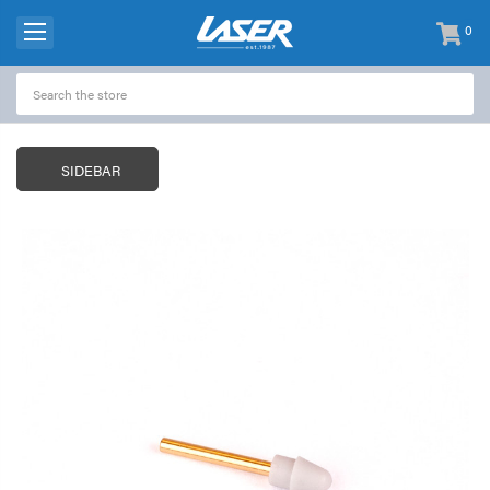
0
items
-
SIDEBAR