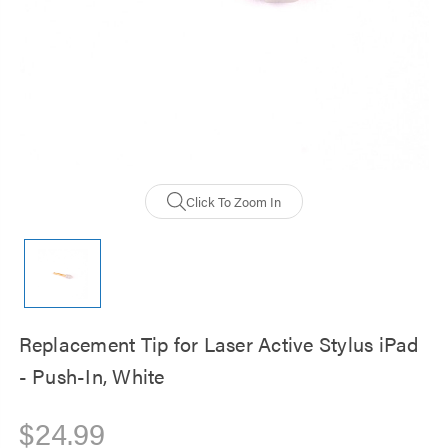
Click To Zoom In
Replacement Tip for Laser Active Stylus iPad
- Push-In, White
$24.99