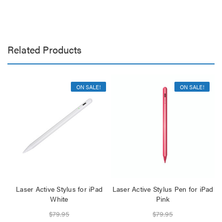
Related Products
ON SALE!
ON SALE!
Laser Active Stylus for iPad
Laser Active Stylus Pen for iPad
L
White
Pink
$79.95
$79.95