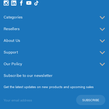
Categories
Resellers
About Us
Support
Our Policy
Subscribe to our newsletter
Get the latest updates on new products and upcoming sales
Email
Address