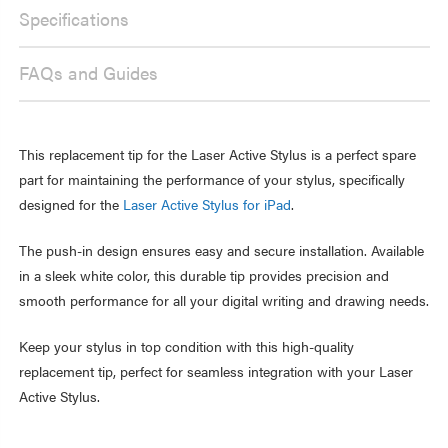
-
IN,
PUSH-
Specifications
WHITE
IN,
WHITE
FAQs and Guides
This replacement tip for the Laser Active Stylus is a perfect spare
part for maintaining the performance of your stylus, specifically
designed for the
Laser Active Stylus for iPad
.
The push-in design ensures easy and secure installation. Available
in a sleek white color, this durable tip provides precision and
smooth performance for all your digital writing and drawing needs.
Keep your stylus in top condition with this high-quality
replacement tip, perfect for seamless integration with your Laser
Active Stylus.