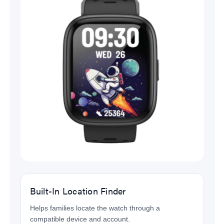
Built-In Location Finder
Helps families locate the watch through a
compatible device and account.