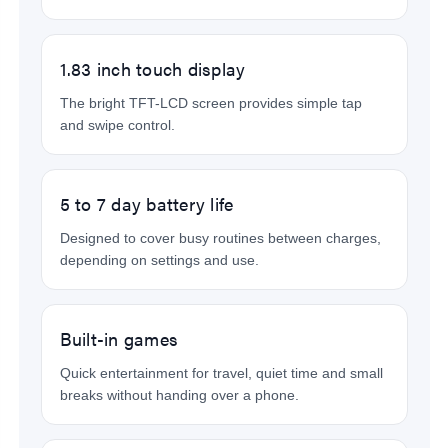
1.83 inch touch display
The bright TFT-LCD screen provides simple tap
and swipe control.
5 to 7 day battery life
Designed to cover busy routines between charges,
depending on settings and use.
Built-in games
Quick entertainment for travel, quiet time and small
breaks without handing over a phone.