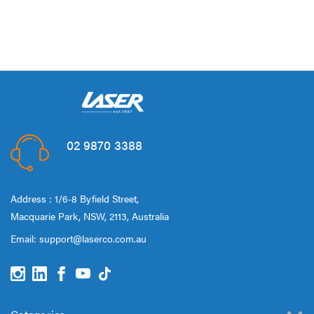
02 9870 3388
Address : 1/6-8 Byfield Street,
Macquarie Park, NSW, 2113, Australia
Email:
support@laserco.com.au