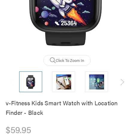
Click To Zoom In
v-Fitness Kids Smart Watch with Location
Finder - Black
$59.95