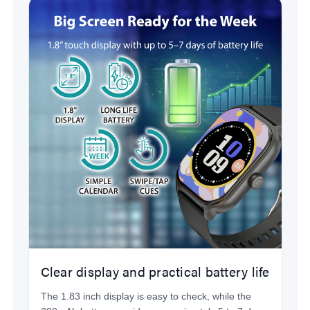
Clear display and practical battery life
The 1.83 inch display is easy to check, while the