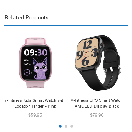
Related Products
v-Fitness Kids Smart Watch with
V-Fitness GPS Smart Watch
Location Finder - Pink
AMOLED Display Black
$59.95
$79.90