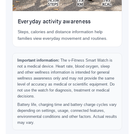
Everyday activity awareness
Steps, calories and distance information help
families view everyday movement and routines.
Important information:
The v-Fitness Smart Watch is
not a medical device. Heart rate, blood oxygen, sleep
and other wellness information is intended for general
wellness awareness only and may not provide the same
level of accuracy as medical or scientific equipment. Do
not use the watch for diagnosis, treatment or medical
decisions.
Battery life, charging time and battery charge cycles vary
depending on settings, usage, connected features,
environmental conditions and other factors. Actual results
may vary.