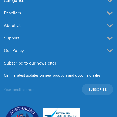
Categories
Resellers
About Us
Support
Our Policy
Subscribe to our newsletter
Get the latest updates on new products and upcoming sales
Email
Address