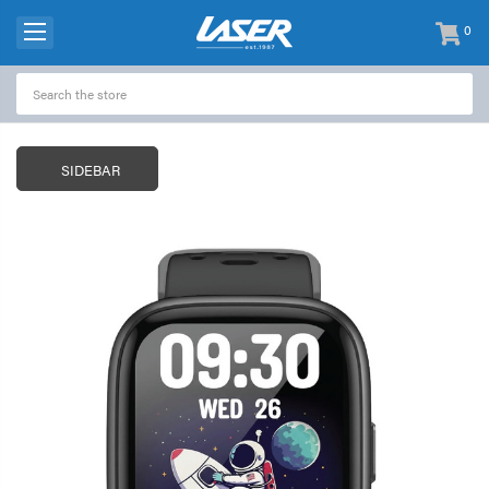
0
items
-
SIDEBAR