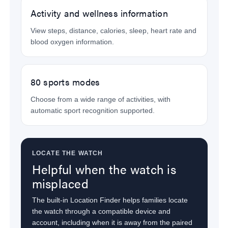
Activity and wellness information
View steps, distance, calories, sleep, heart rate and
blood oxygen information.
80 sports modes
Choose from a wide range of activities, with
automatic sport recognition supported.
LOCATE THE WATCH
Helpful when the watch is
misplaced
The built-in Location Finder helps families locate
the watch through a compatible device and
account, including when it is away from the paired