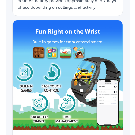
300mAh battery provides approximately 5 to 7 days
of use depending on settings and activity.