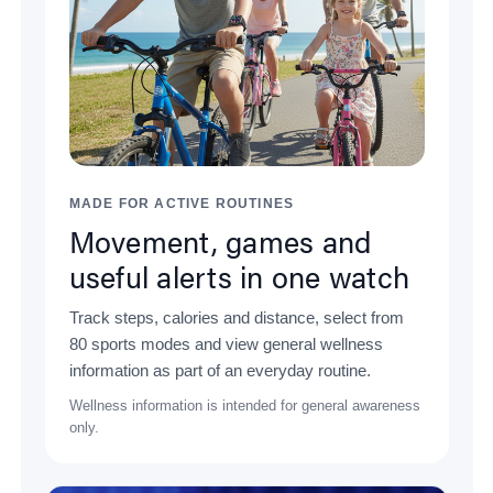
MADE FOR ACTIVE ROUTINES
Movement, games and
useful alerts in one watch
Track steps, calories and distance, select from
80 sports modes and view general wellness
information as part of an everyday routine.
Wellness information is intended for general awareness
only.