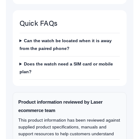
Quick FAQs
Can the watch be located when it is away
from the paired phone?
Does the watch need a SIM card or mobile
plan?
Product information reviewed by Laser
ecommerce team
This product information has been reviewed against
supplied product specifications, manuals and
support resources to help customers understand