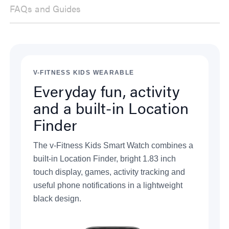
FAQs and Guides
V-FITNESS KIDS WEARABLE
Everyday fun, activity
and a built-in Location
Finder
The v-Fitness Kids Smart Watch combines a
built-in Location Finder, bright 1.83 inch
touch display, games, activity tracking and
useful phone notifications in a lightweight
black design.