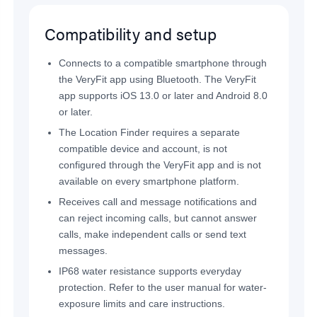
Compatibility and setup
Connects to a compatible smartphone through
the VeryFit app using Bluetooth. The VeryFit
app supports iOS 13.0 or later and Android 8.0
or later.
The Location Finder requires a separate
compatible device and account, is not
configured through the VeryFit app and is not
available on every smartphone platform.
Receives call and message notifications and
can reject incoming calls, but cannot answer
calls, make independent calls or send text
messages.
IP68 water resistance supports everyday
protection. Refer to the user manual for water-
exposure limits and care instructions.