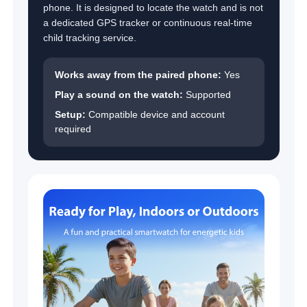
phone. It is designed to locate the watch and is not
a dedicated GPS tracker or continuous real-time
child tracking service.
Works away from the paired phone:
Yes
Play a sound on the watch:
Supported
Setup:
Compatible device and account
required