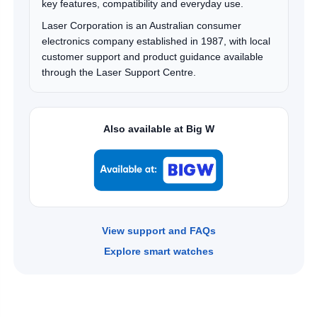
key features, compatibility and everyday use.
Laser Corporation is an Australian consumer
electronics company established in 1987, with local
customer support and product guidance available
through the Laser Support Centre.
Also available at Big W
View support and FAQs
Explore smart watches