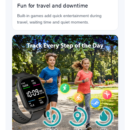
Fun for travel and downtime
Built-in games add quick entertainment during
travel, waiting time and quiet moments.