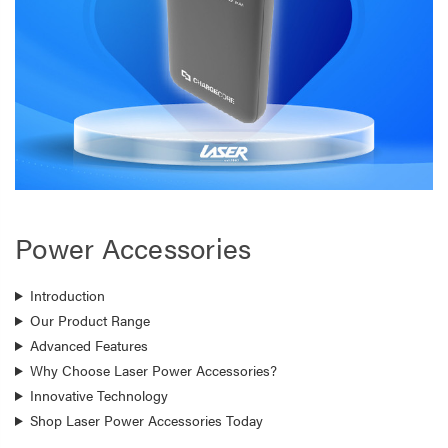
Power Accessories
Introduction
Our Product Range
Advanced Features
Why Choose Laser Power Accessories?
Innovative Technology
Shop Laser Power Accessories Today