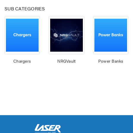
SUB CATEGORIES
Chargers
NRGVault
Power Banks
Laser 400ml Compressed
Laser 5W Smart R
Air Duster Spray for
E14 - App & Voice 
Electronics
$14.95
$15.00
$7.50
Laser Mini Karaoke