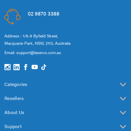
Speaker 2 Wireless Mics
Pink
$19.95
02 9870 3388
Laser Disposable 3 Ply
Face Mask Blue 20 Pack
Address : 1/6-8 Byfield Street,
$39.95
Macquarie Park, NSW, 2113, Australia
$1.00
Email:
support@laserco.com.au
Categories
Resellers
About Us
Support