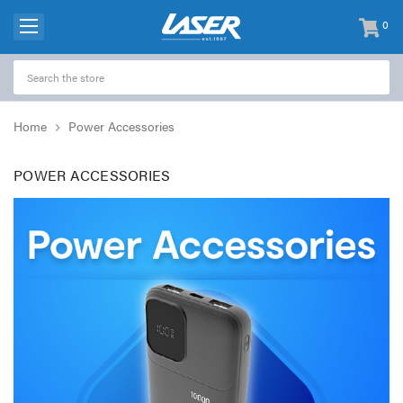
0
items
-
Home
Power Accessories
POWER ACCESSORIES