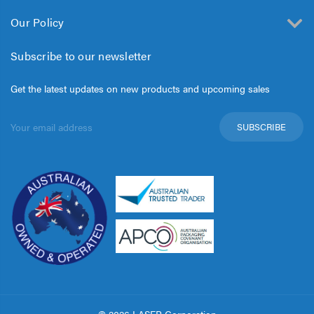
Our Policy
Subscribe to our newsletter
Get the latest updates on new products and upcoming sales
Email
Address