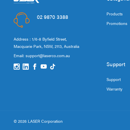
Products
02 9870 3388
Promotions
Address : 1/6-8 Byfield Street,
Macquarie Park, NSW, 2113, Australia
Email:
support@laserco.com.au
Support
Support
Warranty
© 2026 LASER Corporation