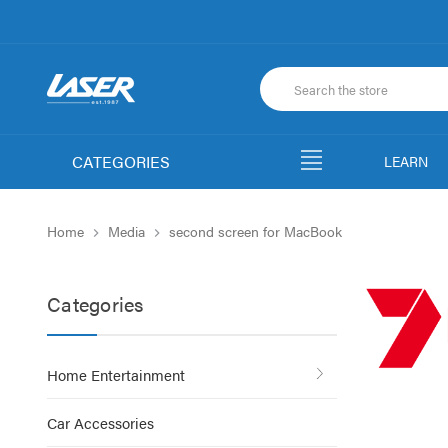
CATEGORIES
LEARN
Home
Media
second screen for MacBook
Categories
Home Entertainment
Car Accessories