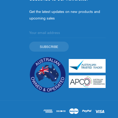
Get the latest updates on new products and
upcoming sales
Email
Address