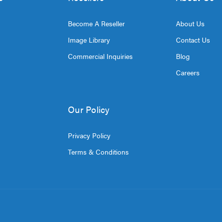
Become A Reseller
About Us
Image Library
Contact Us
Commercial Inquiries
Blog
Careers
Our Policy
Privacy Policy
Terms & Conditions