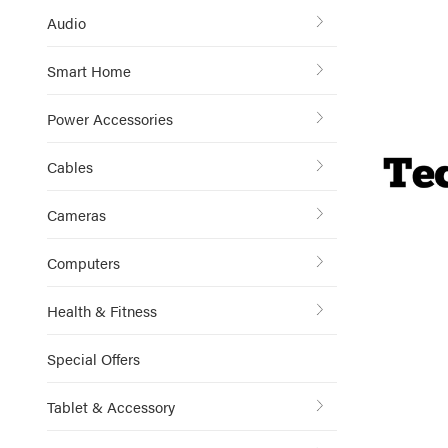
Audio
Smart Home
Power Accessories
Cables
Cameras
Computers
Health & Fitness
Special Offers
Tablet & Accessory