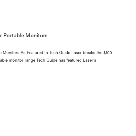
r Portable Monitors
le Monitors As Featured In Tech Guide Laser breaks the $100
ortable monitor range Tech Guide has featured Laser’s