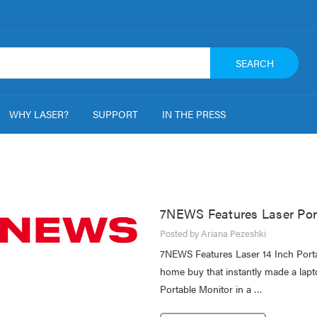
SEARCH
WHY LASER?
SUPPORT
IN THE PRESS
7NEWS Features Laser Por
Posted by Ariana Pezeshki
7NEWS Features Laser 14 Inch Port
home buy that instantly made a lapt
Portable Monitor in a …