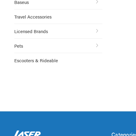
Baseus
Travel Accessories
Licensed Brands
Pets
Escooters & Rideable
Categorie