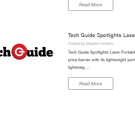
Read More
Tech Guide Spotlights Lase
Posted by Stephen Fenech
Tech Guide Spotlights Laser Portab
price barrier with its lightweight p
lightweig …
Read More