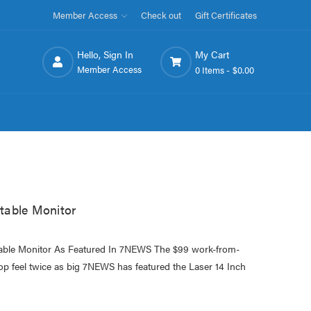
Member Access
Check out
Gift Certificates
Hello, Sign In
My Cart
Member Access
0 Items -
$0.00
table Monitor
able Monitor As Featured In 7NEWS The $99 work-from-
op feel twice as big 7NEWS has featured the Laser 14 Inch