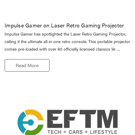
Impulse Gamer on Laser Retro Gaming Projector
Impulse Gamer has spotlighted the Laser Retro Gaming Projector,
calling it the ultimate all-in-one retro console. This portable projector
comes pre-loaded with over 80 officially licensed classics lik …
Read More