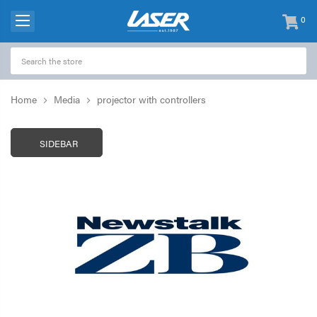
0
items
-
Home
Media
projector with controllers
SIDEBAR