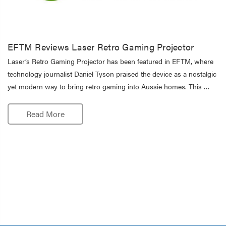
EFTM Reviews Laser Retro Gaming Projector
Laser’s Retro Gaming Projector has been featured in EFTM, where
technology journalist Daniel Tyson praised the device as a nostalgic
yet modern way to bring retro gaming into Aussie homes. This …
Read More