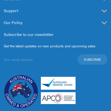
Support
Our Policy
Subscribe to our newsletter
Get the latest updates on new products and upcoming sales
Email
Address