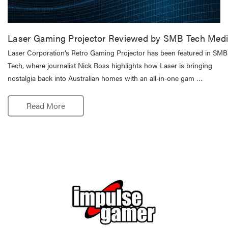
Laser Gaming Projector Reviewed by SMB Tech Med
Laser Corporation’s Retro Gaming Projector has been featured in SMB
Tech, where journalist Nick Ross highlights how Laser is bringing
nostalgia back into Australian homes with an all-in-one gam …
Read More