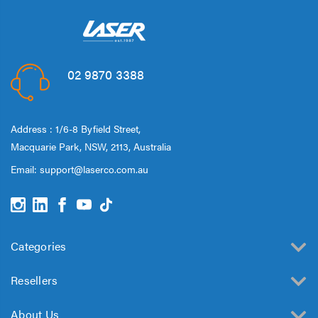
02 9870 3388
Address : 1/6-8 Byfield Street,
Macquarie Park, NSW, 2113, Australia
Email:
support@laserco.com.au
Categories
Resellers
About Us