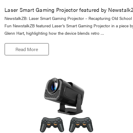
Laser Smart Gaming Projector featured by Newstalk
NewstalkZB: Laser Smart Gaming Projector – Recapturing Old School
Fun NewstalkZB featured Laser’s Smart Gaming Projector in a piece b
Glenn Hart, highlighting how the device blends retro …
Read More