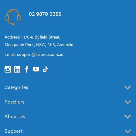
02 9870 3388
Address : 1/6-8 Byfield Street,
Macquarie Park, NSW, 2113, Australia
Email:
support@laserco.com.au
Categories
Resellers
About Us
Support