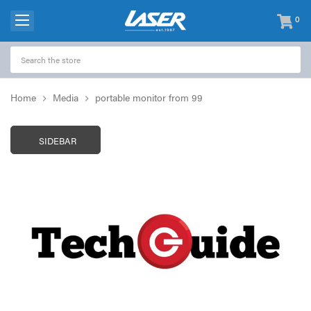
0
items
-
Home
Media
portable monitor from 99
SIDEBAR