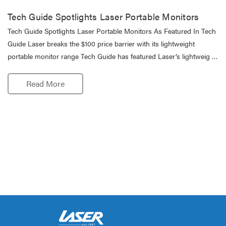
Tech Guide Spotlights Laser Portable Monitors
Tech Guide Spotlights Laser Portable Monitors As Featured In Tech
Guide Laser breaks the $100 price barrier with its lightweight
portable monitor range Tech Guide has featured Laser’s lightweig …
Read More