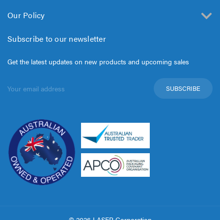
Our Policy
Subscribe to our newsletter
Get the latest updates on new products and upcoming sales
Email
Address
© 2026 LASER Corporation