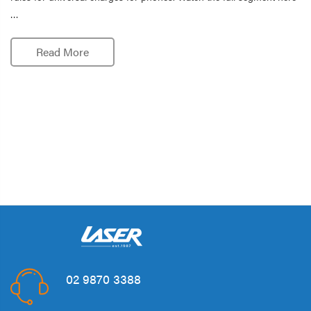
…
Read More
02 9870 3388