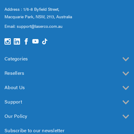
Address : 1/6-8 Byfield Street,
Macquarie Park, NSW, 2113, Australia
Email:
support@laserco.com.au
Categories
Resellers
About Us
Support
Our Policy
Subscribe to our newsletter