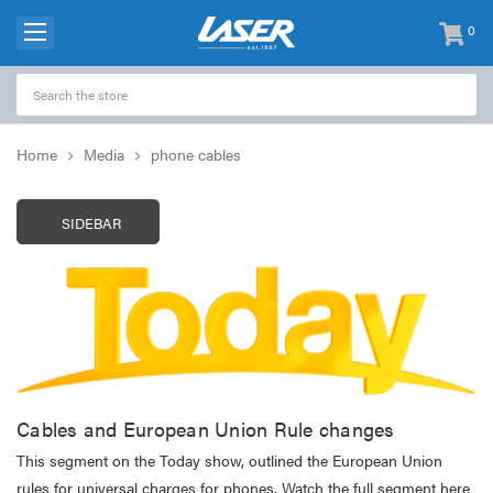
0
items
-
Home
Media
phone cables
SIDEBAR
Cables and European Union Rule changes
This segment on the Today show, outlined the European Union
rules for universal charges for phones. Watch the full segment here