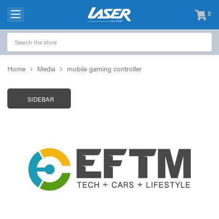
0
items
-
Home
Media
mobile gaming controller
SIDEBAR