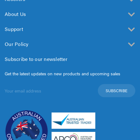
About Us
Support
Our Policy
Subscribe to our newsletter
Get the latest updates on new products and upcoming sales
Email
Address