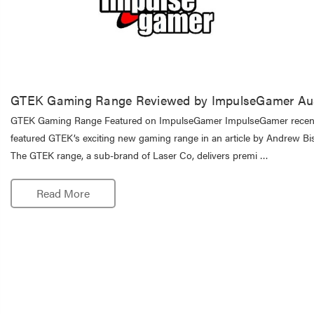
GTEK Gaming Range Reviewed by ImpulseGamer Aus
GTEK Gaming Range Featured on ImpulseGamer ImpulseGamer recen
featured GTEK’s exciting new gaming range in an article by Andrew Bis
The GTEK range, a sub-brand of Laser Co, delivers premi …
Read More