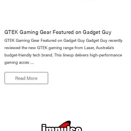
GTEK Gaming Gear Featured on Gadget Guy
GTEK Gaming Gear Featured on Gadget Guy Gadget Guy recently
reviewed the new GTEK gaming range from Laser, Australia’s
budget-friendly tech brand. This lineup delivers high-performance
gaming acces …
Read More