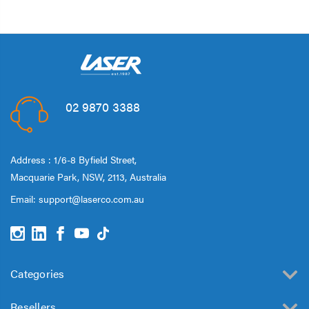
02 9870 3388
Address : 1/6-8 Byfield Street,
Macquarie Park, NSW, 2113, Australia
Email:
support@laserco.com.au
Categories
Resellers