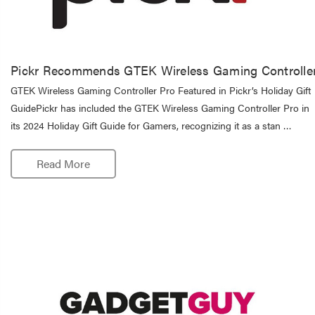
Pickr Recommends GTEK Wireless Gaming Controlle
GTEK Wireless Gaming Controller Pro Featured in Pickr’s Holiday Gift
GuidePickr has included the GTEK Wireless Gaming Controller Pro in
its 2024 Holiday Gift Guide for Gamers, recognizing it as a stan …
Read More