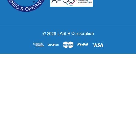
© 2026 LASER Corporation