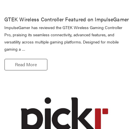
GTEK Wireless Controller Featured on ImpulseGamer
ImpulseGamer has reviewed the GTEK Wireless Gaming Controller
Pro, praising its seamless connectivity, advanced features, and
versatility across multiple gaming platforms. Designed for mobile
gaming a …
Read More