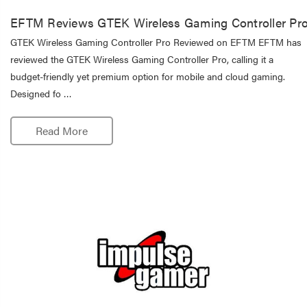
EFTM Reviews GTEK Wireless Gaming Controller Pr
GTEK Wireless Gaming Controller Pro Reviewed on EFTM EFTM has
reviewed the GTEK Wireless Gaming Controller Pro, calling it a
budget-friendly yet premium option for mobile and cloud gaming.
Designed fo …
Read More