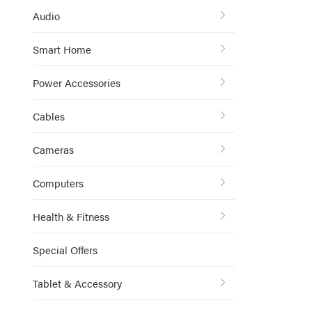
Audio
Smart Home
Power Accessories
Cables
Cameras
Computers
Health & Fitness
Special Offers
Tablet & Accessory