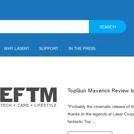
SEARCH
WHY LASER?
SUPPORT
IN THE PRESS
TopGun Maverick Review b
"Probably the cinematic release of t
thanks to the legends at Laser Cor
fantastic Top …