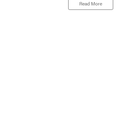
Read More