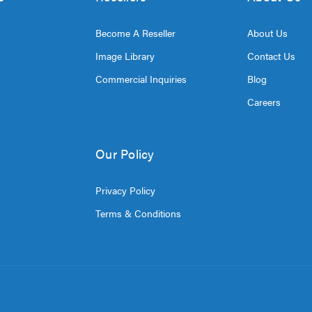
Become A Reseller
About Us
Image Library
Contact Us
Commercial Inquiries
Blog
Careers
Our Policy
Privacy Policy
Terms & Conditions