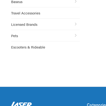
Baseus
Travel Accessories
Licensed Brands
Pets
Escooters & Rideable
Categorie