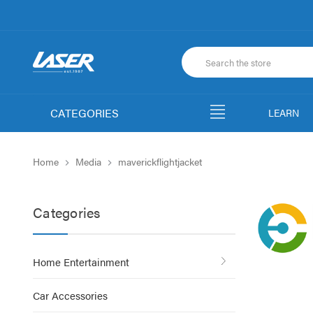
CATEGORIES
LEARN
Home
Media
maverickflightjacket
Categories
Home Entertainment
Car Accessories