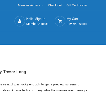
Member Access
Check out
Gift Certificates
Hello, Sign In
My Cart
Member Access
0 Items -
$0.00
y Trevor Long
he year....I was lucky enough to get a preview screening
poration, Aussie tech company who themselves are offering a