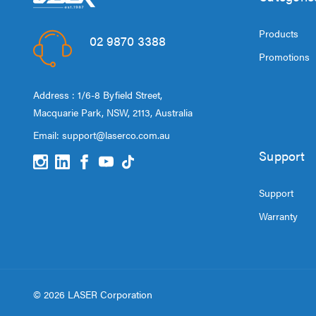
Products
02 9870 3388
Promotions
Address : 1/6-8 Byfield Street,
Macquarie Park, NSW, 2113, Australia
Email:
support@laserco.com.au
Support
Support
Warranty
© 2026 LASER Corporation