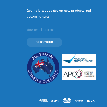
Get the latest updates on new products and
upcoming sales
Email
Address