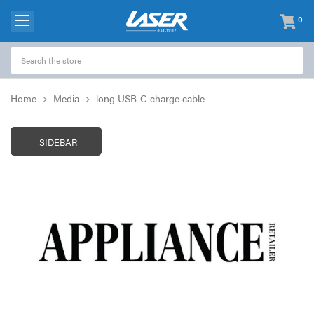
0
items
-
Home
Media
long USB-C charge cable
SIDEBAR