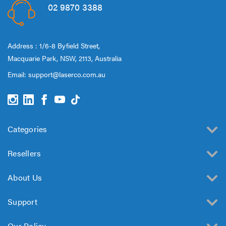
02 9870 3388
Address : 1/6-8 Byfield Street,
Macquarie Park, NSW, 2113, Australia
Email:
support@laserco.com.au
Categories
Resellers
About Us
Support
Our Policy