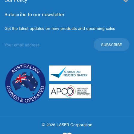
Subscribe to our newsletter
Get the latest updates on new products and upcoming sales
Email
Address
© 2026 LASER Corporation