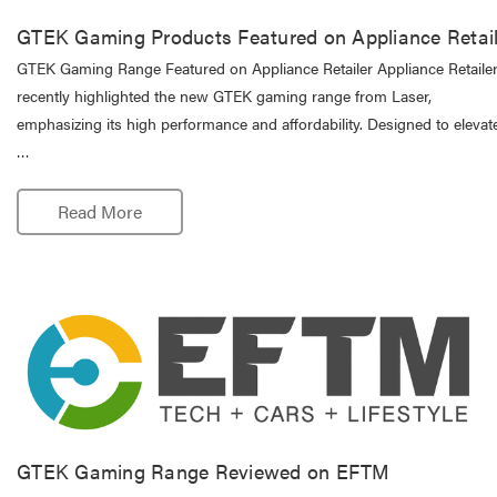
GTEK Gaming Products Featured on Appliance Retail
GTEK Gaming Range Featured on Appliance Retailer Appliance Retaile
recently highlighted the new GTEK gaming range from Laser,
emphasizing its high performance and affordability. Designed to elevate
…
Read More
GTEK Gaming Range Reviewed on EFTM