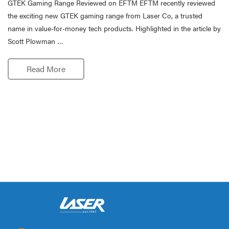
GTEK Gaming Range Reviewed on EFTM EFTM recently reviewed
the exciting new GTEK gaming range from Laser Co, a trusted
name in value-for-money tech products. Highlighted in the article by
Scott Plowman …
Read More