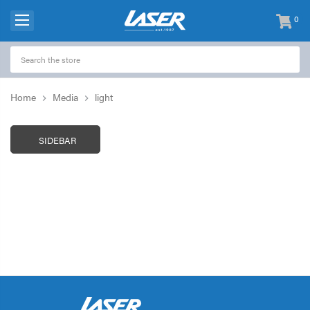
0
items
-
Home
Media
light
SIDEBAR