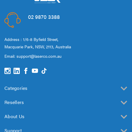
02 9870 3388
Address : 1/6-8 Byfield Street,
Macquarie Park, NSW, 2113, Australia
Email:
support@laserco.com.au
Categories
Resellers
About Us
Support