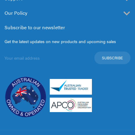
Our Policy
Subscribe to our newsletter
Get the latest updates on new products and upcoming sales
Email
Address