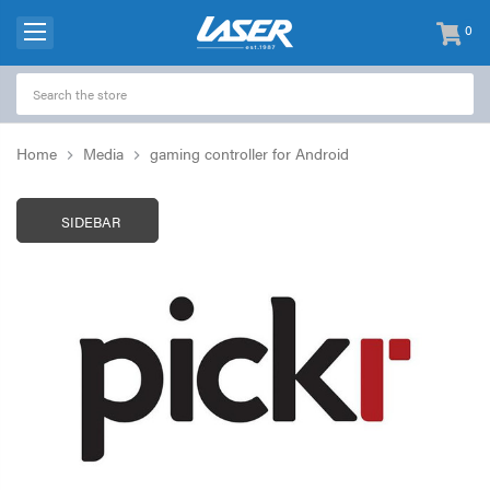
0
items
-
Home
Media
gaming controller for Android
SIDEBAR