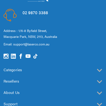
02 9870 3388
Address : 1/6-8 Byfield Street,
Macquarie Park, NSW, 2113, Australia
Email:
support@laserco.com.au
Categories
Resellers
About Us
Support