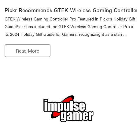
Pickr Recommends GTEK Wireless Gaming Controlle
GTEK Wireless Gaming Controller Pro Featured in Pickr’s Holiday Gift
GuidePickr has included the GTEK Wireless Gaming Controller Pro in
its 2024 Holiday Gift Guide for Gamers, recognizing it as a stan …
Read More