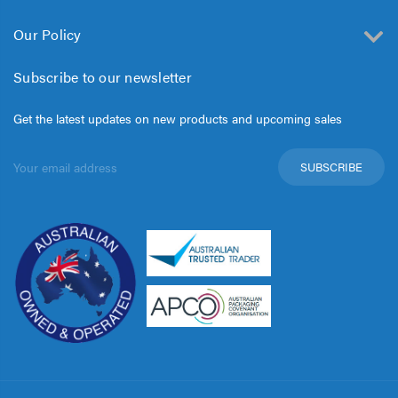
Our Policy
Subscribe to our newsletter
Get the latest updates on new products and upcoming sales
Email
Address