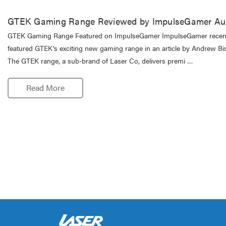
GTEK Gaming Range Reviewed by ImpulseGamer Aus
GTEK Gaming Range Featured on ImpulseGamer ImpulseGamer recen
featured GTEK’s exciting new gaming range in an article by Andrew Bis
The GTEK range, a sub-brand of Laser Co, delivers premi …
Read More