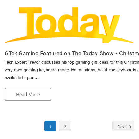
GTek Gaming Featured on The Today Show - Christm
Tech Expert Trevor discusses his top gaming gift ideas for this Christ
very own gaming keyboard range. He mentions that these keyboards a
available to pur …
Read More
1
2
Next