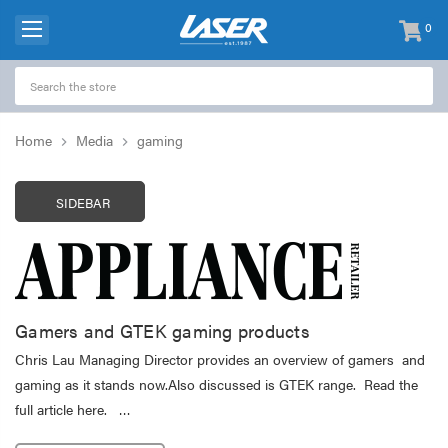
0
items
-
Home
Media
gaming
SIDEBAR
Gamers and GTEK gaming products
Chris Lau Managing Director provides an overview of gamers and
gaming as it stands now.Also discussed is GTEK range. Read the
full article here. …