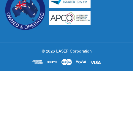
© 2026 LASER Corporation