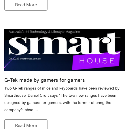
Read More
G-Tek made by gamers for gamers
Two G-Tek ranges of mice and keyboards have been reviewed by
Smarthouse. Daniel Croft says "The two new ranges have been
designed by gamers for gamers, with the former offering the
company's abso …
Read More