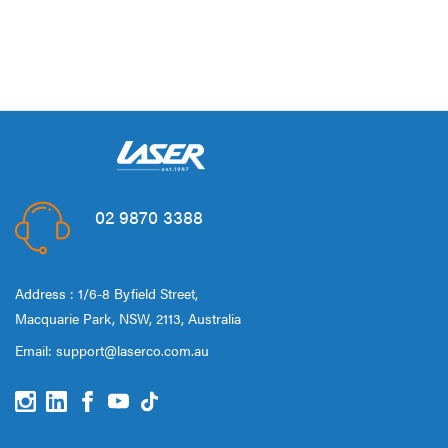
02 9870 3388
Address : 1/6-8 Byfield Street,
Macquarie Park, NSW, 2113, Australia
Email:
support@laserco.com.au