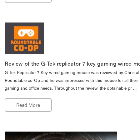
Review of the G-Tek replicator 7 key gaming wired m
G-Tek Replicator 7 Key wired gaming mouse was reviewed by Chris at
Roundtable co-Op and he was impressed with this mouse for all their
gaming and office needs, Throughout the review, the obtainable pr …
Read More