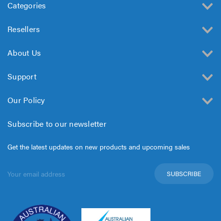
Categories
Resellers
About Us
Support
Our Policy
Subscribe to our newsletter
Get the latest updates on new products and upcoming sales
Email
Address