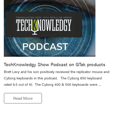
TechKnowledgy Show Podcast on GTek products
Brett Levy and his son positively reviewed the replicator mouse and
Cyborg keyboards in this podcast. The Cyborg 850 keyboard
rated 9.5 out of 10. The Cyborg 400 & 500 keyboards were …
Read More