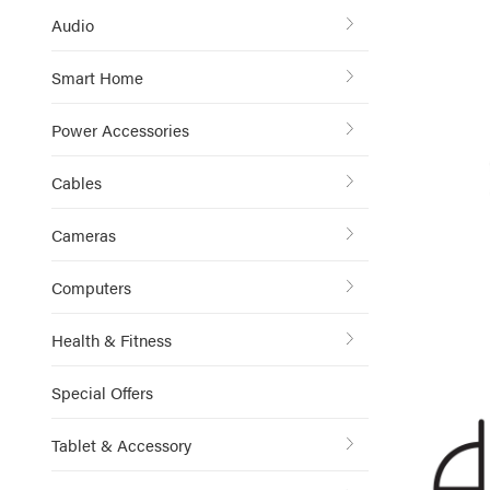
Audio
Smart Home
Power Accessories
Cables
Cameras
Computers
Health & Fitness
Special Offers
Tablet & Accessory