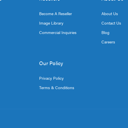
Become A Reseller
About Us
Image Library
Contact Us
Commercial Inquiries
Blog
Careers
Our Policy
Privacy Policy
Terms & Conditions