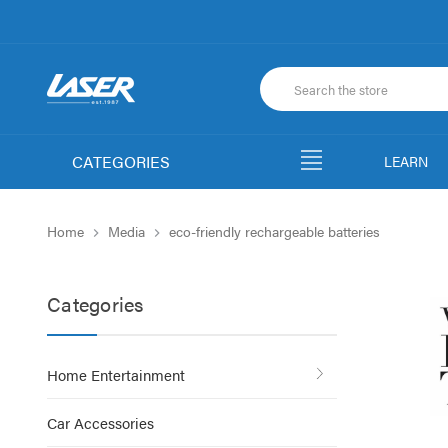
CATEGORIES
LEARN
Home
Media
eco-friendly rechargeable batteries
Categories
Home Entertainment
Car Accessories