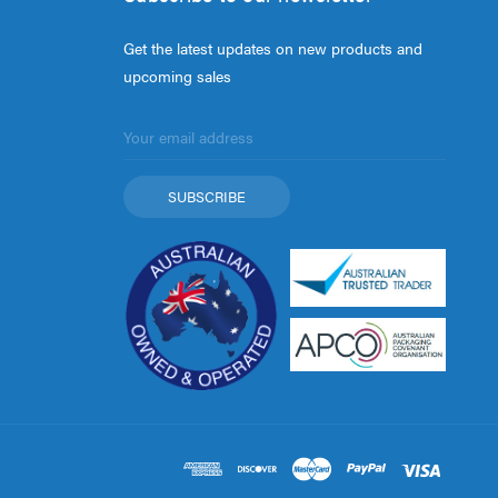
Get the latest updates on new products and
upcoming sales
Email
Address