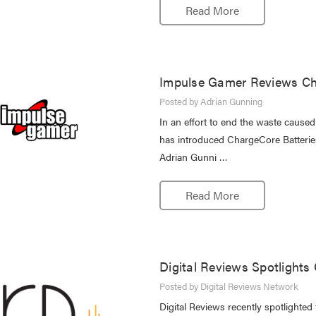
Read More
Impulse Gamer Reviews Ch
Posted by Adrian Gunning
In an effort to end the waste cause
has introduced ChargeCore Batteries,
Adrian Gunni …
Read More
Digital Reviews Spotlights
Posted by Digital Reviews Network
Digital Reviews recently spotlighte