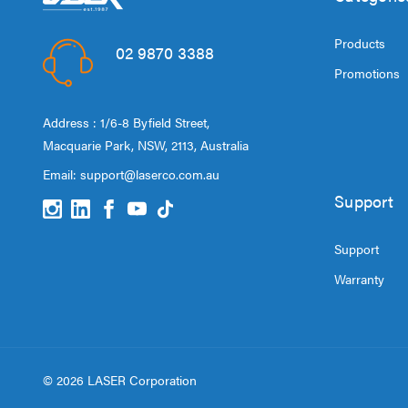
Products
02 9870 3388
Promotions
Address : 1/6-8 Byfield Street,
Macquarie Park, NSW, 2113, Australia
Email:
support@laserco.com.au
Support
Support
Warranty
© 2026 LASER Corporation