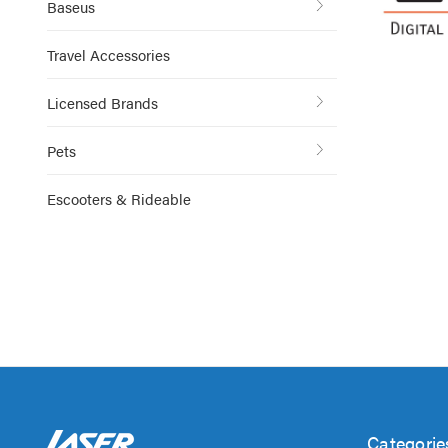
Baseus
Travel Accessories
Licensed Brands
Pets
Escooters & Rideable
Categorie