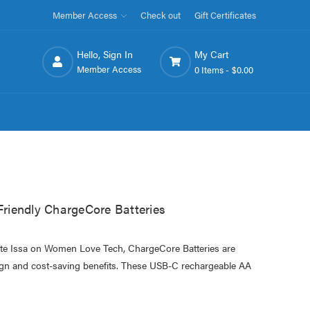
Member Access
Check out
Gift Certificates
Hello, Sign In
My Cart
Member Access
0 Items -
$0.00
iendly ChargeCore Batteries
ette Issa on Women Love Tech, ChargeCore Batteries are
esign and cost-saving benefits. These USB-C rechargeable AA