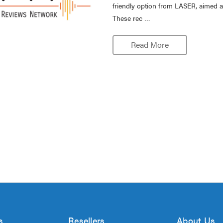
friendly option from LASER, aimed a
These rec …
Read More
s
Resellers
About Us