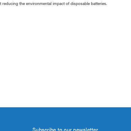
t reducing the environmental impact of disposable batteries.
Subscribe to our newsletter