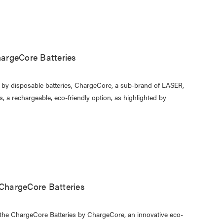
argeCore Batteries
d by disposable batteries, ChargeCore, a sub-brand of LASER,
 a rechargeable, eco-friendly option, as highlighted by
 ChargeCore Batteries
d the ChargeCore Batteries by ChargeCore, an innovative eco-