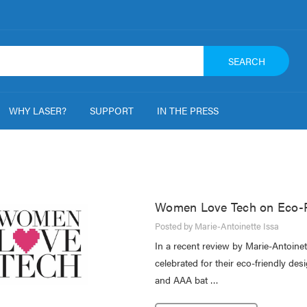
SEARCH
WHY LASER?
SUPPORT
IN THE PRESS
Women Love Tech on Eco-Fr
Posted by Marie-Antoinette Issa
In a recent review by Marie-Antoin
celebrated for their eco-friendly d
and AAA bat …