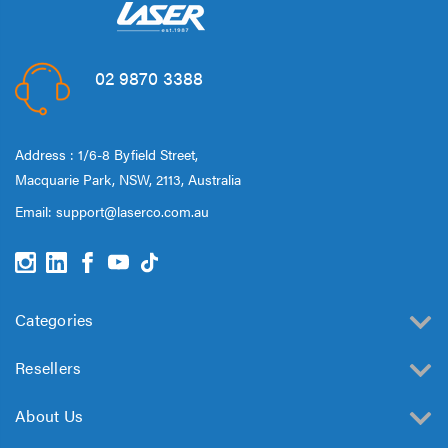
02 9870 3388
Address : 1/6-8 Byfield Street,
Macquarie Park, NSW, 2113, Australia
Email:
support@laserco.com.au
Categories
Resellers
About Us