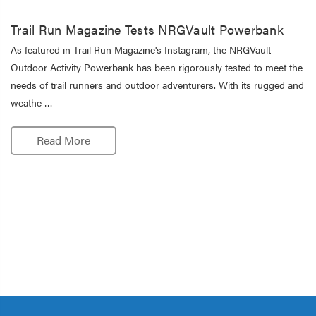
Trail Run Magazine Tests NRGVault Powerbank
As featured in Trail Run Magazine's Instagram, the NRGVault
Outdoor Activity Powerbank has been rigorously tested to meet the
needs of trail runners and outdoor adventurers. With its rugged and
weathe …
Read More