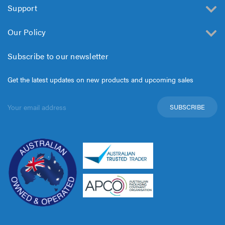
Support
Our Policy
Subscribe to our newsletter
Get the latest updates on new products and upcoming sales
Email
Address