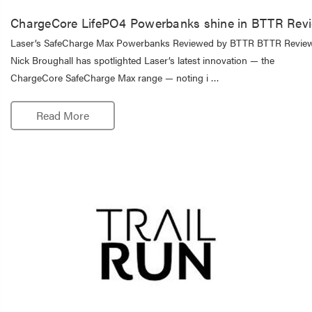
ChargeCore LifePO4 Powerbanks shine in BTTR Rev
Laser’s SafeCharge Max Powerbanks Reviewed by BTTR BTTR Revie
Nick Broughall has spotlighted Laser’s latest innovation — the
ChargeCore SafeCharge Max range — noting i …
Read More