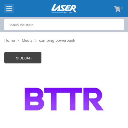
0
items
-
Home
Media
camping powerbank
SIDEBAR