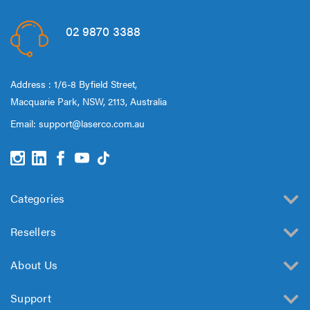
02 9870 3388
Address : 1/6-8 Byfield Street,
Macquarie Park, NSW, 2113, Australia
Email:
support@laserco.com.au
Categories
Resellers
About Us
Support