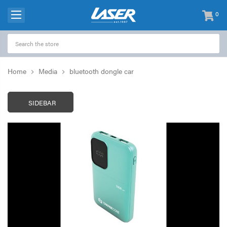
0
items
-
Home
Media
bluetooth dongle car
SIDEBAR