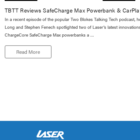
TBTT Reviews SafeCharge Max Powerbank & CarPla
In a recent episode of the popular Two Blokes Talking Tech podcast, h
Long and Stephen Fenech spotlighted two of Laser’s latest innovations
ChargeCore SafeCharge Max powerbanks a …
Read More