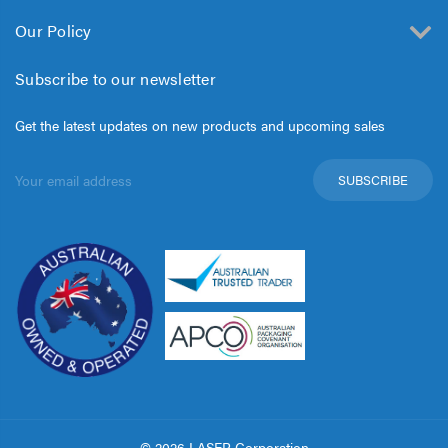
Our Policy
Subscribe to our newsletter
Get the latest updates on new products and upcoming sales
Email
Address
© 2026 LASER Corporation