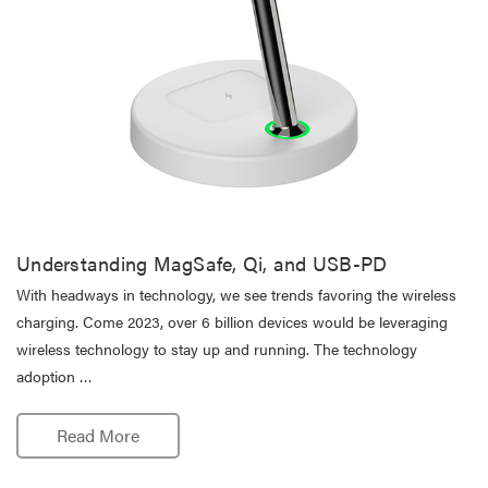
Understanding MagSafe, Qi, and USB-PD
With headways in technology, we see trends favoring the wireless
charging. Come 2023, over 6 billion devices would be leveraging
wireless technology to stay up and running. The technology
adoption …
Read More