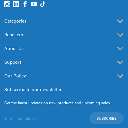
Categories
Resellers
About Us
Support
Our Policy
Subscribe to our newsletter
Get the latest updates on new products and upcoming sales
Email
Address