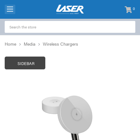
0
items
-
Home
Media
Wireless Chargers
SIDEBAR