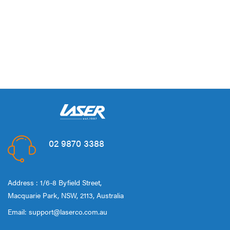
02 9870 3388
Address : 1/6-8 Byfield Street,
Macquarie Park, NSW, 2113, Australia
Email:
support@laserco.com.au