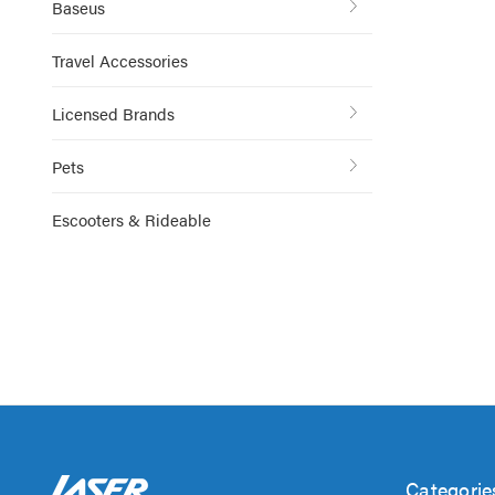
Baseus
Travel Accessories
Licensed Brands
Pets
Escooters & Rideable
Categorie