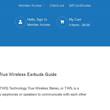
Member Access
Check out
Gift Certificates
Hello, Sign In
My Cart
Member Access
0 Items -
$0.00
rue Wireless Earbuds Guide
(TWS) Technology True Wireless Stereo, or TWS, is a
ss earphones or speakers to communicate with each other