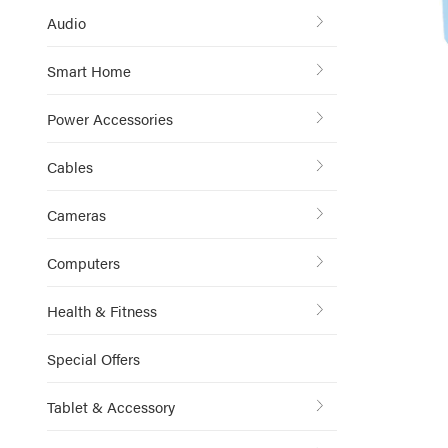
Audio
Smart Home
Power Accessories
Cables
Cameras
Computers
Health & Fitness
Special Offers
Tablet & Accessory