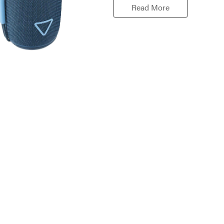
Read More