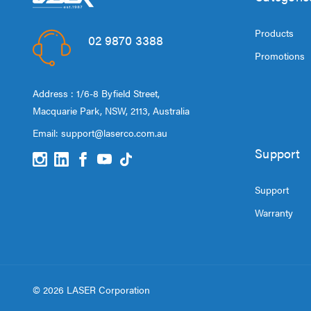
Products
02 9870 3388
Promotions
Address : 1/6-8 Byfield Street,
Macquarie Park, NSW, 2113, Australia
Email:
support@laserco.com.au
Support
Support
Warranty
© 2026 LASER Corporation