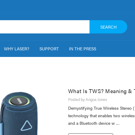
SEARCH
WHY LASER?
SUPPORT
IN THE PRESS
What Is TWS? Meaning & T
Posted by Angus Jones
Demystifying True Wireless Stereo 
technology that enables two wirele
and a Bluetooth device w …