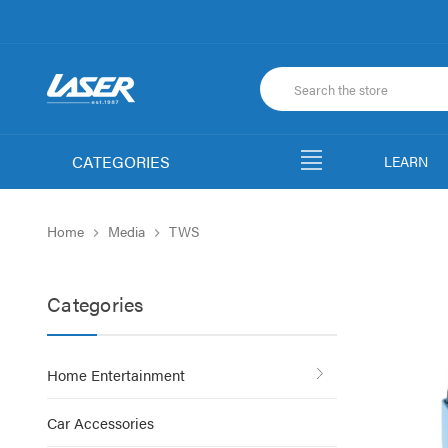
CATEGORIES
LEARN
Home
Media
TWS
Categories
Home Entertainment
Car Accessories