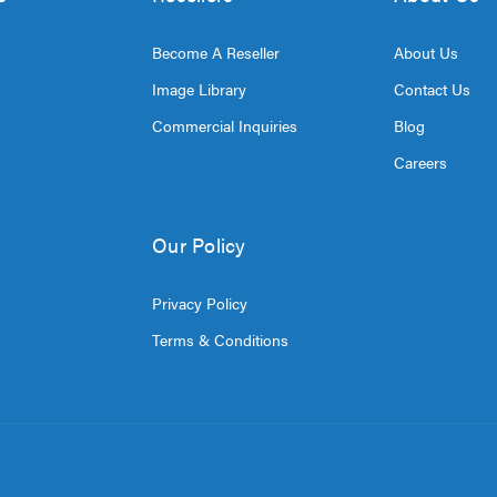
Become A Reseller
About Us
Image Library
Contact Us
Commercial Inquiries
Blog
Careers
Our Policy
Privacy Policy
Terms & Conditions