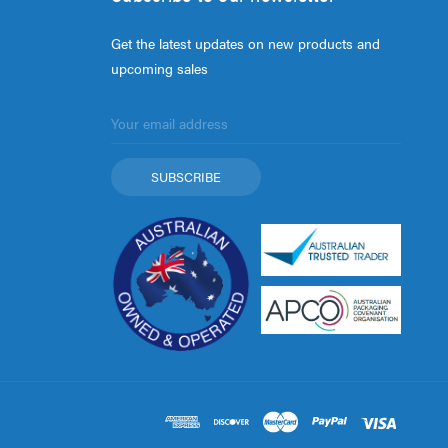
Get the latest updates on new products and
upcoming sales
Email
Address