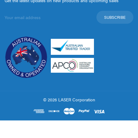
Get the latest updates on new products and upcoming sales
Email
Address
© 2026 LASER Corporation