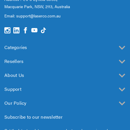
Macquarie Park, NSW, 2113, Australia
Email:
support@laserco.com.au
Categories
Resellers
About Us
Support
Our Policy
Subscribe to our newsletter