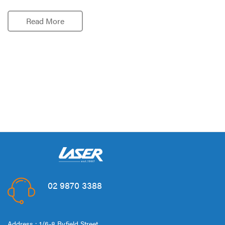
Read More
02 9870 3388
Address : 1/6-8 Byfield Street,