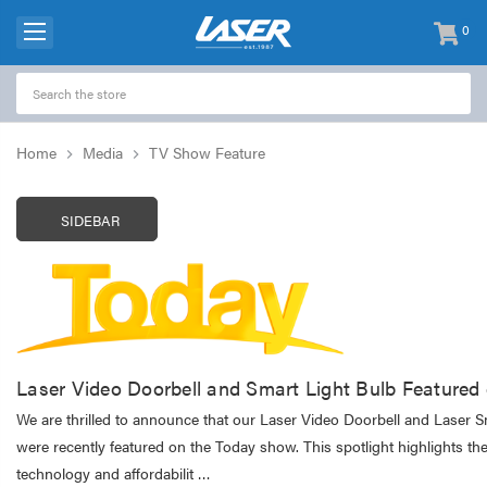
0
items
-
Home
Media
TV Show Feature
SIDEBAR
Laser Video Doorbell and Smart Light Bulb Feature
We are thrilled to announce that our Laser Video Doorbell and Laser S
were recently featured on the Today show. This spotlight highlights the
technology and affordabilit …