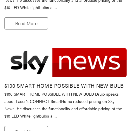
$10 LED White lightbulbs a …
Read More
$100 SMART HOME POSSIBLE WITH NEW BULB
$100 SMART HOME POSSIBLE WITH NEW BULB Drujo speaks
about Laser's CONNECT SmartHome reduced pricing on Sky
News. He discusses the functionality and affordable pricing of the
$10 LED White lightbulbs a …