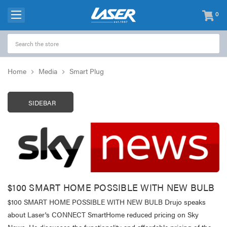
0
items
-
Home
Media
Smart Plug
SIDEBAR
$100 SMART HOME POSSIBLE WITH NEW BULB
$100 SMART HOME POSSIBLE WITH NEW BULB Drujo speaks
about Laser's CONNECT SmartHome reduced pricing on Sky
News. He discusses the functionality and affordable pricing of the