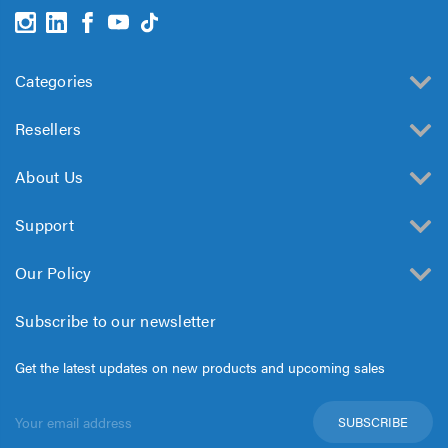
Categories
Resellers
About Us
Support
Our Policy
Subscribe to our newsletter
Get the latest updates on new products and upcoming sales
Email
Address