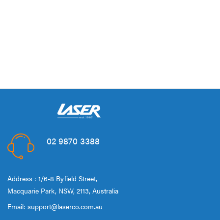
02 9870 3388
Address : 1/6-8 Byfield Street,
Macquarie Park, NSW, 2113, Australia
Email:
support@laserco.com.au