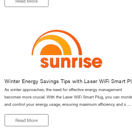
Read More
Winter Energy Savings Tips with Laser WiFi Smart P
As winter approaches, the need for effective energy management
becomes more crucial. With the Laser WiFi Smart Plug, you can monit
and control your energy usage, ensuring maximum efficiency and s …
Read More