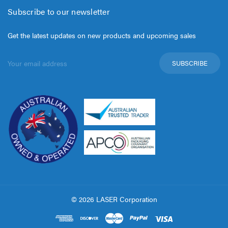
Subscribe to our newsletter
Get the latest updates on new products and upcoming sales
Email
Address
© 2026 LASER Corporation