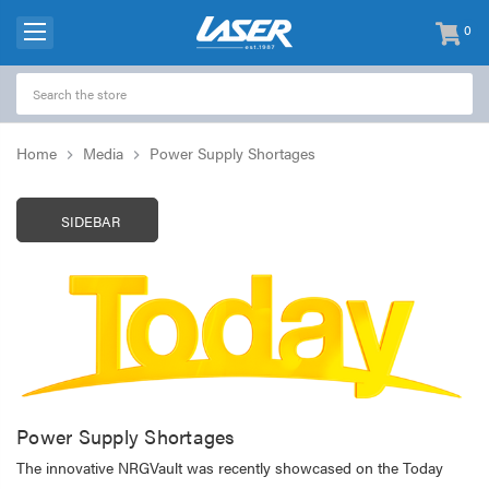
0
items
-
Home
Media
Power Supply Shortages
SIDEBAR
Power Supply Shortages
The innovative NRGVault was recently showcased on the Today