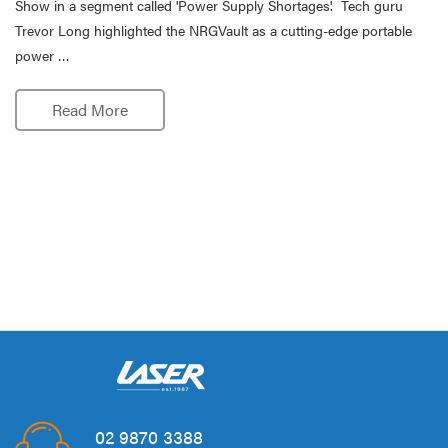
Show in a segment called 'Power Supply Shortages'. Tech guru
Trevor Long highlighted the NRGVault as a cutting-edge portable
power …
Read More
02 9870 3388