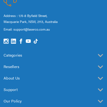
Address : 1/6-8 Byfield Street,
Macquarie Park, NSW, 2113, Australia
Email:
support@laserco.com.au
Categories
Resellers
About Us
Support
Our Policy