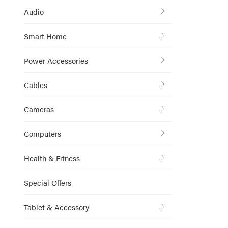
Audio
Smart Home
Power Accessories
Cables
Cameras
Computers
Health & Fitness
Special Offers
Tablet & Accessory