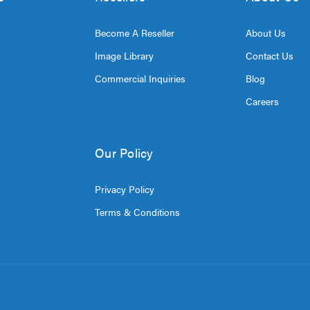
Become A Reseller
About Us
Image Library
Contact Us
Commercial Inquiries
Blog
Careers
Our Policy
Privacy Policy
Terms & Conditions