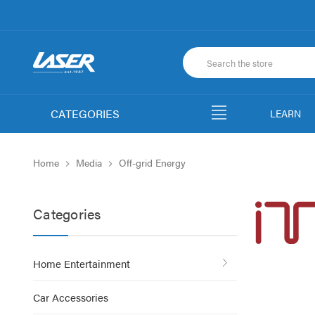
CATEGORIES
LEARN
Home
Media
Off-grid Energy
Categories
Home Entertainment
Car Accessories