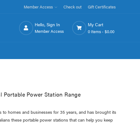
Member Access
Check out
Gift Certificates
Hello, Sign In
My Cart
Member Access
0 Items -
$0.00
l Portable Power Station Range
cs to homes and businesses for 35 years, and has brought its
alians these portable power stations that can help you keep