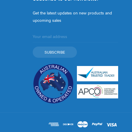
Get the latest updates on new products and
upcoming sales
Email
Address