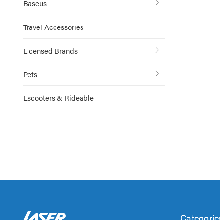
Baseus
Travel Accessories
Licensed Brands
Pets
Escooters & Rideable
Categorie