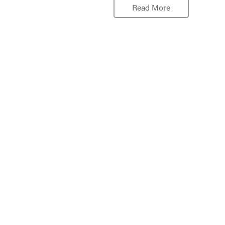
Read More