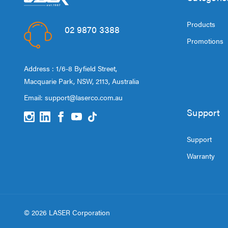
Products
02 9870 3388
Promotions
Address : 1/6-8 Byfield Street,
Macquarie Park, NSW, 2113, Australia
Email:
support@laserco.com.au
Support
Support
Warranty
© 2026 LASER Corporation