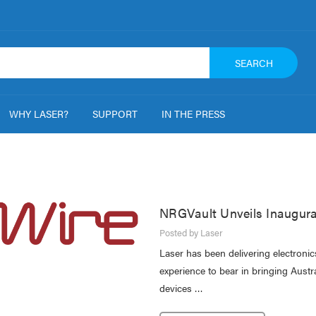
SEARCH
WHY LASER?
SUPPORT
IN THE PRESS
NRGVault Unveils Inaugura
Posted by Laser
Laser has been delivering electroni
experience to bear in bringing Austr
devices …