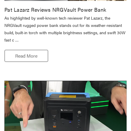
Pat Lazarz Reviews NRGVault Power Bank
As highlighted by well-known tech reviewer Pat Lazarz, the
NRGVault rugged power bank stands out for its weather-resistant
build, built-in torch with multiple brightness settings, and swift 30W
fast c …
Read More