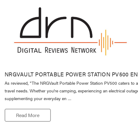
NRGVAULT PORTABLE POWER STATION PV500 E
As reviewed, "The NRGVault Portable Power Station PV500 caters to a
travel needs. Whether you're camping, experiencing an electrical outag
supplementing your everyday en …
Read More