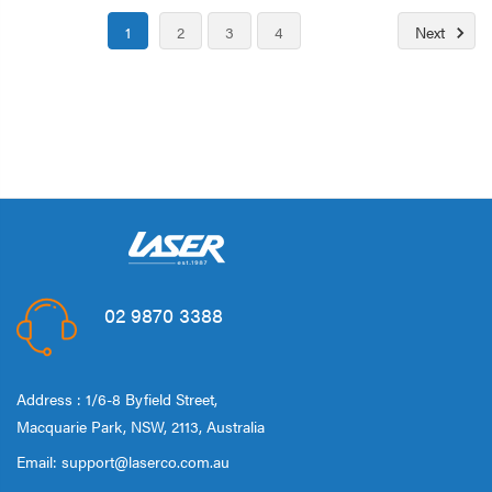
1
2
3
4
Next
02 9870 3388
Address : 1/6-8 Byfield Street,
Macquarie Park, NSW, 2113, Australia
Email:
support@laserco.com.au