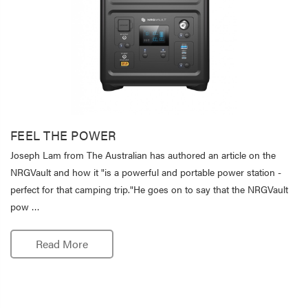
FEEL THE POWER
Joseph Lam from The Australian has authored an article on the
NRGVault and how it "is a powerful and portable power station -
perfect for that camping trip."He goes on to say that the NRGVault
pow …
Read More