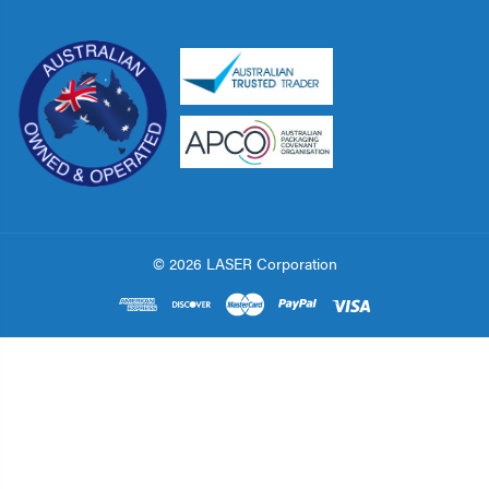
© 2026 LASER Corporation