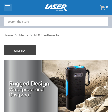
0
items
-
Home
Media
NRGVault-media
SIDEBAR