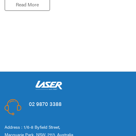
Read More
02 9870 3388
Address : 1/6-8 Byfield Street,
Macquarie Park, NSW, 2113, Australia