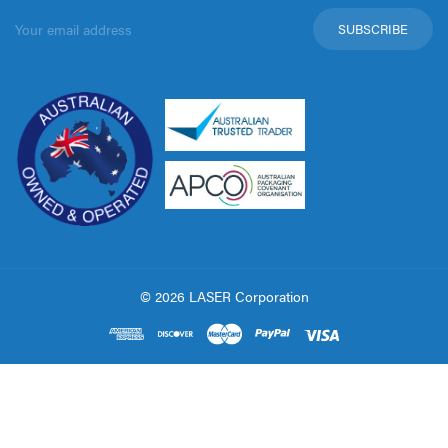
Email
Address
© 2026 LASER Corporation