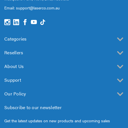
Email:
support@laserco.com.au
Categories
Resellers
About Us
Support
Our Policy
Subscribe to our newsletter
Get the latest updates on new products and upcoming sales