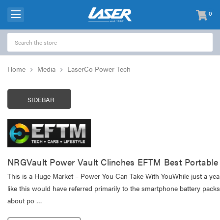
0
items
-
Home
Media
LaserCo Power Tech
SIDEBAR
NRGVault Power Vault Clinches EFTM Best Portabl
This is a Huge Market – Power You Can Take With YouWhile just a yea
like this would have referred primarily to the smartphone battery packs
about po …