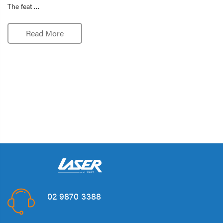
The feat …
Read More
02 9870 3388