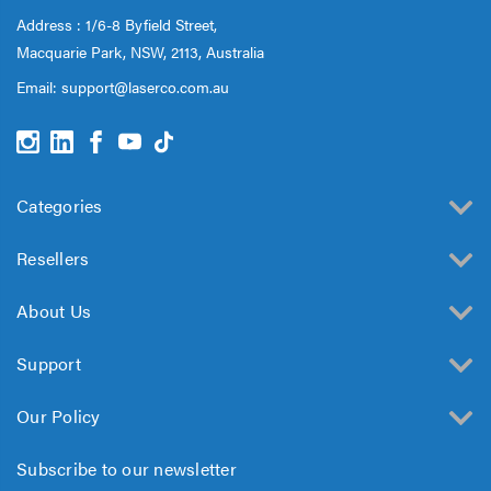
Address : 1/6-8 Byfield Street,
Macquarie Park, NSW, 2113, Australia
Email:
support@laserco.com.au
Categories
Resellers
About Us
Support
Our Policy
Subscribe to our newsletter