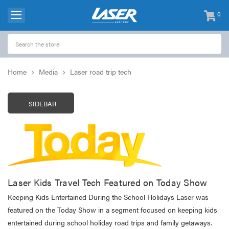
0
items
-
Home
Media
Laser road trip tech
SIDEBAR
Laser Kids Travel Tech Featured on Today Show
Keeping Kids Entertained During the School Holidays Laser was
featured on the Today Show in a segment focused on keeping kids
entertained during school holiday road trips and family getaways.