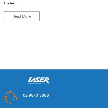
The feat …
Read More
02 9870 3388