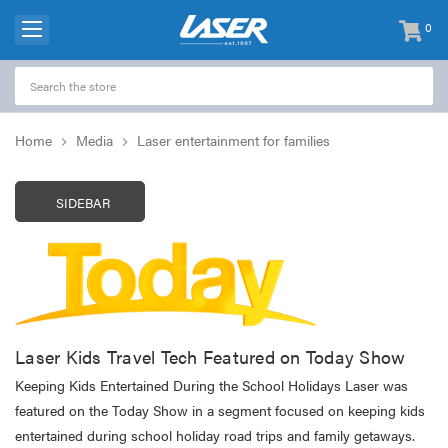
0
items
-
Home
Media
Laser entertainment for families
SIDEBAR
Laser Kids Travel Tech Featured on Today Show
Keeping Kids Entertained During the School Holidays Laser was
featured on the Today Show in a segment focused on keeping kids
entertained during school holiday road trips and family getaways.