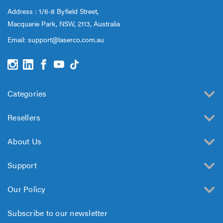
Address : 1/6-8 Byfield Street,
Macquarie Park, NSW, 2113, Australia
Email:
support@laserco.com.au
Categories
Resellers
About Us
Support
Our Policy
Subscribe to our newsletter