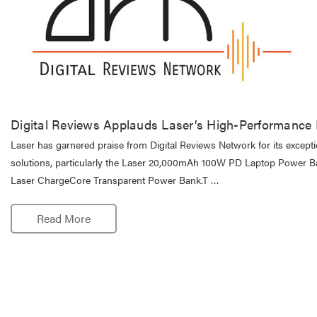
Digital Reviews Applauds Laser’s High-Performance
Laser has garnered praise from Digital Reviews Network for its except
solutions, particularly the Laser 20,000mAh 100W PD Laptop Power B
Laser ChargeCore Transparent Power Bank.T …
Read More