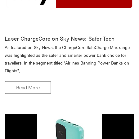
Laser ChargeCore on Sky News: Safer Tech
As featured on Sky News, the ChargeCore SafeCharge Max range
was highlighted as the safer and smarter power bank choice for
travellers. In the segment titled "Airlines Banning Power Banks on
Flights", …
Read More