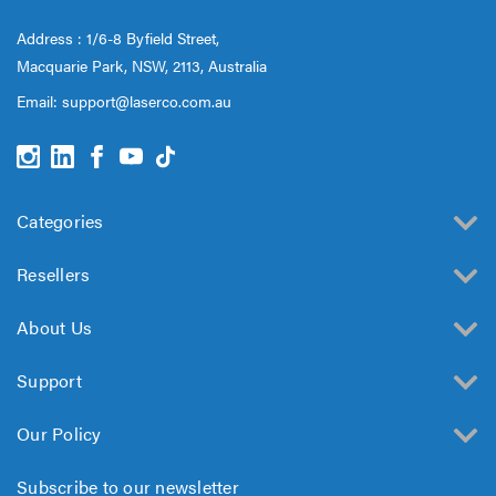
Address : 1/6-8 Byfield Street,
Macquarie Park, NSW, 2113, Australia
Email:
support@laserco.com.au
Categories
Resellers
About Us
Support
Our Policy
Subscribe to our newsletter