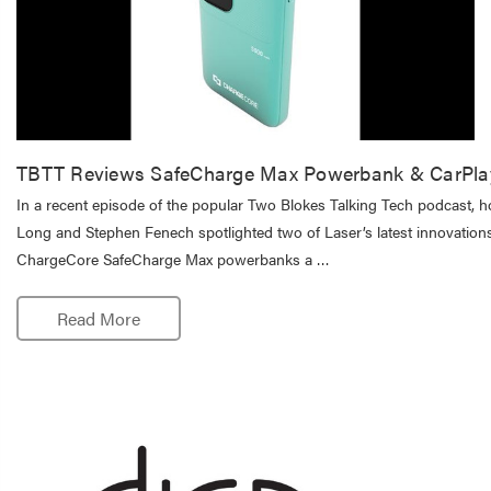
TBTT Reviews SafeCharge Max Powerbank & CarPla
In a recent episode of the popular Two Blokes Talking Tech podcast, h
Long and Stephen Fenech spotlighted two of Laser’s latest innovations
ChargeCore SafeCharge Max powerbanks a …
Read More