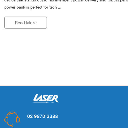
power bank is perfect for tech …
Read More
02 9870 3388