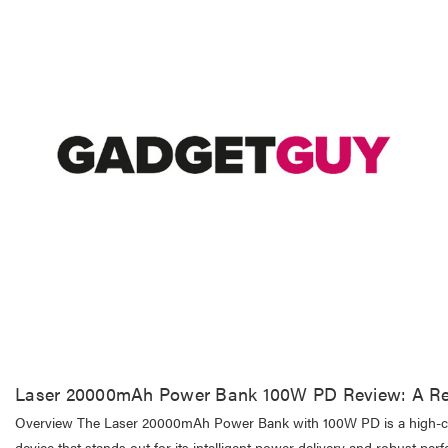
Laser 20000mAh Power Bank 100W PD Review: A Re
Overview The Laser 20000mAh Power Bank with 100W PD is a high-cap
device that stands out for its intelligent power delivery and robust per