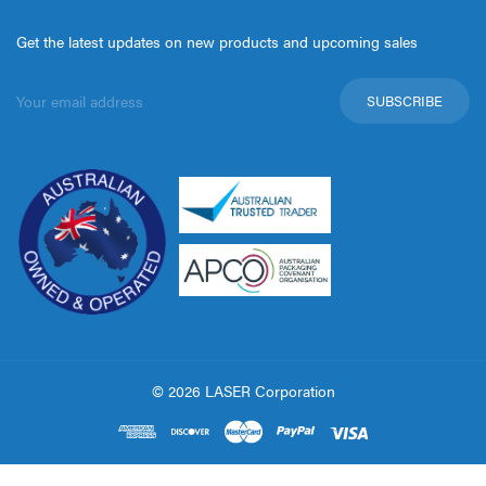
Get the latest updates on new products and upcoming sales
Email
Address
© 2026 LASER Corporation