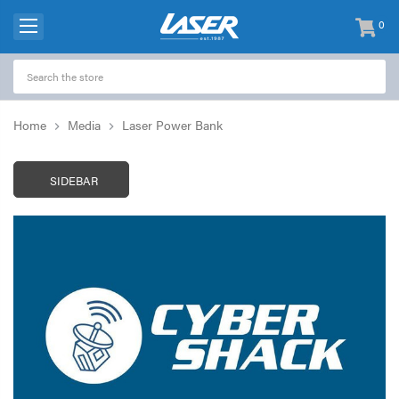
0
items
-
Home
Media
Laser Power Bank
SIDEBAR