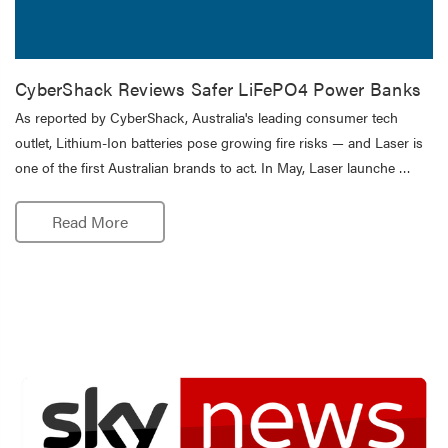
CyberShack Reviews Safer LiFePO4 Power Banks
As reported by CyberShack, Australia's leading consumer tech
outlet, Lithium-Ion batteries pose growing fire risks — and Laser is
one of the first Australian brands to act. In May, Laser launche …
Read More