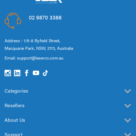
02 9870 3388
Address : 1/6-8 Byfield Street,
Macquarie Park, NSW, 2113, Australia
Email:
support@laserco.com.au
Categories
Resellers
About Us
Support