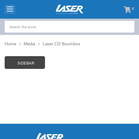
0
items
-
Home
Media
Laser CD Boombox
SIDEBAR