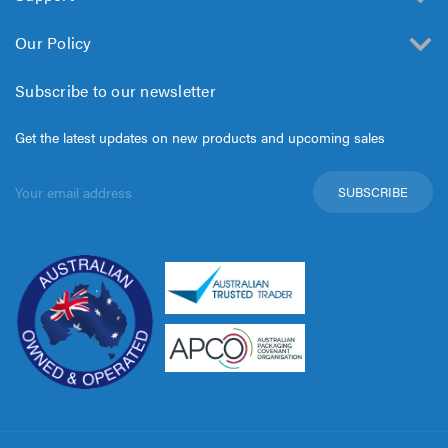
Our Policy
Subscribe to our newsletter
Get the latest updates on new products and upcoming sales
Email
Address