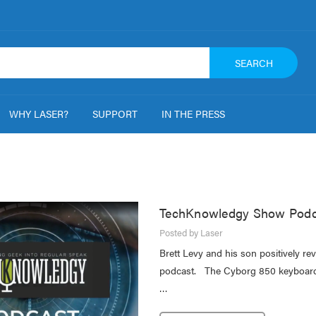
SEARCH
WHY LASER?
SUPPORT
IN THE PRESS
TechKnowledgy Show Podc
Posted by Laser
Brett Levy and his son positively r
podcast. The Cyborg 850 keyboard 
…