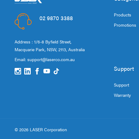
Products
02 9870 3388
Promotions
Address : 1/6-8 Byfield Street,
Macquarie Park, NSW, 2113, Australia
Email:
support@laserco.com.au
Support
Support
Warranty
© 2026 LASER Corporation