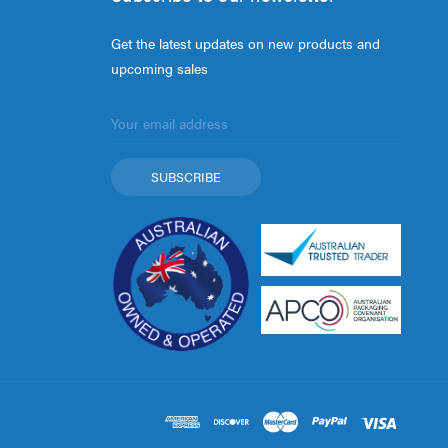
Get the latest updates on new products and
upcoming sales
Email
Address