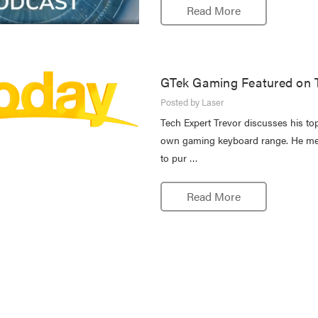
Read More
GTek Gaming Featured on 
Posted by Laser
Tech Expert Trevor discusses his top
own gaming keyboard range. He ment
to pur …
Read More