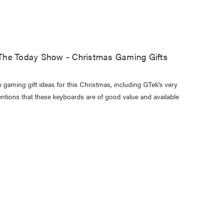
The Today Show - Christmas Gaming Gifts
 gaming gift ideas for this Christmas, including GTek's very
ions that these keyboards are of good value and available