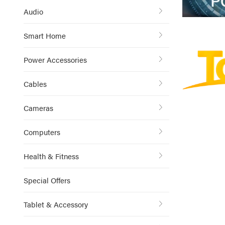
Audio
Smart Home
Power Accessories
Cables
Cameras
Computers
Health & Fitness
Special Offers
Tablet & Accessory