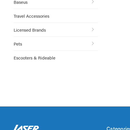
Baseus
Travel Accessories
Licensed Brands
Pets
Escooters & Rideable
Categorie