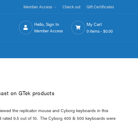
Member Access
Check out
Gift Certificates
Hello, Sign In
My Cart
Member Access
0 Items -
$0.00
ast on GTek products
eviewed the replicator mouse and Cyborg keyboards in this
rated 9.5 out of 10. The Cyborg 400 & 500 keyboards were