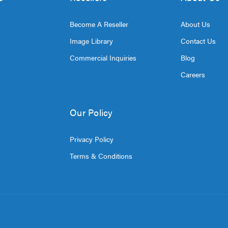
Become A Reseller
About Us
Image Library
Contact Us
Commercial Inquiries
Blog
Careers
Our Policy
Privacy Policy
Terms & Conditions