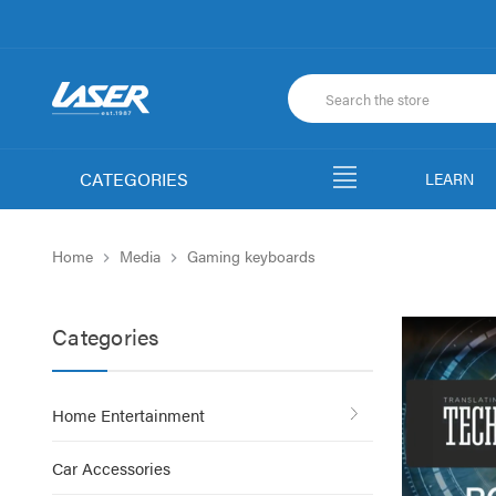
CATEGORIES
LEARN
Home
Media
Gaming keyboards
Categories
Home Entertainment
Car Accessories